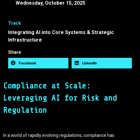
Wednesday, October 15, 2025
13:30 -
13:45 EEST
Track
Integrating AI into Core Systems & Strategic
Infrastructure
Share
Facebook
LinkedIn
Compliance at Scale:
Leveraging AI for Risk and
Regulation
In a world of rapidly evolving regulations, compliance has