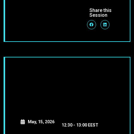
Share this
Session
May, 15, 2026
12:30 -
13:00 EEST