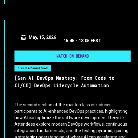
May, 15, 2026
15:45 -
18:05 EEST
WATCH ON DEMAND
Disrupt AI Summit Track
[Gen AI DevOps Mastery: From Code to
CI/CD] DevOps Lifecycle Automation
The second section of the masterclass introduces
participants to AI-enhanced DevOps practices, highlighting
how AI can optimize the software development lifecycle.
Attendees explore modern DevOps workflows, continuous
integration fundamentals, and the testing pyramid, gaining
a strategic understanding of where AI can accelerate and