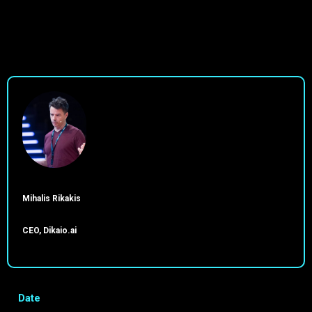
Mihalis Rikakis
CEO, Dikaio.ai
Date