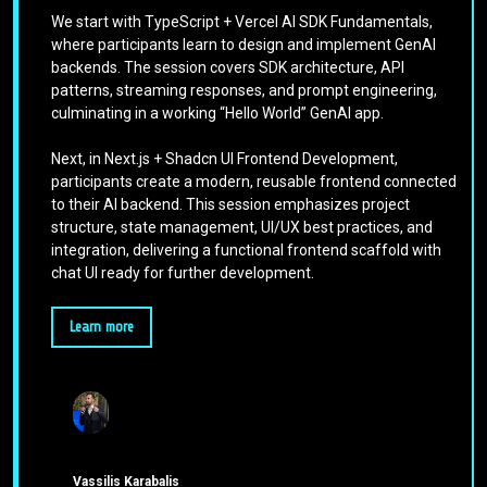
We start with TypeScript + Vercel AI SDK Fundamentals,
where participants learn to design and implement GenAI
backends. The session covers SDK architecture, API
patterns, streaming responses, and prompt engineering,
culminating in a working “Hello World” GenAI app.
Next, in Next.js + Shadcn UI Frontend Development,
participants create a modern, reusable frontend connected
to their AI backend. This session emphasizes project
structure, state management, UI/UX best practices, and
integration, delivering a functional frontend scaffold with
chat UI ready for further development.
Learn more
Vassilis Karabalis