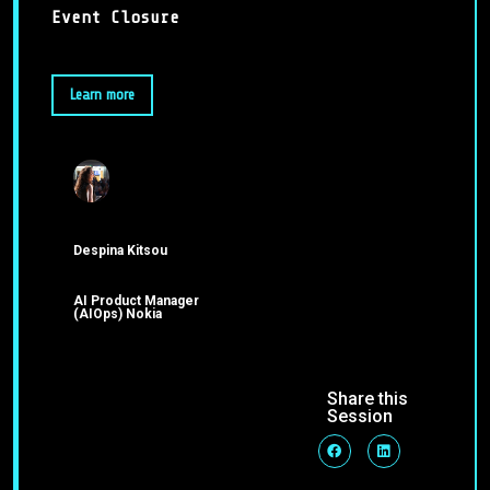
Event Closure
Learn more
Despina Kitsou
AI Product Manager
(AIOps) Nokia
Share this
Session