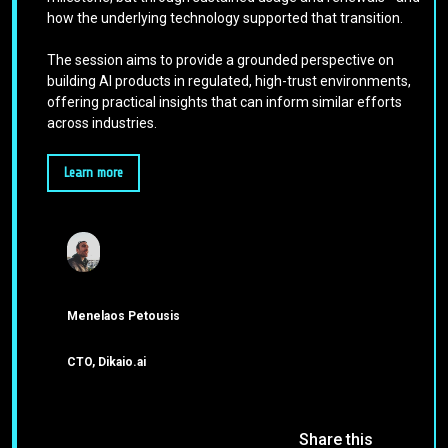
how the underlying technology supported that transition.
The session aims to provide a grounded perspective on
building AI products in regulated, high-trust environments,
offering practical insights that can inform similar efforts
across industries.
Learn more
Menelaos Petousis
CTO, Dikaio.ai
Share this