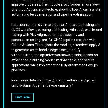
improve processes. The module also provides an overview
of GitHub Actions architecture, showing how AI can assist in
automating test generation and pipeline optimization.
Participants then dive into practical AI-assisted testing and
CI/CD workflows, covering unit testing with Jest, end-to-end
testing with Playwright, automated security and
penetration testing, and full CI/CD pipeline creation with
GitHub Actions. Throughout the module, attendees apply AI
to generate tests, handle edge cases, identify
vulnerabilities, and optimize workflows, gaining hands-on
experience in building robust, maintainable, and secure
applications while implementing fully automated DevOps
pipelines.
Read more details at https://productledhub.com/gen-ai-
unfold-summit/gen-ai-devops-mastery/
Learn more