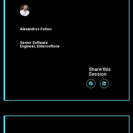
Alexandros Fotiou
Senior Software
Engineer, Entersoftone
Share this
Session