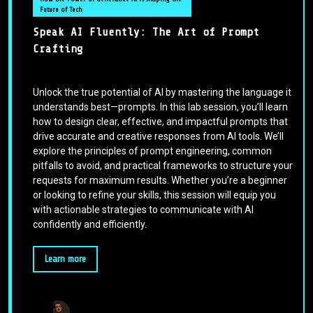
Future of Tech
Speak AI Fluently: The Art of Prompt
Crafting
Unlock the true potential of AI by mastering the language it
understands best—prompts. In this lab session, you’ll learn
how to design clear, effective, and impactful prompts that
drive accurate and creative responses from AI tools. We’ll
explore the principles of prompt engineering, common
pitfalls to avoid, and practical frameworks to structure your
requests for maximum results. Whether you’re a beginner
or looking to refine your skills, this session will equip you
with actionable strategies to communicate with AI
confidently and efficiently.
Learn more