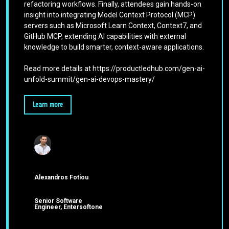
refactoring workflows. Finally, attendees gain hands-on
insight into integrating Model Context Protocol (MCP)
servers such as Microsoft Learn Context, Context7, and
GitHub MCP, extending AI capabilities with external
knowledge to build smarter, context-aware applications.
Read more details at https://productledhub.com/gen-ai-
unfold-summit/gen-ai-devops-mastery/
Learn more
Alexandros Fotiou
Senior Software
Engineer, Entersoftone