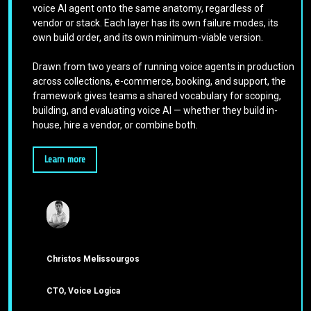
voice AI agent onto the same anatomy, regardless of
vendor or stack. Each layer has its own failure modes, its
own build order, and its own minimum-viable version.
Drawn from two years of running voice agents in production
across collections, e-commerce, booking, and support, the
framework gives teams a shared vocabulary for scoping,
building, and evaluating voice AI — whether they build in-
house, hire a vendor, or combine both.
Learn more
Christos Melissourgos
CTO, Voice Logica