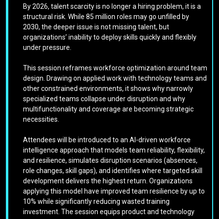
By 2026, talent scarcity is no longer a hiring problem, it is a
structural risk. While 85 million roles may go unfilled by
2030, the deeper issue is not missing talent, but
organizations’ inability to deploy skills quickly and flexibly
under pressure.
This session reframes workforce optimization around team
design. Drawing on applied work with technology teams and
other constrained environments, it shows why narrowly
specialized teams collapse under disruption and why
multifunctionality and coverage are becoming strategic
necessities.
Attendees will be introduced to an AI-driven workforce
intelligence approach that models team reliability, flexibility,
and resilience, simulates disruption scenarios (absences,
role changes, skill gaps), and identifies where targeted skill
development delivers the highest return. Organizations
applying this model have improved team resilience by up to
10% while significantly reducing wasted training
investment. The session equips product and technology