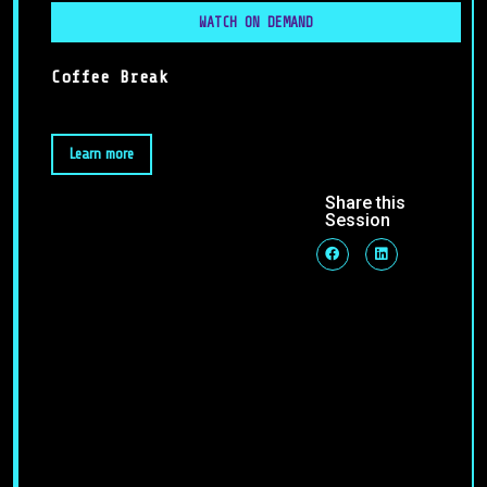
WATCH ON DEMAND
Coffee Break
Learn more
Share this
Session