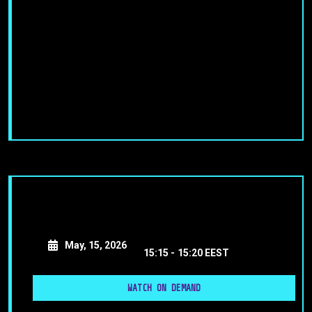
May, 15, 2026
15:15 -
15:20 EEST
WATCH ON DEMAND