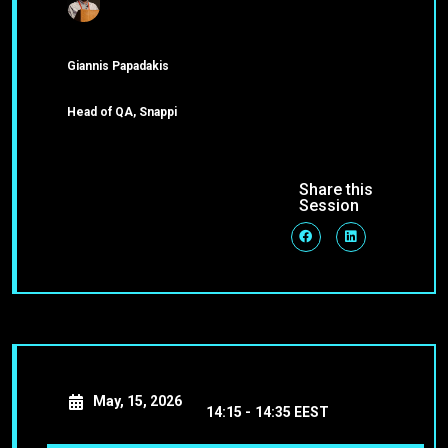
Giannis Papadakis
Head of QA, Snappi
Share this
Session
May, 15, 2026
14:15 -
14:35 EEST