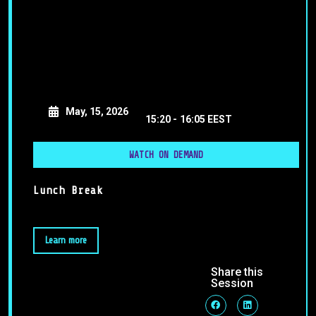
May, 15, 2026
15:20 -
16:05 EEST
WATCH ON DEMAND
Lunch Break
Learn more
Share this
Session