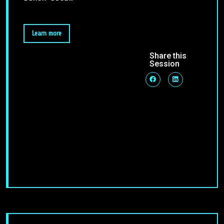
Learn more
Share this
Session