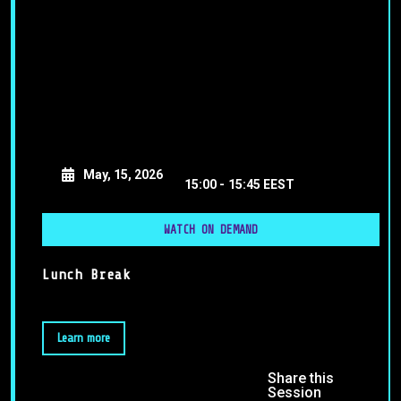
May, 15, 2026
15:00 -
15:45 EEST
WATCH ON DEMAND
Lunch Break
Learn more
Share this
Session