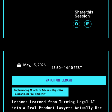
Share this
Session
May, 15, 2026
13:50 -
14:10 EEST
WATCH ON DEMAND
Implementing AI tools to Automate Repetitive
Tasks and Improve Efficiency.
Lessons Learned from Turning Legal AI
into a Real Product Lawyers Actually Use