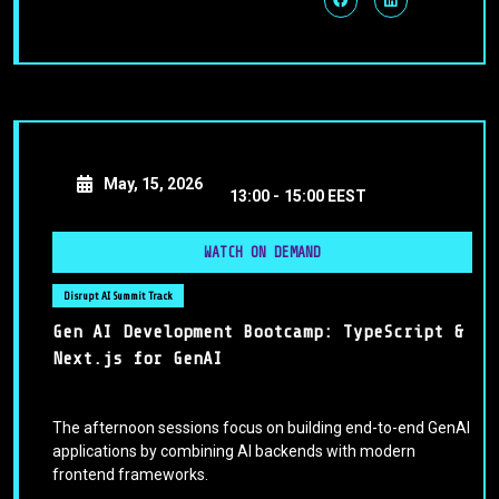
May, 15, 2026
13:00 -
15:00 EEST
WATCH ON DEMAND
Disrupt AI Summit Track
Gen AI Development Bootcamp: TypeScript &
Next.js for GenAI
The afternoon sessions focus on building end-to-end GenAI
applications by combining AI backends with modern
frontend frameworks.