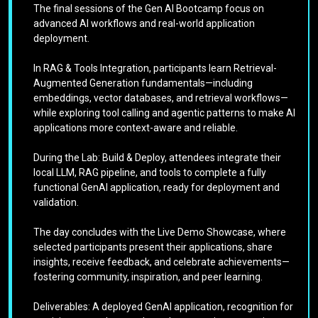
The final sessions of the Gen AI Bootcamp focus on
advanced AI workflows and real-world application
deployment.
In RAG & Tools Integration, participants learn Retrieval-
Augmented Generation fundamentals—including
embeddings, vector databases, and retrieval workflows—
while exploring tool calling and agentic patterns to make AI
applications more context-aware and reliable.
During the Lab: Build & Deploy, attendees integrate their
local LLM, RAG pipeline, and tools to complete a fully
functional GenAI application, ready for deployment and
validation.
The day concludes with the Live Demo Showcase, where
selected participants present their applications, share
insights, receive feedback, and celebrate achievements—
fostering community, inspiration, and peer learning.
Deliverables: A deployed GenAI application, recognition for