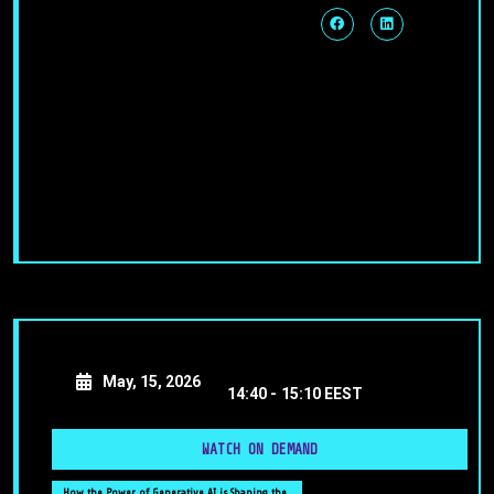
May, 15, 2026
14:40 -
15:10 EEST
WATCH ON DEMAND
How the Power of Generative AI is Shaping the