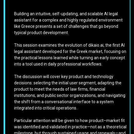
Building an intuitive, self-updating, and scalable AI legal
assistant for a complex and highly regulated environment
like Greece presents a set of challenges that go beyond
typical product development.
This session examines the evolution of dikaio.ai, the first AI
legal assistant developed for the Greek market, focusing on
the practical lessons learned while turning an early concept
into a tool used in daily professional workflows.
The discussion will cover key product and technology
decisions: selecting the initial user segment, adapting the
product to meet the needs of law firms, financial
institutions, and public sector organizations, and navigating
the shift from a conversational interface to a system
integrated into critical operations.
Particular attention will be given to how product–market fit
was identified and validated in practice—not as a theoretical
milestone, but through sustained usage and renewals—and