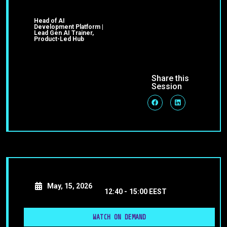
Head of AI
Development Platform |
Lead Gen AI Trainer,
Product-Led Hub
Share this
Session
May, 15, 2026
12:40 -
15:00 EEST
WATCH ON DEMAND