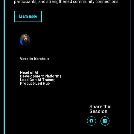
participants, and strengthened community connections.
Learn more
Vassilis Karabalis
Head of AI
Development Platform |
Lead Gen AI Trainer,
Product-Led Hub
Share this
Session