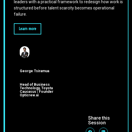
leaders with a practical framework to redesign how work is
structured before talent scarcity becomes operational
failure.
Learn more
George Tsiramua
Head of Business
Technology, Toyota
Caucasus | Founder
Opticrew.ai
Share this
Session