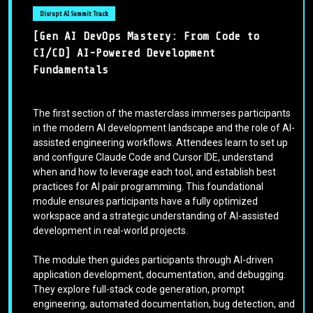
Disrupt AI Summit Track
[Gen AI DevOps Mastery: From Code to
CI/CD] AI-Powered Development
Fundamentals
The first section of the masterclass immerses participants
in the modern AI development landscape and the role of AI-
assisted engineering workflows. Attendees learn to set up
and configure Claude Code and Cursor IDE, understand
when and how to leverage each tool, and establish best
practices for AI pair programming. This foundational
module ensures participants have a fully optimized
workspace and a strategic understanding of AI-assisted
development in real-world projects.
The module then guides participants through AI-driven
application development, documentation, and debugging.
They explore full-stack code generation, prompt
engineering, automated documentation, bug detection, and