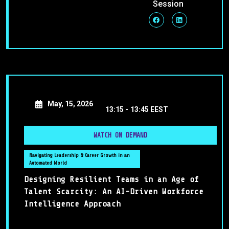
Session
May, 15, 2026
13:15 -
13:45 EEST
WATCH ON DEMAND
Navigating Leadership & Career Growth in an
Automated World
Designing Resilient Teams in an Age of
Talent Scarcity: An AI-Driven Workforce
Intelligence Approach