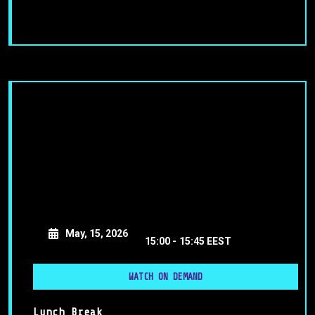
May, 15, 2026
15:00 -
15:45 EEST
WATCH ON DEMAND
Lunch Break