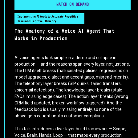
WATCH ON DEMAND
Implementing AI tools to Automate Repetitive
Tasks and Improve Efficiency.
The Anatomy of a Voice AI Agent That
Works in Production
AI voice agents look simple in a demo and collapse in
production — and the reasons span every layer, not just one.
The LLM itself breaks (hallucinated policies, regressions on
model upgrades, dialect and accent gaps, misread intents).
The telephony layer breaks (SIP quirks, failed transfers,
voicemail detection). The knowledge layer breaks (stale
FAQs, missing edge cases). The action layer breaks (wrong
CRM field updated, broken workflow triggered). And the
feedback loop is usually missing entirely, so none of the
above gets caught until a customer complains.
This talk introduces a five-layer build framework — Scope,
Voice, Brain, Hands, Loop — that maps every production