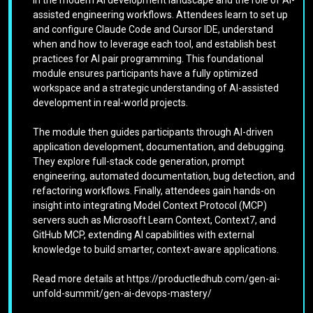
assisted engineering workflows. Attendees learn to set up
and configure Claude Code and Cursor IDE, understand
when and how to leverage each tool, and establish best
practices for AI pair programming. This foundational
module ensures participants have a fully optimized
workspace and a strategic understanding of AI-assisted
development in real-world projects.
The module then guides participants through AI-driven
application development, documentation, and debugging.
They explore full-stack code generation, prompt
engineering, automated documentation, bug detection, and
refactoring workflows. Finally, attendees gain hands-on
insight into integrating Model Context Protocol (MCP)
servers such as Microsoft Learn Context, Context7, and
GitHub MCP, extending AI capabilities with external
knowledge to build smarter, context-aware applications.
Read more details at https://productledhub.com/gen-ai-
unfold-summit/gen-ai-devops-mastery/