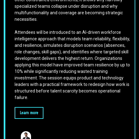
specialized teams collapse under disruption and why
multifunctionality and coverage are becoming strategic
necessities.
Attendees will be introduced to an AI-driven workforce
intelligence approach that models team reliability, flexibility,
and resilience, simulates disruption scenarios (absences,
role changes, skill gaps), and identifies where targeted skill
development delivers the highest return. Organizations
applying this model have improved team resilience by up to
10% while significantly reducing wasted training
investment. The session equips product and technology
leaders with a practical framework to redesign how work is
structured before talent scarcity becomes operational
failure.
Learn more