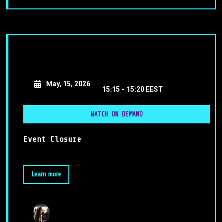
May, 15, 2026
15:15 -
15:20 EEST
WATCH ON DEMAND
Event Closure
Learn more