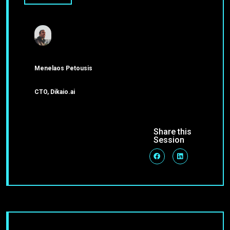
Menelaos Petousis
CTO, Dikaio.ai
Share this
Session