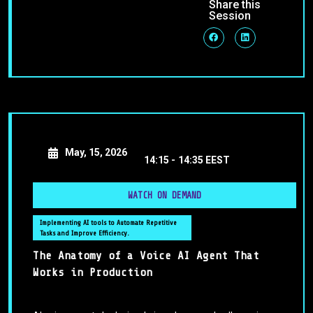
Share this
Session
May, 15, 2026
14:15 -
14:35 EEST
WATCH ON DEMAND
Implementing AI tools to Automate Repetitive
Tasks and Improve Efficiency.
The Anatomy of a Voice AI Agent That
Works in Production