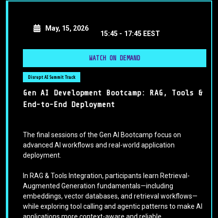
May, 15, 2026
15:45 -
17:45 EEST
WATCH ON DEMAND
Disrupt AI Summit Track
Gen AI Development Bootcamp: RAG, Tools &
End-to-End Deployment
The final sessions of the Gen AI Bootcamp focus on
advanced AI workflows and real-world application
deployment.
In RAG & Tools Integration, participants learn Retrieval-
Augmented Generation fundamentals—including
embeddings, vector databases, and retrieval workflows—
while exploring tool calling and agentic patterns to make AI
applications more context-aware and reliable.