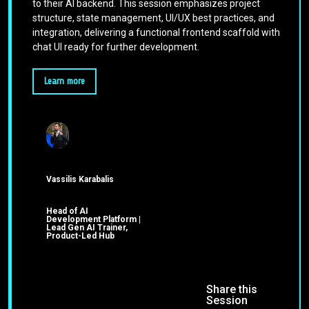
to their AI backend. This session emphasizes project
structure, state management, UI/UX best practices, and
integration, delivering a functional frontend scaffold with
chat UI ready for further development.
Learn more
Vassilis Karabalis
Head of AI
Development Platform |
Lead Gen AI Trainer,
Product-Led Hub
Share this
Session