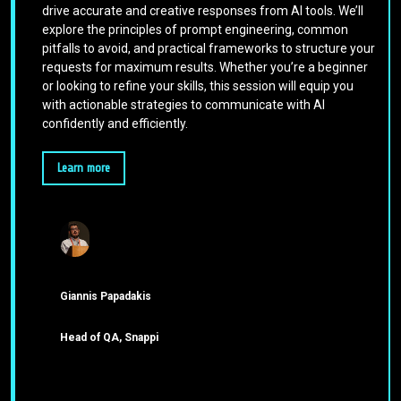
drive accurate and creative responses from AI tools. We’ll
explore the principles of prompt engineering, common
pitfalls to avoid, and practical frameworks to structure your
requests for maximum results. Whether you’re a beginner
or looking to refine your skills, this session will equip you
with actionable strategies to communicate with AI
confidently and efficiently.
Learn more
Giannis Papadakis
Head of QA, Snappi