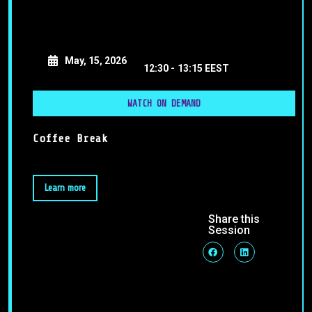
May, 15, 2026
12:30 -
13:15 EEST
WATCH ON DEMAND
Coffee Break
Learn more
Share this
Session