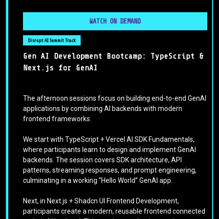
WATCH ON DEMAND
Disrupt AI Summit Track
Gen AI Development Bootcamp: TypeScript &
Next.js for GenAI
The afternoon sessions focus on building end-to-end GenAI
applications by combining AI backends with modern
frontend frameworks.
We start with TypeScript + Vercel AI SDK Fundamentals,
where participants learn to design and implement GenAI
backends. The session covers SDK architecture, API
patterns, streaming responses, and prompt engineering,
culminating in a working “Hello World” GenAI app.
Next, in Next.js + Shadcn UI Frontend Development,
participants create a modern, reusable frontend connected