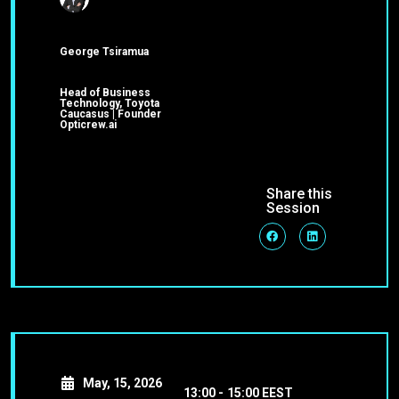
George Tsiramua
Head of Business
Technology, Toyota
Caucasus | Founder
Opticrew.ai
Share this
Session
May, 15, 2026
13:00 -
15:00 EEST