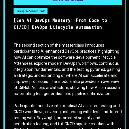
Disrupt AI Summit Track
[Gen AI DevOps Mastery: From Code to
CI/CD] DevOps Lifecycle Automation
The second section of the masterclass introduces
participants to AI-enhanced DevOps practices, highlighting
how AI can optimize the software development lifecycle.
Attendees explore modern DevOps workflows, continuous
integration fundamentals, and the testing pyramid, gaining
a strategic understanding of where AI can accelerate and
improve processes. The module also provides an overview
of GitHub Actions architecture, showing how AI can assist in
automating test generation and pipeline optimization.
Participants then dive into practical AI-assisted testing and
CI/CD workflows, covering unit testing with Jest, end-to-end
testing with Playwright, automated security and
penetration testing, and full CI/CD pipeline creation with