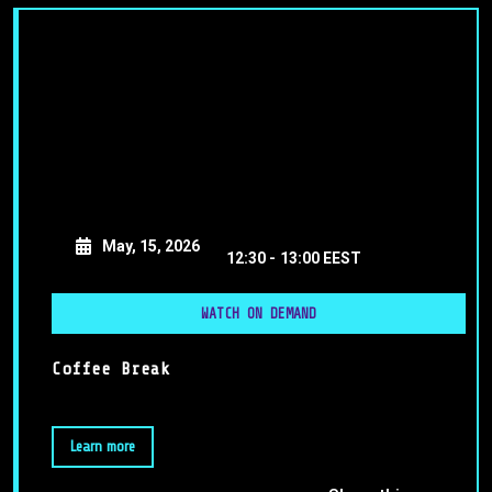
May, 15, 2026
12:30 -
13:00 EEST
WATCH ON DEMAND
Coffee Break
Learn more