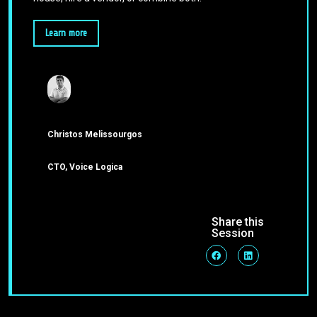
Learn more
Christos Melissourgos
CTO, Voice Logica
Share this
Session