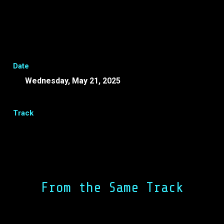
Date
Wednesday, May 21, 2025
-
EEST
Track
Share
Facebook
LinkedIn
From the Same Track
Lunch Break