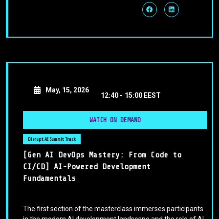
May, 15, 2026
12:40 -
15:00 EEST
WATCH ON DEMAND
Disrupt AI Summit Track
[Gen AI DevOps Mastery: From Code to
CI/CD] AI-Powered Development
Fundamentals
The first section of the masterclass immerses participants
in the modern AI development landscape and the role of AI-