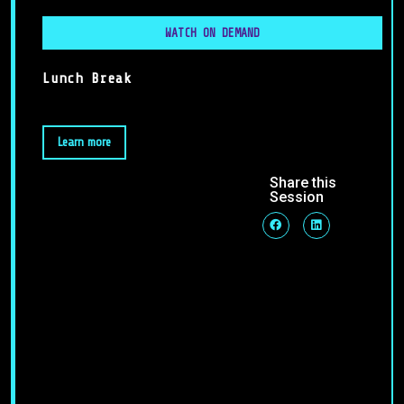
WATCH ON DEMAND
Lunch Break
Learn more
Share this
Session