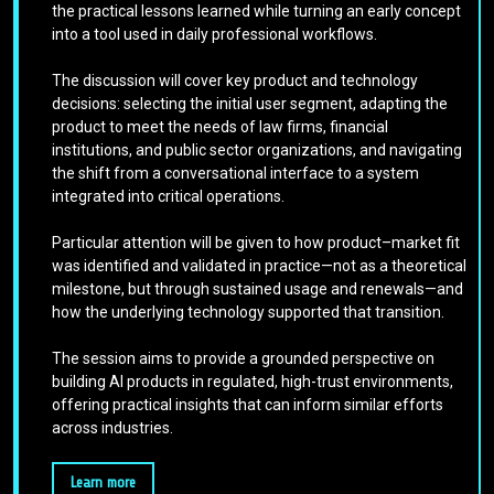
the practical lessons learned while turning an early concept
into a tool used in daily professional workflows.
The discussion will cover key product and technology
decisions: selecting the initial user segment, adapting the
product to meet the needs of law firms, financial
institutions, and public sector organizations, and navigating
the shift from a conversational interface to a system
integrated into critical operations.
Particular attention will be given to how product–market fit
was identified and validated in practice—not as a theoretical
milestone, but through sustained usage and renewals—and
how the underlying technology supported that transition.
The session aims to provide a grounded perspective on
building AI products in regulated, high-trust environments,
offering practical insights that can inform similar efforts
across industries.
Learn more