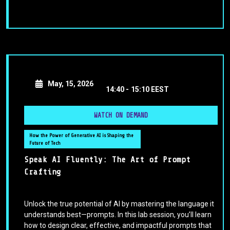
May, 15, 2026
14:40 -
15:10 EEST
WATCH ON DEMAND
How the Power of Generative AI is Shaping the
Future of Tech
Speak AI Fluently: The Art of Prompt
Crafting
Unlock the true potential of AI by mastering the language it
understands best—prompts. In this lab session, you’ll learn
how to design clear, effective, and impactful prompts that