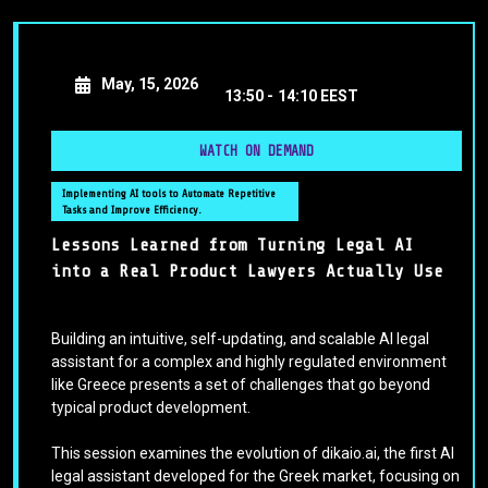
May, 15, 2026
13:50 -
14:10 EEST
WATCH ON DEMAND
Implementing AI tools to Automate Repetitive
Tasks and Improve Efficiency.
Lessons Learned from Turning Legal AI
into a Real Product Lawyers Actually Use
Building an intuitive, self-updating, and scalable AI legal
assistant for a complex and highly regulated environment
like Greece presents a set of challenges that go beyond
typical product development.
This session examines the evolution of dikaio.ai, the first AI
legal assistant developed for the Greek market, focusing on