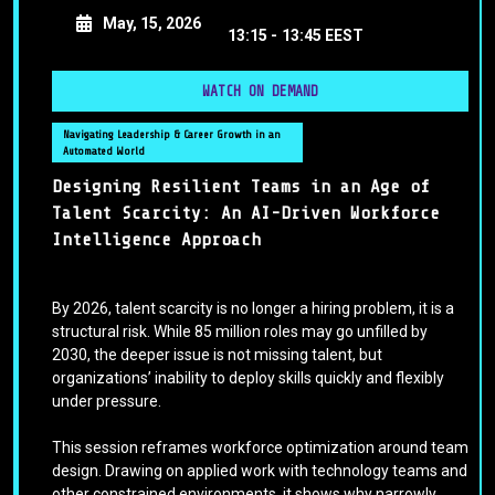
May, 15, 2026
13:15 -
13:45 EEST
WATCH ON DEMAND
Navigating Leadership & Career Growth in an
Automated World
Designing Resilient Teams in an Age of
Talent Scarcity: An AI-Driven Workforce
Intelligence Approach
By 2026, talent scarcity is no longer a hiring problem, it is a
structural risk. While 85 million roles may go unfilled by
2030, the deeper issue is not missing talent, but
organizations’ inability to deploy skills quickly and flexibly
under pressure.
This session reframes workforce optimization around team
design. Drawing on applied work with technology teams and
other constrained environments, it shows why narrowly