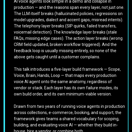
AI voice agents look simple in a demo and collapse in
production — and the reasons span every layer, not just one.
The LLM itself breaks (hallucinated policies, regressions on
model upgrades, dialect and accent gaps, misread intents).
The telephony layer breaks (SIP quirks, failed transfers,
voicemail detection). The knowledge layer breaks (stale
FAQs, missing edge cases). The action layer breaks (wrong
CRM field updated, broken workflow triggered). And the
feedback loop is usually missing entirely, so none of the
above gets caught until a customer complains.
This talk introduces a five-layer build framework — Scope,
Voice, Brain, Hands, Loop — that maps every production
voice AI agent onto the same anatomy, regardless of
vendor or stack. Each layer has its own failure modes, its
own build order, and its own minimum-viable version.
Drawn from two years of running voice agents in production
across collections, e-commerce, booking, and support, the
framework gives teams a shared vocabulary for scoping,
building, and evaluating voice AI — whether they build in-
house, hire a vendor, or combine both.