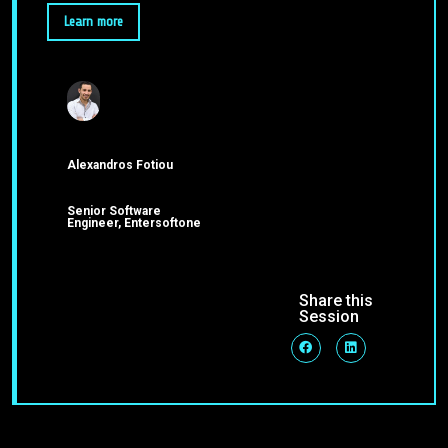
Learn more
Alexandros Fotiou
Senior Software
Engineer, Entersoftone
Share this
Session