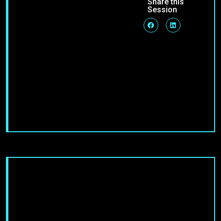
Share this
Session