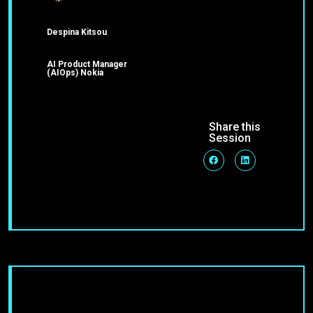
Despina Kitsou
AI Product Manager
(AIOps) Nokia
Share this
Session