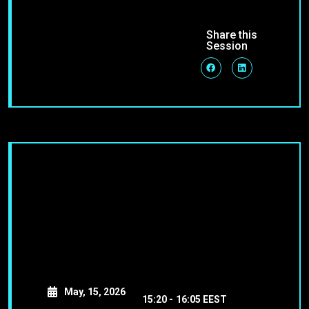
Share this
Session
May, 15, 2026
15:20 -
16:05 EEST