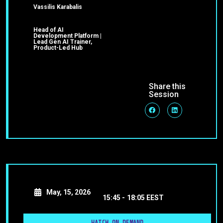
Vassilis Karabalis
Head of AI
Development Platform |
Lead Gen AI Trainer,
Product-Led Hub
Share this
Session
May, 15, 2026
15:45 -
18:05 EEST
WATCH ON DEMAND