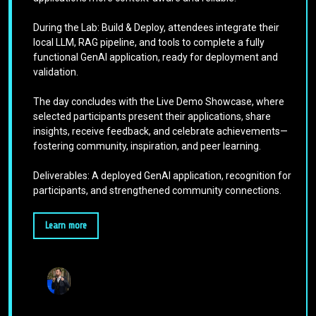
During the Lab: Build & Deploy, attendees integrate their
local LLM, RAG pipeline, and tools to complete a fully
functional GenAI application, ready for deployment and
validation.
The day concludes with the Live Demo Showcase, where
selected participants present their applications, share
insights, receive feedback, and celebrate achievements—
fostering community, inspiration, and peer learning.
Deliverables: A deployed GenAI application, recognition for
participants, and strengthened community connections.
Learn more