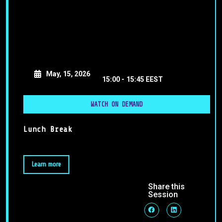
May, 15, 2026
15:00 -
15:45 EEST
WATCH ON DEMAND
Lunch Break
Learn more
Share this
Session