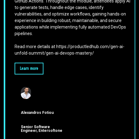
GitHub Actions. Throughout the module, attendees apply AI
to generate tests, handle edge cases, identify
vulnerabilities, and optimize workflows, gaining hands-on
experience in building robust, maintainable, and secure
applications while implementing fully automated DevOps
pipelines.
Read more details at https://productledhub.com/gen-ai-
unfold-summit/gen-ai-devops-mastery/
Learn more
Alexandros Fotiou
Senior Software
Engineer, Entersoftone