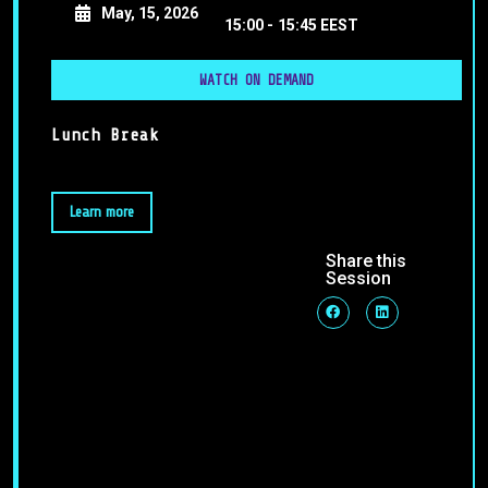
May, 15, 2026
15:00 -
15:45 EEST
WATCH ON DEMAND
Lunch Break
Learn more
Share this
Session