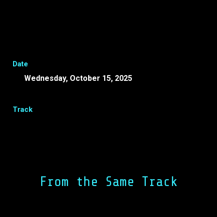
Date
Wednesday, October 15, 2025
16:50 -
17:00 EEST
Track
Share
Facebook
LinkedIn
From the Same Track
Event Closure Day 2