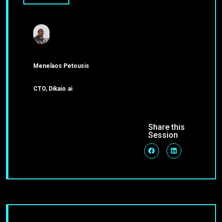
Menelaos Petousis
CTO, Dikaio.ai
Share this
Session