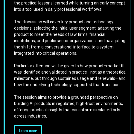
the practical lessons learned while turning an early concept
into a tool used in daily professional workflows.
The discussion will cover key product and technology
decisions: selecting the initial user segment, adapting the
product to meet the needs of law firms, financial
institutions, and public sector organizations, and navigating
the shift from a conversational interface to a system
integrated into critical operations.
Particular attention will be given to how product–market fit
was identified and validated in practice—not as a theoretical
milestone, but through sustained usage and renewals—and
how the underlying technology supported that transition.
The session aims to provide a grounded perspective on
building AI products in regulated, high-trust environments,
offering practical insights that can inform similar efforts
across industries.
Learn more