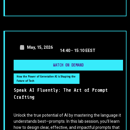
May, 15, 2026
14:40 -
15:10 EEST
WATCH ON DEMAND
How the Power of Generative AI is Shaping the
Future of Tech
Speak AI Fluently: The Art of Prompt
Crafting
Unlock the true potential of AI by mastering the language it
understands best—prompts. In this lab session, you’ll learn
how to design clear, effective, and impactful prompts that