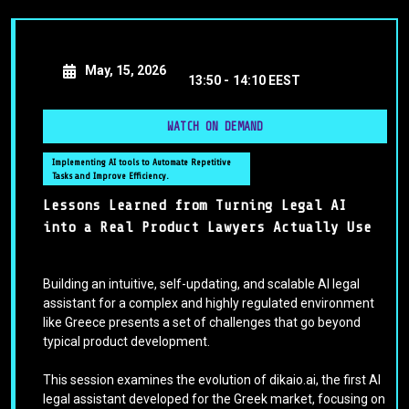
May, 15, 2026
13:50 -
14:10 EEST
WATCH ON DEMAND
Implementing AI tools to Automate Repetitive
Tasks and Improve Efficiency.
Lessons Learned from Turning Legal AI
into a Real Product Lawyers Actually Use
Building an intuitive, self-updating, and scalable AI legal
assistant for a complex and highly regulated environment
like Greece presents a set of challenges that go beyond
typical product development.
This session examines the evolution of dikaio.ai, the first AI
legal assistant developed for the Greek market, focusing on