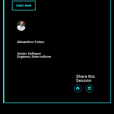
Learn more
Alexandros Fotiou
Senior Software
Engineer, Entersoftone
Share this
Session