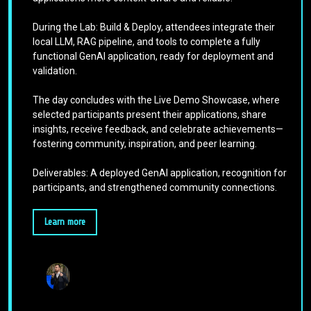
During the Lab: Build & Deploy, attendees integrate their
local LLM, RAG pipeline, and tools to complete a fully
functional GenAI application, ready for deployment and
validation.
The day concludes with the Live Demo Showcase, where
selected participants present their applications, share
insights, receive feedback, and celebrate achievements—
fostering community, inspiration, and peer learning.
Deliverables: A deployed GenAI application, recognition for
participants, and strengthened community connections.
Learn more