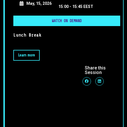
May, 15, 2026
15:00 -
15:45 EEST
WATCH ON DEMAND
Lunch Break
Learn more
Share this
Session