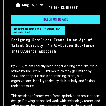
May, 15, 2026
13:15 -
13:45 EEST
WATCH ON DEMAND
Navigating Leadership & Career Growth in an
Automated World
Designing Resilient Teams in an Age of
Talent Scarcity: An AI-Driven Workforce
Intelligence Approach
By 2026, talent scarcity is no longer a hiring problem, it is a
structural risk. While 85 million roles may go unfilled by
2030, the deeper issue is not missing talent, but
organizations’ inability to deploy skills quickly and flexibly
under pressure.
This session reframes workforce optimization around team
design. Drawing on applied work with technology teams and
other constrained environments, it shows why narrowly