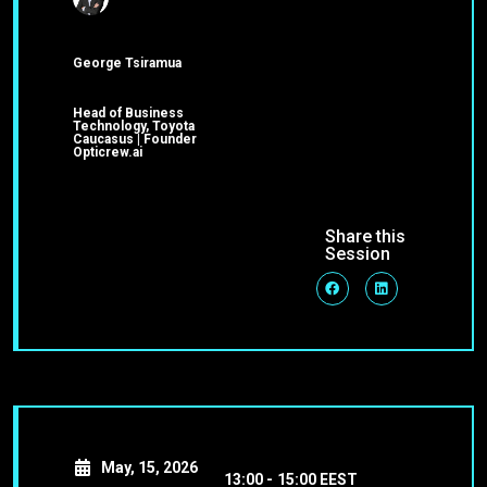
George Tsiramua
Head of Business
Technology, Toyota
Caucasus | Founder
Opticrew.ai
Share this
Session
May, 15, 2026
13:00 -
15:00 EEST