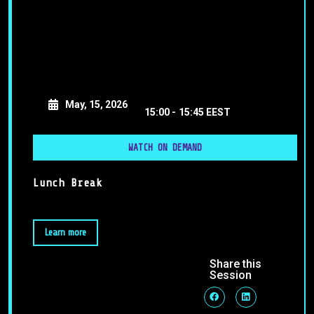
May, 15, 2026
15:00 -
15:45 EEST
WATCH ON DEMAND
Lunch Break
Learn more
Share this
Session