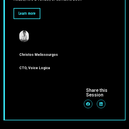
Learn more
Christos Melissourgos
CTO, Voice Logica
Share this
Session