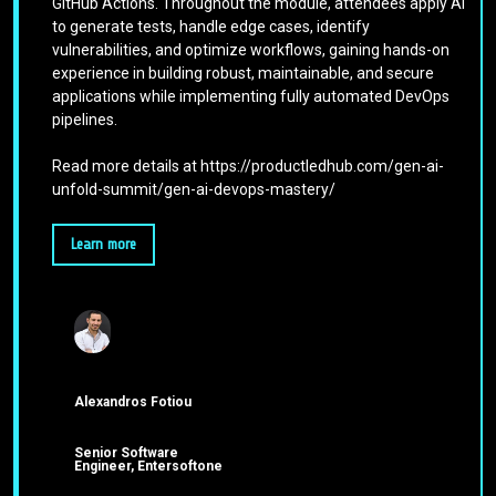
GitHub Actions. Throughout the module, attendees apply AI
to generate tests, handle edge cases, identify
vulnerabilities, and optimize workflows, gaining hands-on
experience in building robust, maintainable, and secure
applications while implementing fully automated DevOps
pipelines.
Read more details at https://productledhub.com/gen-ai-
unfold-summit/gen-ai-devops-mastery/
Learn more
Alexandros Fotiou
Senior Software
Engineer, Entersoftone