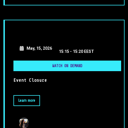
May, 15, 2026
15:15 -
15:20 EEST
WATCH ON DEMAND
Event Closure
Learn more