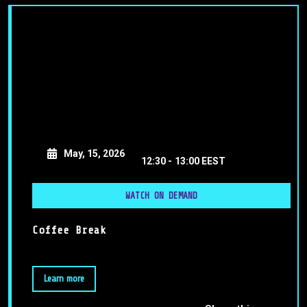
May, 15, 2026
12:30 -
13:00 EEST
WATCH ON DEMAND
Coffee Break
Learn more