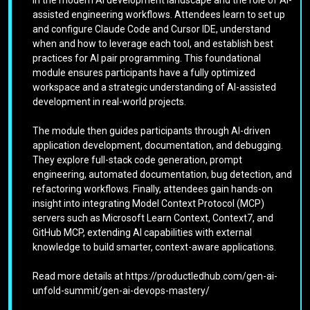
assisted engineering workflows. Attendees learn to set up
and configure Claude Code and Cursor IDE, understand
when and how to leverage each tool, and establish best
practices for AI pair programming. This foundational
module ensures participants have a fully optimized
workspace and a strategic understanding of AI-assisted
development in real-world projects.
The module then guides participants through AI-driven
application development, documentation, and debugging.
They explore full-stack code generation, prompt
engineering, automated documentation, bug detection, and
refactoring workflows. Finally, attendees gain hands-on
insight into integrating Model Context Protocol (MCP)
servers such as Microsoft Learn Context, Context7, and
GitHub MCP, extending AI capabilities with external
knowledge to build smarter, context-aware applications.
Read more details at https://productledhub.com/gen-ai-
unfold-summit/gen-ai-devops-mastery/