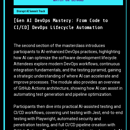
Disrupt AI Summit Track
[Gen AI DevOps Mastery: From Code to
CI/CD] DevOps Lifecycle Automation
The second section of the masterclass introduces
participants to AI-enhanced DevOps practices, highlighting
how AI can optimize the software development lifecycle.
Attendees explore modern DevOps workflows, continuous
integration fundamentals, and the testing pyramid, gaining
a strategic understanding of where AI can accelerate and
improve processes. The module also provides an overview
of GitHub Actions architecture, showing how AI can assist in
automating test generation and pipeline optimization.
Participants then dive into practical AI-assisted testing and
CI/CD workflows, covering unit testing with Jest, end-to-end
testing with Playwright, automated security and
penetration testing, and full CI/CD pipeline creation with