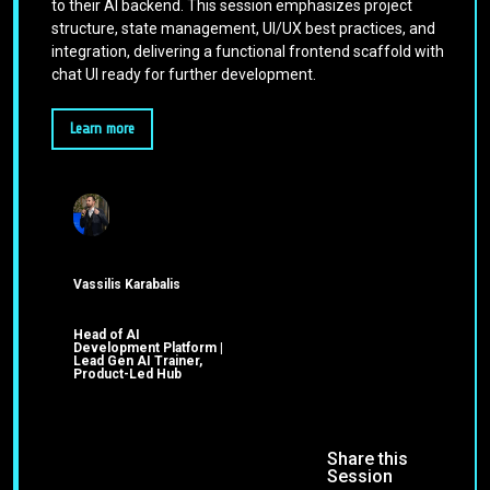
to their AI backend. This session emphasizes project
structure, state management, UI/UX best practices, and
integration, delivering a functional frontend scaffold with
chat UI ready for further development.
Learn more
Vassilis Karabalis
Head of AI
Development Platform |
Lead Gen AI Trainer,
Product-Led Hub
Share this
Session