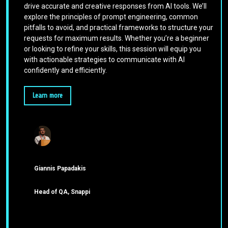
drive accurate and creative responses from AI tools. We’ll
explore the principles of prompt engineering, common
pitfalls to avoid, and practical frameworks to structure your
requests for maximum results. Whether you’re a beginner
or looking to refine your skills, this session will equip you
with actionable strategies to communicate with AI
confidently and efficiently.
Learn more
Giannis Papadakis
Head of QA, Snappi