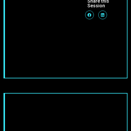
Share this
Session