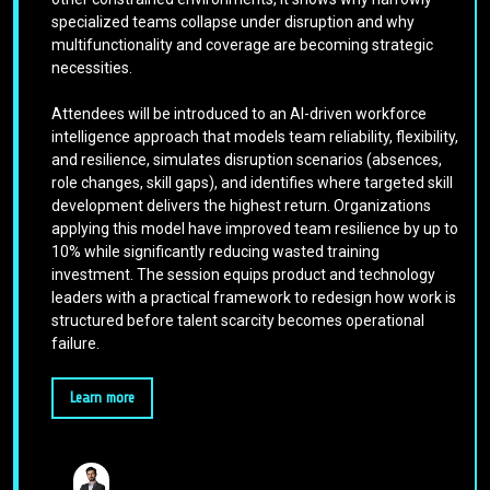
specialized teams collapse under disruption and why
multifunctionality and coverage are becoming strategic
necessities.
Attendees will be introduced to an AI-driven workforce
intelligence approach that models team reliability, flexibility,
and resilience, simulates disruption scenarios (absences,
role changes, skill gaps), and identifies where targeted skill
development delivers the highest return. Organizations
applying this model have improved team resilience by up to
10% while significantly reducing wasted training
investment. The session equips product and technology
leaders with a practical framework to redesign how work is
structured before talent scarcity becomes operational
failure.
Learn more