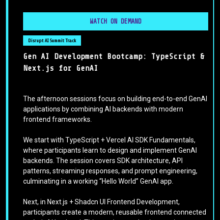
WATCH ON DEMAND
Disrupt AI Summit Track
Gen AI Development Bootcamp: TypeScript &
Next.js for GenAI
The afternoon sessions focus on building end-to-end GenAI
applications by combining AI backends with modern
frontend frameworks.
We start with TypeScript + Vercel AI SDK Fundamentals,
where participants learn to design and implement GenAI
backends. The session covers SDK architecture, API
patterns, streaming responses, and prompt engineering,
culminating in a working “Hello World” GenAI app.
Next, in Next.js + Shadcn UI Frontend Development,
participants create a modern, reusable frontend connected