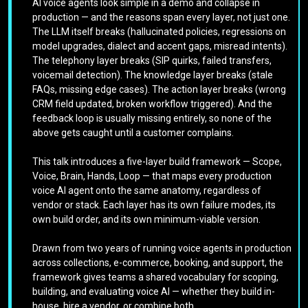
AI voice agents look simple in a demo and collapse in
production — and the reasons span every layer, not just one.
The LLM itself breaks (hallucinated policies, regressions on
model upgrades, dialect and accent gaps, misread intents).
The telephony layer breaks (SIP quirks, failed transfers,
voicemail detection). The knowledge layer breaks (stale
FAQs, missing edge cases). The action layer breaks (wrong
CRM field updated, broken workflow triggered). And the
feedback loop is usually missing entirely, so none of the
above gets caught until a customer complains.
This talk introduces a five-layer build framework — Scope,
Voice, Brain, Hands, Loop — that maps every production
voice AI agent onto the same anatomy, regardless of
vendor or stack. Each layer has its own failure modes, its
own build order, and its own minimum-viable version.
Drawn from two years of running voice agents in production
across collections, e-commerce, booking, and support, the
framework gives teams a shared vocabulary for scoping,
building, and evaluating voice AI — whether they build in-
house, hire a vendor, or combine both.