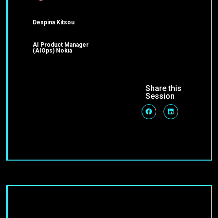
Despina Kitsou
AI Product Manager
(AIOps) Nokia
Share this
Session