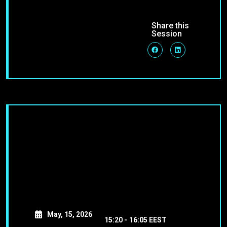
Share this
Session
May, 15, 2026
15:20 -
16:05 EEST