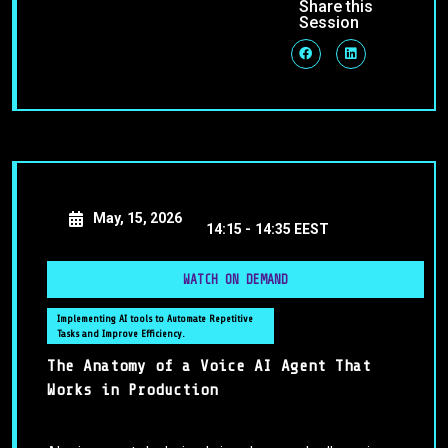
Share this
Session
May, 15, 2026
14:15 -
14:35 EEST
WATCH ON DEMAND
Implementing AI tools to Automate Repetitive
Tasks and Improve Efficiency.
The Anatomy of a Voice AI Agent That
Works in Production