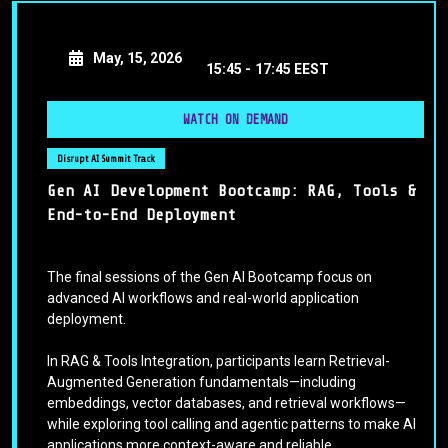
May, 15, 2026
15:45 -
17:45 EEST
WATCH ON DEMAND
Disrupt AI Summit Track
Gen AI Development Bootcamp: RAG, Tools &
End-to-End Deployment
The final sessions of the Gen AI Bootcamp focus on
advanced AI workflows and real-world application
deployment.
In RAG & Tools Integration, participants learn Retrieval-
Augmented Generation fundamentals—including
embeddings, vector databases, and retrieval workflows—
while exploring tool calling and agentic patterns to make AI
applications more context-aware and reliable.