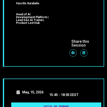
Vassilis Karabalis
Head of AI
Development Platform |
Lead Gen AI Trainer,
Product-Led Hub
Share this
Session
May, 15, 2026
15:45 -
18:05 EEST
WATCH ON DEMAND