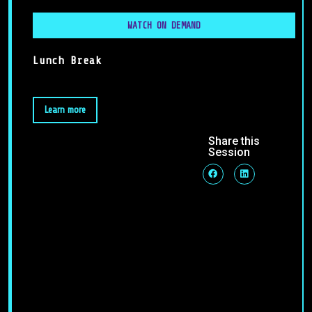
WATCH ON DEMAND
Lunch Break
Learn more
Share this
Session