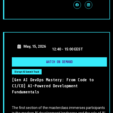
May, 15, 2026
12:40 -
15:00 EEST
WATCH ON DEMAND
Disrupt AI Summit Track
[Gen AI DevOps Mastery: From Code to
CI/CD] AI-Powered Development
Fundamentals
The first section of the masterclass immerses participants
in the modern AI development landscape and the role of AI-