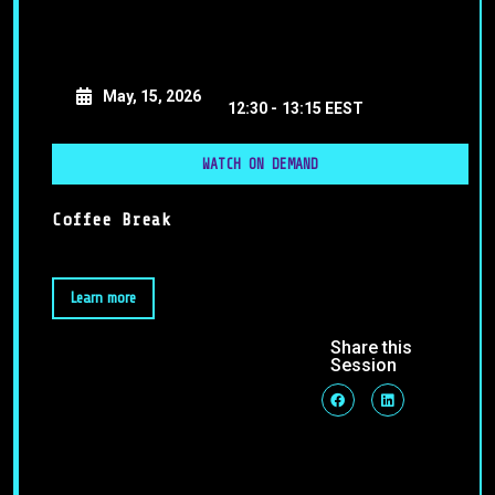
May, 15, 2026
12:30 -
13:15 EEST
WATCH ON DEMAND
Coffee Break
Learn more
Share this
Session