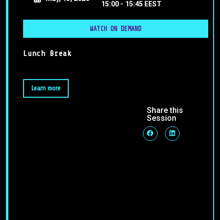
15:00 -
15:45 EEST
WATCH ON DEMAND
Lunch Break
Learn more
Share this
Session