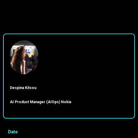
Despina Kitsou
AI Product Manager (AIOps) Nokia
Date