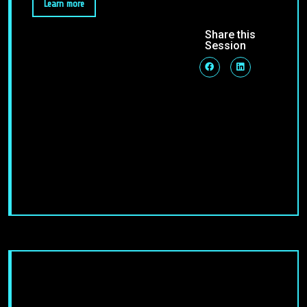
Learn more
Share this
Session