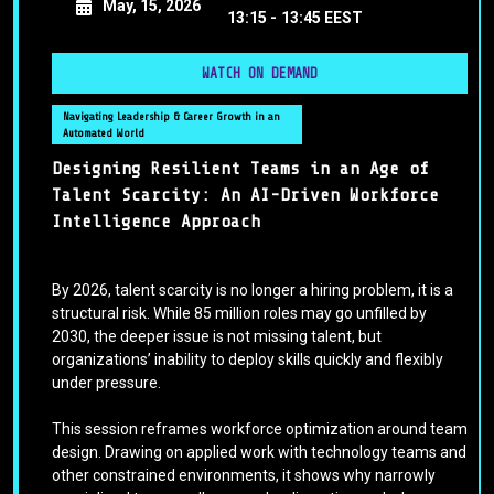
May, 15, 2026
13:15 -
13:45 EEST
WATCH ON DEMAND
Navigating Leadership & Career Growth in an
Automated World
Designing Resilient Teams in an Age of
Talent Scarcity: An AI-Driven Workforce
Intelligence Approach
By 2026, talent scarcity is no longer a hiring problem, it is a
structural risk. While 85 million roles may go unfilled by
2030, the deeper issue is not missing talent, but
organizations’ inability to deploy skills quickly and flexibly
under pressure.
This session reframes workforce optimization around team
design. Drawing on applied work with technology teams and
other constrained environments, it shows why narrowly