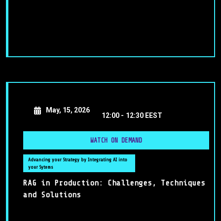
May, 15, 2026
12:00 -
12:30 EEST
WATCH ON DEMAND
Advancing your Strategy by Integrating AI into
your Sytems
RAG in Production: Challenges, Techniques
and Solutions