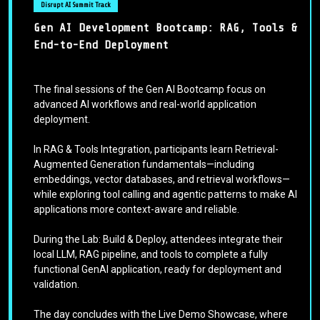
Disrupt AI Summit Track
Gen AI Development Bootcamp: RAG, Tools &
End-to-End Deployment
The final sessions of the Gen AI Bootcamp focus on
advanced AI workflows and real-world application
deployment.
In RAG & Tools Integration, participants learn Retrieval-
Augmented Generation fundamentals—including
embeddings, vector databases, and retrieval workflows—
while exploring tool calling and agentic patterns to make AI
applications more context-aware and reliable.
During the Lab: Build & Deploy, attendees integrate their
local LLM, RAG pipeline, and tools to complete a fully
functional GenAI application, ready for deployment and
validation.
The day concludes with the Live Demo Showcase, where