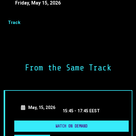
Friday, May 15, 2026
15:15 -
15:20 EEST
Track
Share
Facebook
LinkedIn
From the Same Track
Event Closure
May, 15, 2026
15:45 -
17:45 EEST
WATCH ON DEMAND