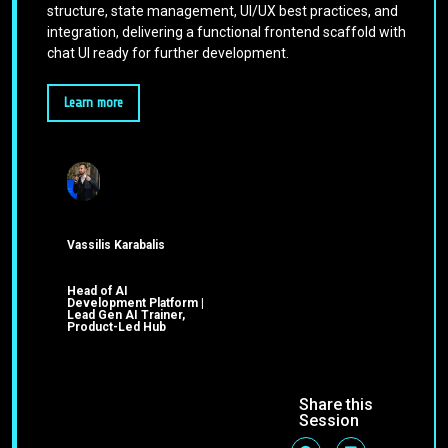
structure, state management, UI/UX best practices, and
integration, delivering a functional frontend scaffold with
chat UI ready for further development.
Learn more
Vassilis Karabalis
Head of AI
Development Platform |
Lead Gen AI Trainer,
Product-Led Hub
Share this
Session