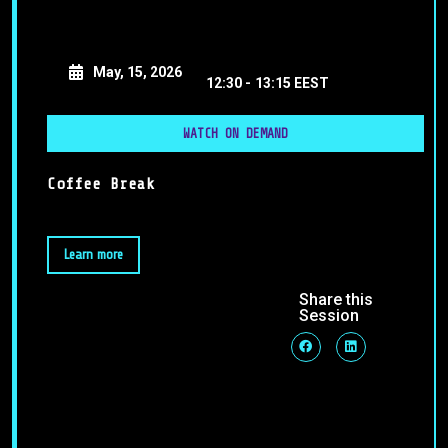
May, 15, 2026
12:30 -
13:15 EEST
WATCH ON DEMAND
Coffee Break
Learn more
Share this
Session