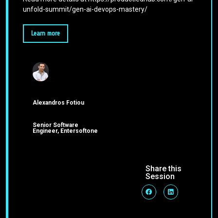
unfold-summit/gen-ai-devops-mastery/
Learn more
Alexandros Fotiou
Senior Software
Engineer, Entersoftone
Share this
Session