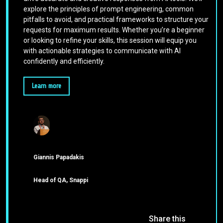
explore the principles of prompt engineering, common
pitfalls to avoid, and practical frameworks to structure your
requests for maximum results. Whether you’re a beginner
or looking to refine your skills, this session will equip you
with actionable strategies to communicate with AI
confidently and efficiently.
Learn more
Giannis Papadakis
Head of QA, Snappi
Share this