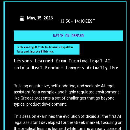
May, 15, 2026
13:50 -
14:10 EEST
WATCH ON DEMAND
Implementing AI tools to Automate Repetitive
Tasks and Improve Efficiency.
Lessons Learned from Turning Legal AI
into a Real Product Lawyers Actually Use
Building an intuitive, self-updating, and scalable AI legal
assistant for a complex and highly regulated environment
like Greece presents a set of challenges that go beyond
typical product development.
This session examines the evolution of dikaio.ai, the first AI
legal assistant developed for the Greek market, focusing on
the practical lessons learned while turning an early concept