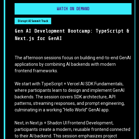
WATCH ON DEMAND
Disrupt AI Summit Track
Gen AI Development Bootcamp: TypeScript &
Next.js for GenAI
The afternoon sessions focus on building end-to-end GenAI
applications by combining AI backends with modern
frontend frameworks.
We start with TypeScript + Vercel AI SDK Fundamentals,
where participants learn to design and implement GenAI
backends. The session covers SDK architecture, API
patterns, streaming responses, and prompt engineering,
culminating in a working “Hello World” GenAI app.
Next, in Next.js + Shadcn UI Frontend Development,
participants create a modern, reusable frontend connected
to their AI backend. This session emphasizes project