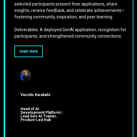
selected participants present their applications, share
insights, receive feedback, and celebrate achievements—
fostering community, inspiration, and peer learning.
Deliverables: A deployed GenAI application, recognition for
participants, and strengthened community connections.
Learn more
Vassilis Karabalis
Head of AI
Development Platform |
Lead Gen AI Trainer,
Product-Led Hub