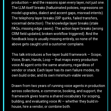
production — and the reasons span every layer, not just one.
The LLM itself breaks (hallucinated policies, regressions on
model upgrades, dialect and accent gaps, misread intents).
The telephony layer breaks (SIP quirks, failed transfers,
voicemail detection). The knowledge layer breaks (stale
FAQs, missing edge cases). The action layer breaks (wrong
CRM field updated, broken workflow triggered). And the
feedback loop is usually missing entirely, so none of the
above gets caught until a customer complains.
This talk introduces a five-layer build framework — Scope,
Voice, Brain, Hands, Loop — that maps every production
voice AI agent onto the same anatomy, regardless of
vendor or stack. Each layer has its own failure modes, its
own build order, and its own minimum-viable version.
Drawn from two years of running voice agents in production
across collections, e-commerce, booking, and support, the
framework gives teams a shared vocabulary for scoping,
building, and evaluating voice AI — whether they build in-
house, hire a vendor, or combine both.