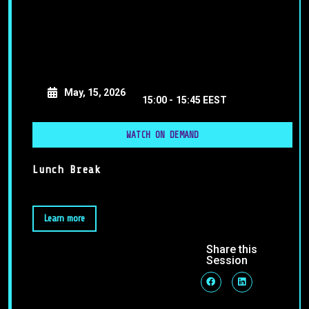
May, 15, 2026
15:00 -
15:45 EEST
WATCH ON DEMAND
Lunch Break
Learn more
Share this
Session