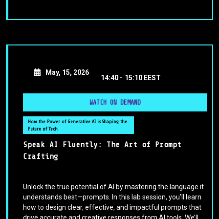
May, 15, 2026
14:40 -
15:10 EEST
WATCH ON DEMAND
How the Power of Generative AI is Shaping the
Future of Tech
Speak AI Fluently: The Art of Prompt
Crafting
Unlock the true potential of AI by mastering the language it
understands best—prompts. In this lab session, you’ll learn
how to design clear, effective, and impactful prompts that
drive accurate and creative responses from AI tools. We’ll