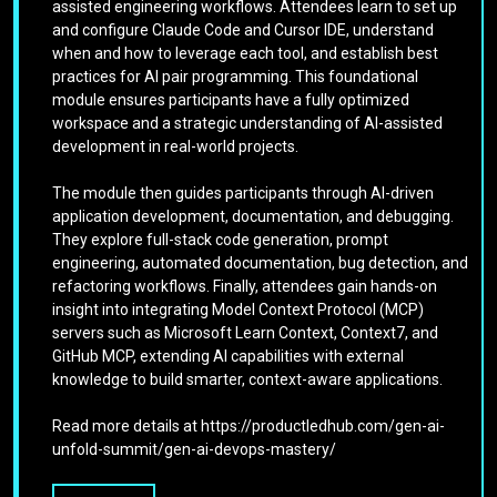
assisted engineering workflows. Attendees learn to set up
and configure Claude Code and Cursor IDE, understand
when and how to leverage each tool, and establish best
practices for AI pair programming. This foundational
module ensures participants have a fully optimized
workspace and a strategic understanding of AI-assisted
development in real-world projects.
The module then guides participants through AI-driven
application development, documentation, and debugging.
They explore full-stack code generation, prompt
engineering, automated documentation, bug detection, and
refactoring workflows. Finally, attendees gain hands-on
insight into integrating Model Context Protocol (MCP)
servers such as Microsoft Learn Context, Context7, and
GitHub MCP, extending AI capabilities with external
knowledge to build smarter, context-aware applications.
Read more details at https://productledhub.com/gen-ai-
unfold-summit/gen-ai-devops-mastery/