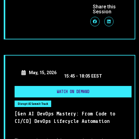
Share this
Session
May, 15, 2026
15:45 -
18:05 EEST
WATCH ON DEMAND
Disrupt AI Summit Track
[Gen AI DevOps Mastery: From Code to
CI/CD] DevOps Lifecycle Automation