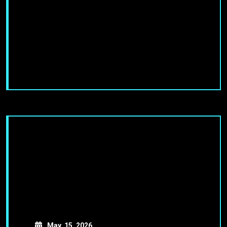
May, 15, 2026