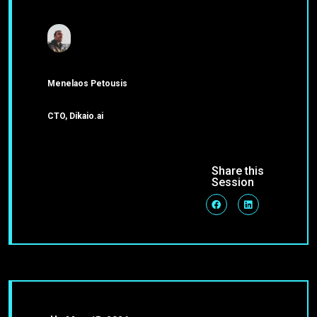
Menelaos Petousis
CTO, Dikaio.ai
Share this
Session