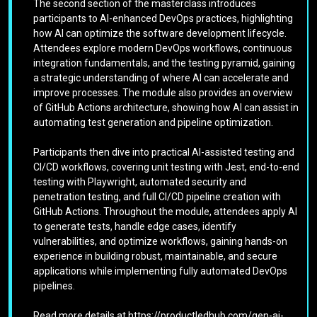
The second section of the masterclass introduces
participants to AI-enhanced DevOps practices, highlighting
how AI can optimize the software development lifecycle.
Attendees explore modern DevOps workflows, continuous
integration fundamentals, and the testing pyramid, gaining
a strategic understanding of where AI can accelerate and
improve processes. The module also provides an overview
of GitHub Actions architecture, showing how AI can assist in
automating test generation and pipeline optimization.
Participants then dive into practical AI-assisted testing and
CI/CD workflows, covering unit testing with Jest, end-to-end
testing with Playwright, automated security and
penetration testing, and full CI/CD pipeline creation with
GitHub Actions. Throughout the module, attendees apply AI
to generate tests, handle edge cases, identify
vulnerabilities, and optimize workflows, gaining hands-on
experience in building robust, maintainable, and secure
applications while implementing fully automated DevOps
pipelines.
Read more details at https://productledhub.com/gen-ai-