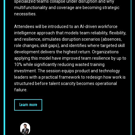
specialized teams collapse under disruption and why
multifunctionality and coverage are becoming strategic
necessities.
Attendees will be introduced to an AI-driven workforce
intelligence approach that models team reliability, flexibility,
and resilience, simulates disruption scenarios (absences,
role changes, skill gaps), and identifies where targeted skill
development delivers the highest return. Organizations
applying this model have improved team resilience by up to
10% while significantly reducing wasted training
investment. The session equips product and technology
leaders with a practical framework to redesign how work is
structured before talent scarcity becomes operational
failure.
Learn more