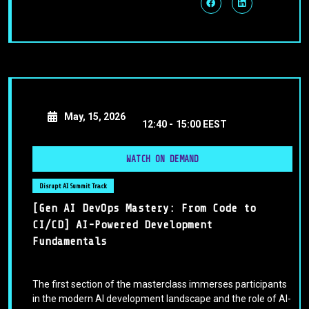
May, 15, 2026
12:40 -
15:00 EEST
WATCH ON DEMAND
Disrupt AI Summit Track
[Gen AI DevOps Mastery: From Code to
CI/CD] AI-Powered Development
Fundamentals
The first section of the masterclass immerses participants
in the modern AI development landscape and the role of AI-