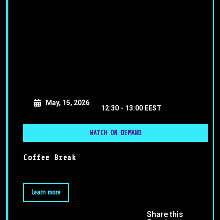
May, 15, 2026
12:30 -
13:00 EEST
WATCH ON DEMAND
Coffee Break
Learn more
Share this