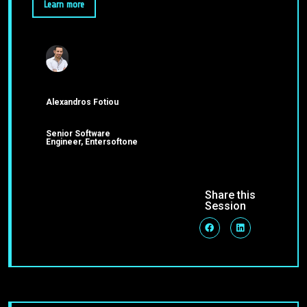
Learn more
Alexandros Fotiou
Senior Software
Engineer, Entersoftone
Share this
Session