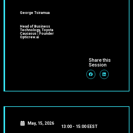
George Tsiramua
Head of Business
Technology, Toyota
Caucasus | Founder
Opticrew.ai
Share this
Session
May, 15, 2026
13:00 -
15:00 EEST