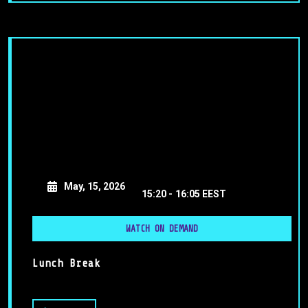
May, 15, 2026
15:20 -
16:05 EEST
WATCH ON DEMAND
Lunch Break