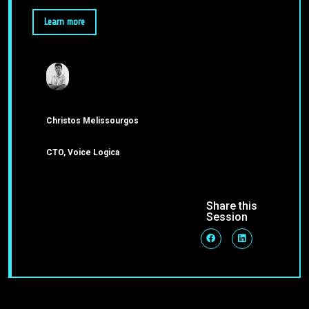
Learn more
Christos Melissourgos
CTO, Voice Logica
Share this
Session