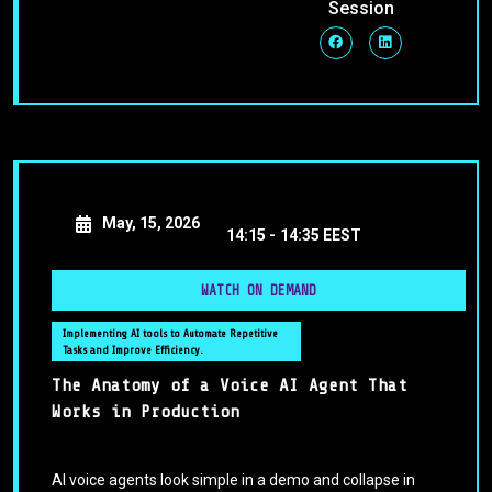
Session
May, 15, 2026
14:15 -
14:35 EEST
WATCH ON DEMAND
Implementing AI tools to Automate Repetitive
Tasks and Improve Efficiency.
The Anatomy of a Voice AI Agent That
Works in Production
AI voice agents look simple in a demo and collapse in