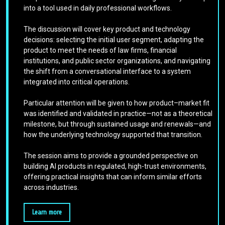
into a tool used in daily professional workflows.
The discussion will cover key product and technology
decisions: selecting the initial user segment, adapting the
product to meet the needs of law firms, financial
institutions, and public sector organizations, and navigating
the shift from a conversational interface to a system
integrated into critical operations.
Particular attention will be given to how product–market fit
was identified and validated in practice—not as a theoretical
milestone, but through sustained usage and renewals—and
how the underlying technology supported that transition.
The session aims to provide a grounded perspective on
building AI products in regulated, high-trust environments,
offering practical insights that can inform similar efforts
across industries.
Learn more