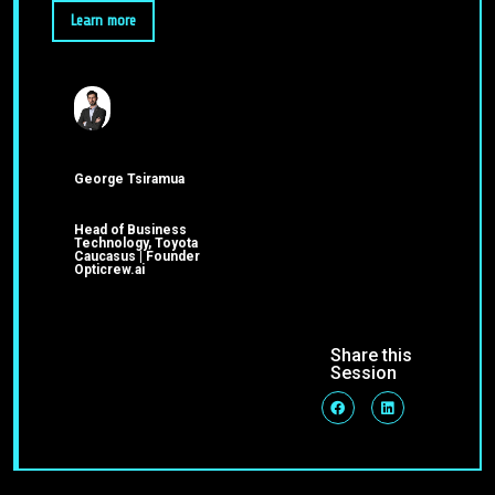
Learn more
George Tsiramua
Head of Business
Technology, Toyota
Caucasus | Founder
Opticrew.ai
Share this
Session