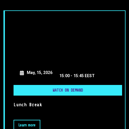
May, 15, 2026
15:00 -
15:45 EEST
WATCH ON DEMAND
Lunch Break
Learn more