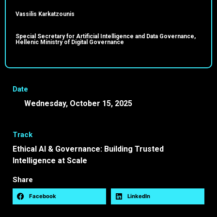
Vassilis Karkatzounis
Special Secretary for Artificial Intelligence and Data Governance,
Hellenic Ministry of Digital Governance
Date
Wednesday, October 15, 2025
10:45 -
11:25 EEST
Track
Ethical AI & Governance: Building Trusted
Intelligence at Scale
Share
Facebook
LinkedIn