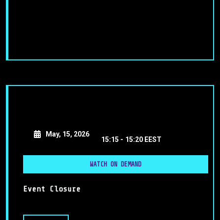
May, 15, 2026
15:15 -
15:20 EEST
WATCH ON DEMAND
Event Closure