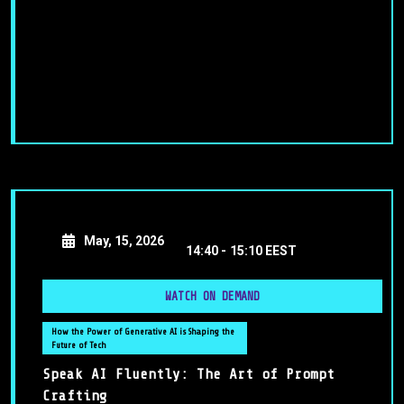
May, 15, 2026
14:40 -
15:10 EEST
WATCH ON DEMAND
How the Power of Generative AI is Shaping the
Future of Tech
Speak AI Fluently: The Art of Prompt
Crafting