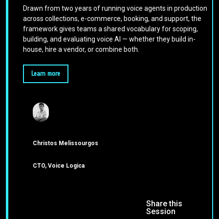
Drawn from two years of running voice agents in production
across collections, e-commerce, booking, and support, the
framework gives teams a shared vocabulary for scoping,
building, and evaluating voice AI — whether they build in-
house, hire a vendor, or combine both.
Learn more
Christos Melissourgos
CTO, Voice Logica
Share this
Session