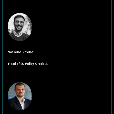
Vasileios Rovilos
Head of EU Policy, Credo AI