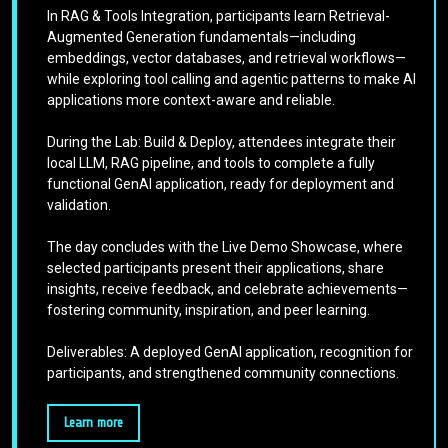
In RAG & Tools Integration, participants learn Retrieval-
Augmented Generation fundamentals—including
embeddings, vector databases, and retrieval workflows—
while exploring tool calling and agentic patterns to make AI
applications more context-aware and reliable.
During the Lab: Build & Deploy, attendees integrate their
local LLM, RAG pipeline, and tools to complete a fully
functional GenAI application, ready for deployment and
validation.
The day concludes with the Live Demo Showcase, where
selected participants present their applications, share
insights, receive feedback, and celebrate achievements—
fostering community, inspiration, and peer learning.
Deliverables: A deployed GenAI application, recognition for
participants, and strengthened community connections.
Learn more