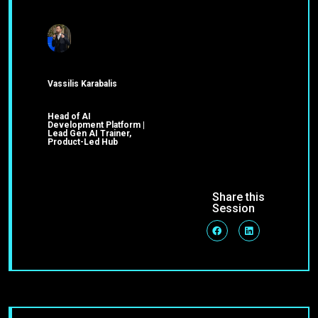
Vassilis Karabalis
Head of AI
Development Platform |
Lead Gen AI Trainer,
Product-Led Hub
Share this
Session