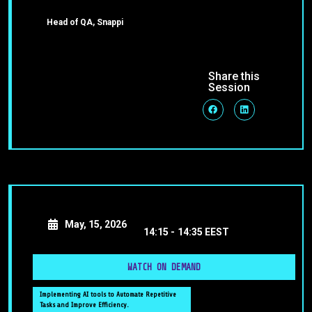
Head of QA, Snappi
Share this
Session
May, 15, 2026
14:15 -
14:35 EEST
WATCH ON DEMAND
Implementing AI tools to Automate Repetitive
Tasks and Improve Efficiency.