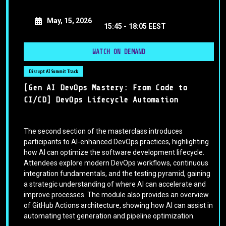
May, 15, 2026
15:45 -
18:05 EEST
WATCH ON DEMAND
Disrupt AI Summit Track
[Gen AI DevOps Mastery: From Code to
CI/CD] DevOps Lifecycle Automation
The second section of the masterclass introduces
participants to AI-enhanced DevOps practices, highlighting
how AI can optimize the software development lifecycle.
Attendees explore modern DevOps workflows, continuous
integration fundamentals, and the testing pyramid, gaining
a strategic understanding of where AI can accelerate and
improve processes. The module also provides an overview
of GitHub Actions architecture, showing how AI can assist in
automating test generation and pipeline optimization.