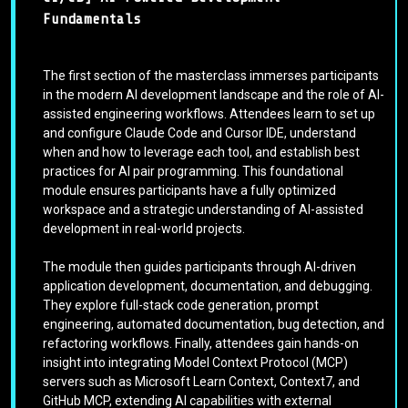
Fundamentals
The first section of the masterclass immerses participants
in the modern AI development landscape and the role of AI-
assisted engineering workflows. Attendees learn to set up
and configure Claude Code and Cursor IDE, understand
when and how to leverage each tool, and establish best
practices for AI pair programming. This foundational
module ensures participants have a fully optimized
workspace and a strategic understanding of AI-assisted
development in real-world projects.
The module then guides participants through AI-driven
application development, documentation, and debugging.
They explore full-stack code generation, prompt
engineering, automated documentation, bug detection, and
refactoring workflows. Finally, attendees gain hands-on
insight into integrating Model Context Protocol (MCP)
servers such as Microsoft Learn Context, Context7, and
GitHub MCP, extending AI capabilities with external