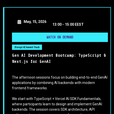
May, 15, 2026
13:00 -
15:00 EEST
WATCH ON DEMAND
Disrupt AI Summit Track
Gen AI Development Bootcamp: TypeScript &
Next.js for GenAI
The afternoon sessions focus on building end-to-end GenAI
applications by combining AI backends with modern
frontend frameworks.
We start with TypeScript + Vercel AI SDK Fundamentals,
where participants learn to design and implement GenAI
backends. The session covers SDK architecture, API