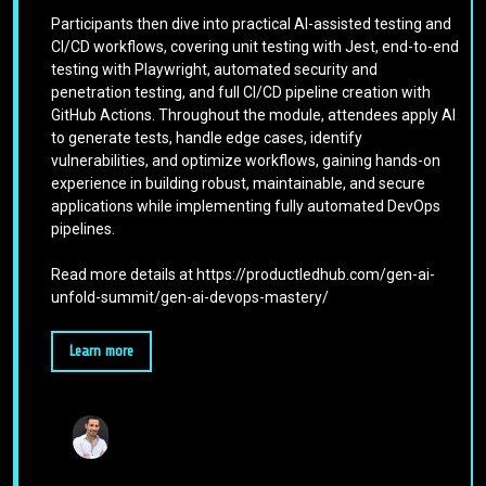
Participants then dive into practical AI-assisted testing and
CI/CD workflows, covering unit testing with Jest, end-to-end
testing with Playwright, automated security and
penetration testing, and full CI/CD pipeline creation with
GitHub Actions. Throughout the module, attendees apply AI
to generate tests, handle edge cases, identify
vulnerabilities, and optimize workflows, gaining hands-on
experience in building robust, maintainable, and secure
applications while implementing fully automated DevOps
pipelines.
Read more details at https://productledhub.com/gen-ai-
unfold-summit/gen-ai-devops-mastery/
Learn more