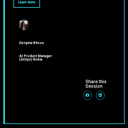
Learn more
Despina Kitsou
AI Product Manager
(AIOps) Nokia
Share this
Session