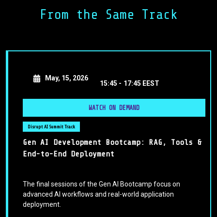
structures that align with evolving standards while
From the Same Track
preserving innovation. From legal audits and algorithmic
impact assessments to cross-border harmonization
strategies, we’ll outline what it means to be “AI-regulation
ready” in 2025—and beyond.
May, 15, 2026
15:45 -
17:45 EEST
WATCH ON DEMAND
Disrupt AI Summit Track
Gen AI Development Bootcamp: RAG, Tools &
End-to-End Deployment
The final sessions of the Gen AI Bootcamp focus on
advanced AI workflows and real-world application
deployment.