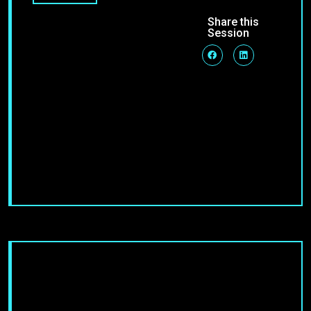
Share this
Session