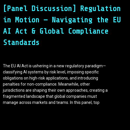
[Panel Discussion] Regulation
in Motion — Navigating the EU
AI Act & Global Compliance
Standards
The EU AI Act is ushering in a new regulatory paradigm—
classifying AI systems by risk level, imposing specific
obligations on high-risk applications, and introducing
penalties for non-compliance. Meanwhile, other
jurisdictions are shaping their own approaches, creating a
fragmented landscape that global companies must
manage across markets and teams. In this panel, top
legal experts, compliance officers, tech executives, and
policymakers will unpack the practical implications of
current and upcoming AI regulations. We’ll dive into how
forward-looking enterprises are designing governance