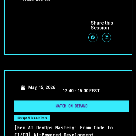
Share this
Session
May, 15, 2026
12:40 -
15:00 EEST
WATCH ON DEMAND
Disrupt AI Summit Track
[Gen AI DevOps Mastery: From Code to
CI/CD] AI-Powered Development