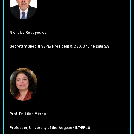
Nicholas Rodopoulos
Secretary Special SEPE/ President & CEO, OnLine Data SA
Prof. Dr. Lilian Mitrou
Professor, University of the Aegean / ILT-EPLO