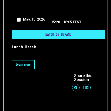
May, 15, 2026
15:20 -
16:05 EEST
WATCH ON DEMAND
Lunch Break
Learn more
Share this
Session