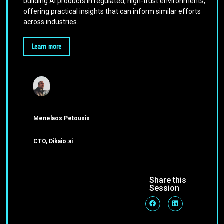
building AI products in regulated, high-trust environments,
offering practical insights that can inform similar efforts
across industries.
Learn more
Menelaos Petousis
CTO, Dikaio.ai
Share this
Session