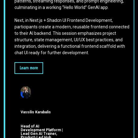
patterns, streaming responses, and prompt engineering,
culminating in a working “Hello World” GenAI app.
Next, in Next.js + Shadcn UI Frontend Development,
participants create a modern, reusable frontend connected
to their AI backend. This session emphasizes project
structure, state management, UI/UX best practices, and
integration, delivering a functional frontend scaffold with
chat UI ready for further development.
Learn more
Vassilis Karabalis
Head of AI
Development Platform |
Lead Gen AI Trainer,
Product-Led Hub