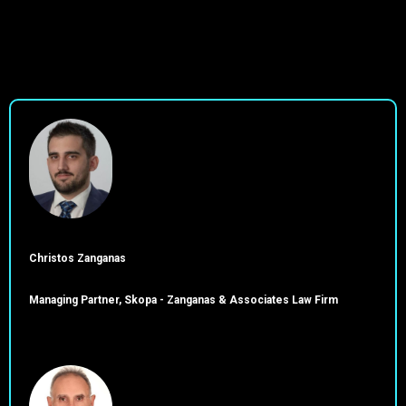
Christos Zanganas
Managing Partner, Skopa - Zanganas & Associates Law Firm