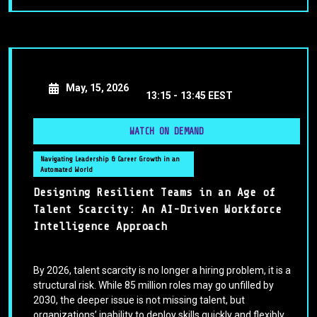
May, 15, 2026
13:15 -
13:45 EEST
WATCH ON DEMAND
Navigating Leadership & Career Growth in an
Automated World
Designing Resilient Teams in an Age of
Talent Scarcity: An AI-Driven Workforce
Intelligence Approach
By 2026, talent scarcity is no longer a hiring problem, it is a
structural risk. While 85 million roles may go unfilled by
2030, the deeper issue is not missing talent, but
organizations’ inability to deploy skills quickly and flexibly