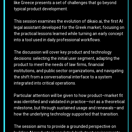
like Greece presents a set of challenges that go beyond
typical product development.
This session examines the evolution of dikaio.ai, the first AI
legal assistant developed for the Greek market, focusing on
the practical lessons learned while turning an early concept
into a tool used in daily professional workflows.
The discussion will cover key product and technology
decisions: selecting the initial user segment, adapting the
product to meet the needs of law firms, financial
institutions, and public sector organizations, and navigating
the shift from a conversational interface to a system
integrated into critical operations.
Particular attention will be given to how product–market fit
was identified and validated in practice—not as a theoretical
milestone, but through sustained usage and renewals—and
how the underlying technology supported that transition.
The session aims to provide a grounded perspective on