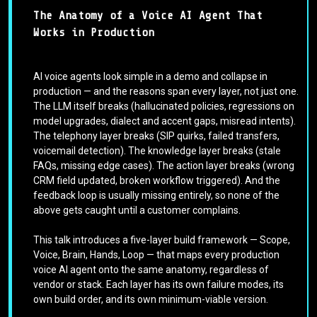
The Anatomy of a Voice AI Agent That
Works in Production
AI voice agents look simple in a demo and collapse in
production — and the reasons span every layer, not just one.
The LLM itself breaks (hallucinated policies, regressions on
model upgrades, dialect and accent gaps, misread intents).
The telephony layer breaks (SIP quirks, failed transfers,
voicemail detection). The knowledge layer breaks (stale
FAQs, missing edge cases). The action layer breaks (wrong
CRM field updated, broken workflow triggered). And the
feedback loop is usually missing entirely, so none of the
above gets caught until a customer complains.
This talk introduces a five-layer build framework — Scope,
Voice, Brain, Hands, Loop — that maps every production
voice AI agent onto the same anatomy, regardless of
vendor or stack. Each layer has its own failure modes, its
own build order, and its own minimum-viable version.