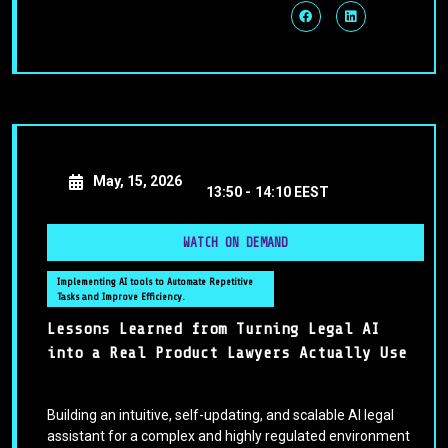
May, 15, 2026
13:50 -
14:10 EEST
WATCH ON DEMAND
Implementing AI tools to Automate Repetitive
Tasks and Improve Efficiency.
Lessons Learned from Turning Legal AI
into a Real Product Lawyers Actually Use
Building an intuitive, self-updating, and scalable AI legal
assistant for a complex and highly regulated environment