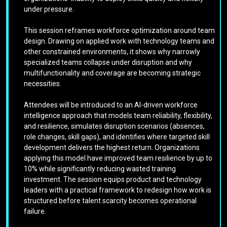
under pressure.
This session reframes workforce optimization around team
design. Drawing on applied work with technology teams and
other constrained environments, it shows why narrowly
specialized teams collapse under disruption and why
multifunctionality and coverage are becoming strategic
necessities.
Attendees will be introduced to an AI-driven workforce
intelligence approach that models team reliability, flexibility,
and resilience, simulates disruption scenarios (absences,
role changes, skill gaps), and identifies where targeted skill
development delivers the highest return. Organizations
applying this model have improved team resilience by up to
10% while significantly reducing wasted training
investment. The session equips product and technology
leaders with a practical framework to redesign how work is
structured before talent scarcity becomes operational
failure.