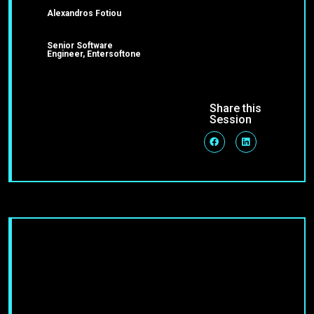
Alexandros Fotiou
Senior Software
Engineer, Entersoftone
Share this
Session