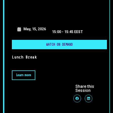
May, 15, 2026
15:00 -
15:45 EEST
WATCH ON DEMAND
Lunch Break
Learn more
Share this
Session