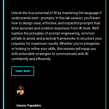
Unlock the true potential of AI by mastering the language it
understands best—prompts. In this lab session, you’ll learn
how to design clear, effective, and impactful prompts that
drive accurate and creative responses from AI tools. We’ll
explore the principles of prompt engineering, common
pitfalls to avoid, and practical frameworks to structure your
requests for maximum results. Whether you’re a beginner
or looking to refine your skills, this session will equip you
with actionable strategies to communicate with AI
confidently and efficiently.
Learn more
Giannis Papadakis