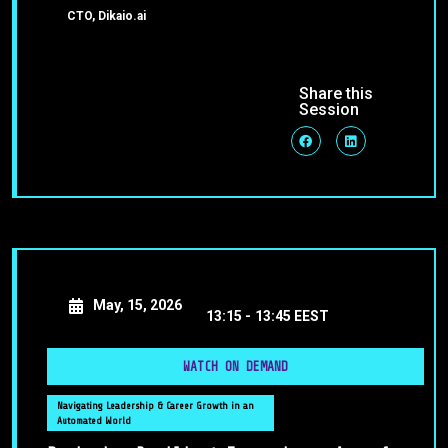
CTO, Dikaio.ai
Share this
Session
May, 15, 2026
13:15 -
13:45 EEST
WATCH ON DEMAND
Navigating Leadership & Career Growth in an
Automated World