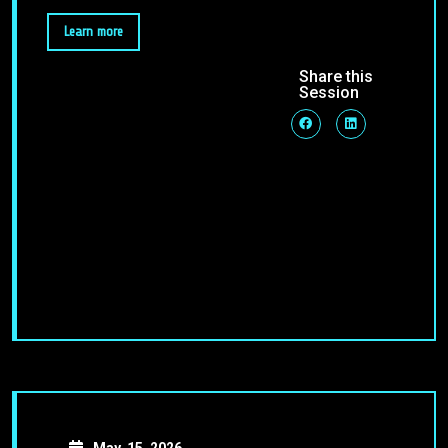
Learn more
Share this
Session
May, 15, 2026