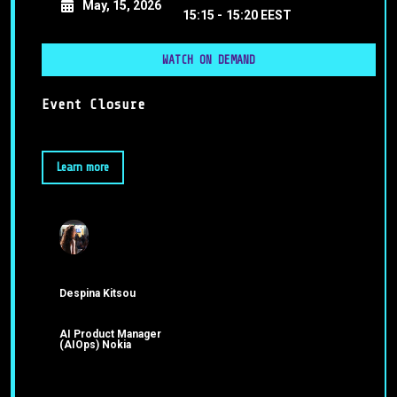
May, 15, 2026
15:15 -
15:20 EEST
WATCH ON DEMAND
Event Closure
Learn more
Despina Kitsou
AI Product Manager
(AIOps) Nokia