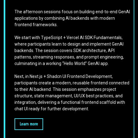
The afternoon sessions focus on building end-to-end GenAI
applications by combining AI backends with modern
frontend frameworks.
We start with TypeScript + Vercel AI SDK Fundamentals,
where participants learn to design and implement GenAI
backends. The session covers SDK architecture, API
patterns, streaming responses, and prompt engineering,
culminating in a working “Hello World” GenAI app.
Next, in Next.js + Shadcn UI Frontend Development,
participants create a modern, reusable frontend connected
to their AI backend. This session emphasizes project
structure, state management, UI/UX best practices, and
integration, delivering a functional frontend scaffold with
chat UI ready for further development.
Learn more