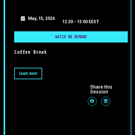
May, 15, 2026
12:30 -
13:00 EEST
WATCH ON DEMAND
Coffee Break
Learn more
Share this
Session