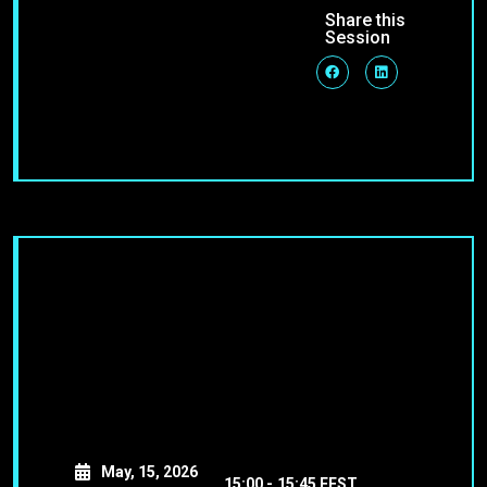
Share this
Session
May, 15, 2026
15:00 -
15:45 EEST