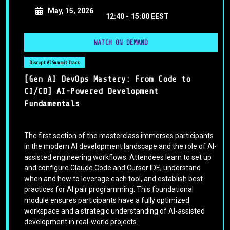
May, 15, 2026
12:40 -
15:00 EEST
WATCH ON DEMAND
Disrupt AI Summit Track
[Gen AI DevOps Mastery: From Code to
CI/CD] AI-Powered Development
Fundamentals
The first section of the masterclass immerses participants
in the modern AI development landscape and the role of AI-
assisted engineering workflows. Attendees learn to set up
and configure Claude Code and Cursor IDE, understand
when and how to leverage each tool, and establish best
practices for AI pair programming. This foundational
module ensures participants have a fully optimized
workspace and a strategic understanding of AI-assisted
development in real-world projects.