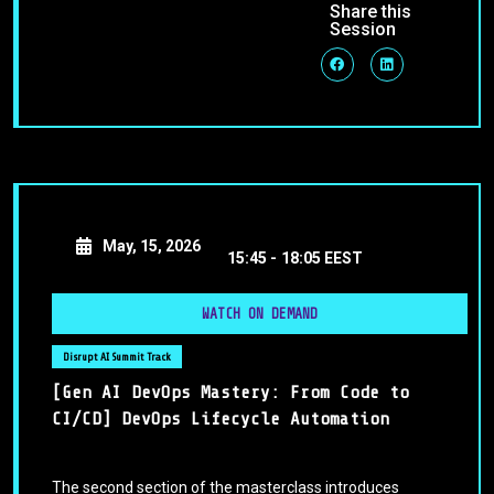
Share this
Session
May, 15, 2026
15:45 -
18:05 EEST
WATCH ON DEMAND
Disrupt AI Summit Track
[Gen AI DevOps Mastery: From Code to
CI/CD] DevOps Lifecycle Automation
The second section of the masterclass introduces