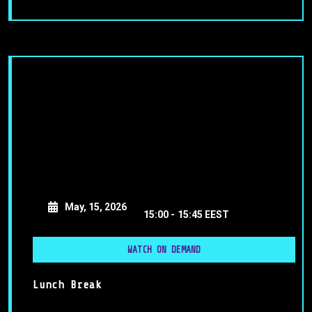
May, 15, 2026
15:00 -
15:45 EEST
WATCH ON DEMAND
Lunch Break