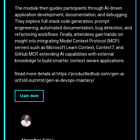
The module then guides participants through AI-driven
application development, documentation, and debugging.
They explore full-stack code generation, prompt
engineering, automated documentation, bug detection, and
refactoring workflows. Finally, attendees gain hands-on
insight into integrating Model Context Protocol (MCP)
servers such as Microsoft Learn Context, Context7, and
GitHub MCP, extending AI capabilities with external
knowledge to build smarter, context-aware applications.
Read more details at https://productledhub.com/gen-ai-
unfold-summit/gen-ai-devops-mastery/
Learn more