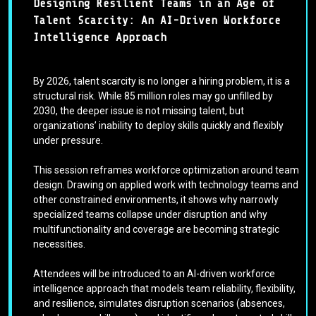
Designing Resilient Teams in an Age of
Talent Scarcity: An AI-Driven Workforce
Intelligence Approach
By 2026, talent scarcity is no longer a hiring problem, it is a
structural risk. While 85 million roles may go unfilled by
2030, the deeper issue is not missing talent, but
organizations’ inability to deploy skills quickly and flexibly
under pressure.
This session reframes workforce optimization around team
design. Drawing on applied work with technology teams and
other constrained environments, it shows why narrowly
specialized teams collapse under disruption and why
multifunctionality and coverage are becoming strategic
necessities.
Attendees will be introduced to an AI-driven workforce
intelligence approach that models team reliability, flexibility,
and resilience, simulates disruption scenarios (absences,