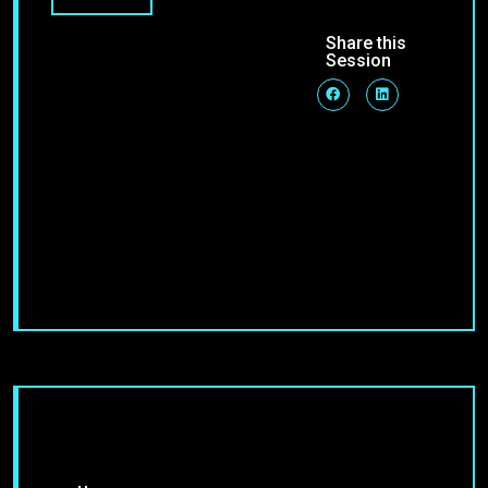
Share this
Session