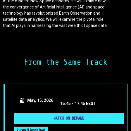
of the modern New Space economy. He will explore how
the convergence of Artificial Intelligence (AI) and space
technology has revolutionized Earth Observation and
satellite data analytics. We will examine the pivotal role
that AI plays in harnessing the vast wealth of space data
to fuel innovation, promote sustainability, and drive
economic growth.
As we embark on this exciting journey into the era of
Space Analytics, we will uncover the transformative
From the Same Track
power of AI. It is propelling the next wave of industrial
operational efficiency, environmental stewardship, and
economic growth, making it an indispensable and
compelling force in the global economy.
May, 15, 2026
15:45 -
17:45 EEST
WATCH ON DEMAND
Disrupt AI Summit Track