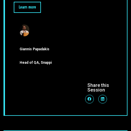
Learn more
Giannis Papadakis
Head of QA, Snappi
Share this
Session