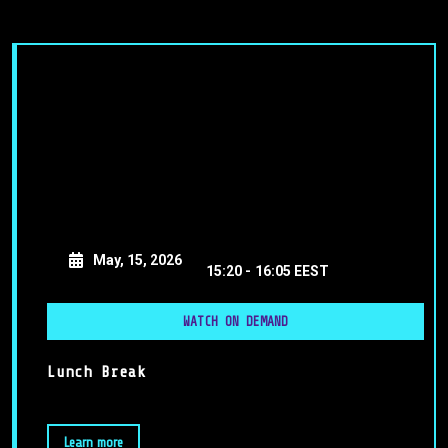
May, 15, 2026
15:20 -
16:05 EEST
WATCH ON DEMAND
Lunch Break
Learn more