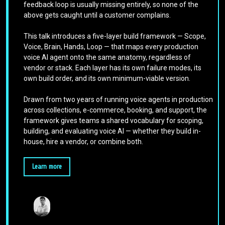
feedback loop is usually missing entirely, so none of the
above gets caught until a customer complains.
This talk introduces a five-layer build framework — Scope,
Voice, Brain, Hands, Loop — that maps every production
voice AI agent onto the same anatomy, regardless of
vendor or stack. Each layer has its own failure modes, its
own build order, and its own minimum-viable version.
Drawn from two years of running voice agents in production
across collections, e-commerce, booking, and support, the
framework gives teams a shared vocabulary for scoping,
building, and evaluating voice AI — whether they build in-
house, hire a vendor, or combine both.
Learn more