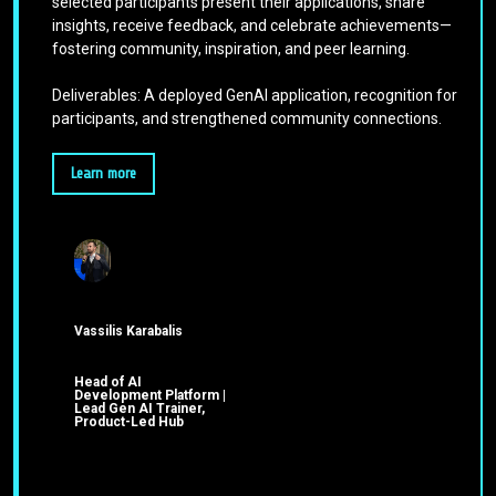
selected participants present their applications, share
insights, receive feedback, and celebrate achievements—
fostering community, inspiration, and peer learning.
Deliverables: A deployed GenAI application, recognition for
participants, and strengthened community connections.
Learn more
Vassilis Karabalis
Head of AI
Development Platform |
Lead Gen AI Trainer,
Product-Led Hub