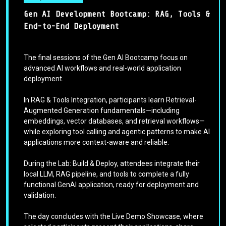
Gen AI Development Bootcamp: RAG, Tools &
End-to-End Deployment
The final sessions of the Gen AI Bootcamp focus on
advanced AI workflows and real-world application
deployment.
In RAG & Tools Integration, participants learn Retrieval-
Augmented Generation fundamentals—including
embeddings, vector databases, and retrieval workflows—
while exploring tool calling and agentic patterns to make AI
applications more context-aware and reliable.
During the Lab: Build & Deploy, attendees integrate their
local LLM, RAG pipeline, and tools to complete a fully
functional GenAI application, ready for deployment and
validation.
The day concludes with the Live Demo Showcase, where