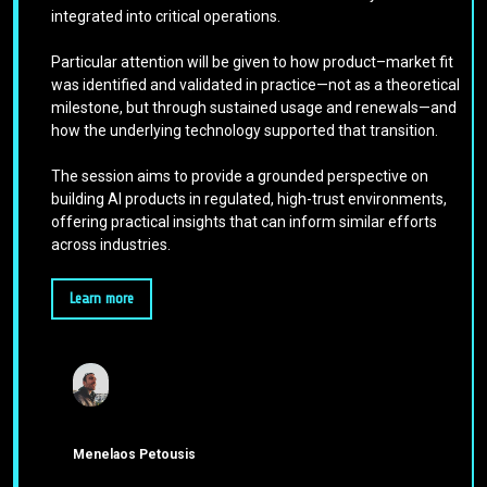
integrated into critical operations.
Particular attention will be given to how product–market fit
was identified and validated in practice—not as a theoretical
milestone, but through sustained usage and renewals—and
how the underlying technology supported that transition.
The session aims to provide a grounded perspective on
building AI products in regulated, high-trust environments,
offering practical insights that can inform similar efforts
across industries.
Learn more
Menelaos Petousis