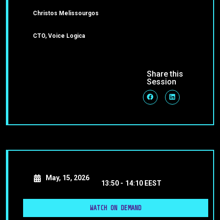
Christos Melissourgos
CTO, Voice Logica
Share this
Session
May, 15, 2026
13:50 -
14:10 EEST
WATCH ON DEMAND