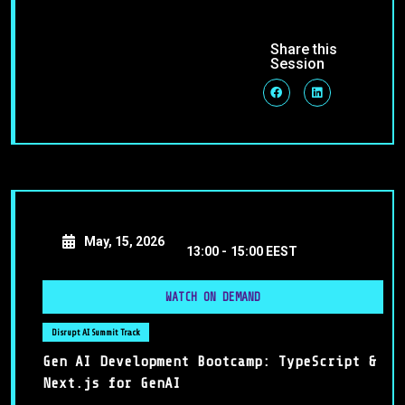
Share this
Session
May, 15, 2026
13:00 -
15:00 EEST
WATCH ON DEMAND
Disrupt AI Summit Track
Gen AI Development Bootcamp: TypeScript &
Next.js for GenAI