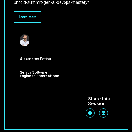
unfold-summit/gen-ai-devops-mastery/
Learn more
Alexandros Fotiou
Senior Software
Engineer, Entersoftone
Share this
Session