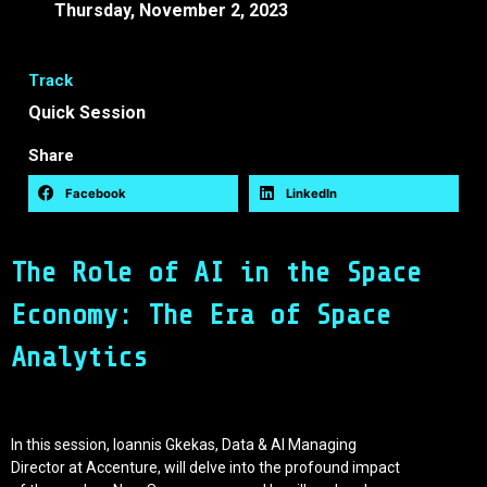
Thursday, November 2, 2023
09:45 -
10:15 EEST
Track
Quick Session
Share
Facebook
LinkedIn
The Role of AI in the Space
Economy: The Era of Space
Analytics
In this session, Ioannis Gkekas, Data & AI Managing
Director at Accenture, will delve into the profound impact