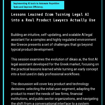
Implementing AI tools to Automate Repetitive
Tasks and Improve Efficiency.
Lessons Learned from Turning Legal AI
into a Real Product Lawyers Actually Use
Building an intuitive, self-updating, and scalable AI legal
assistant for a complex and highly regulated environment
like Greece presents a set of challenges that go beyond
typical product development.
This session examines the evolution of dikaio.ai, the first AI
legal assistant developed for the Greek market, focusing on
the practical lessons learned while turning an early concept
into a tool used in daily professional workflows.
The discussion will cover key product and technology
decisions: selecting the initial user segment, adapting the
product to meet the needs of law firms, financial
institutions, and public sector organizations, and navigating
the shift from a conversational interface to a system