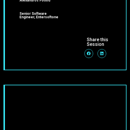
Alexandros Fotiou
Senior Software
Engineer, Entersoftone
Share this
Session