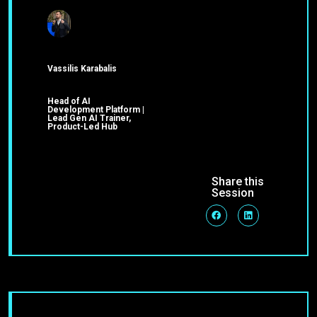
Vassilis Karabalis
Head of AI
Development Platform |
Lead Gen AI Trainer,
Product-Led Hub
Share this
Session