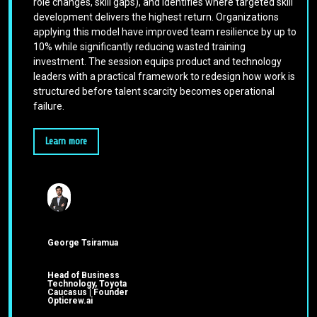
role changes, skill gaps), and identifies where targeted skill
development delivers the highest return. Organizations
applying this model have improved team resilience by up to
10% while significantly reducing wasted training
investment. The session equips product and technology
leaders with a practical framework to redesign how work is
structured before talent scarcity becomes operational
failure.
Learn more
George Tsiramua
Head of Business
Technology, Toyota
Caucasus | Founder
Opticrew.ai