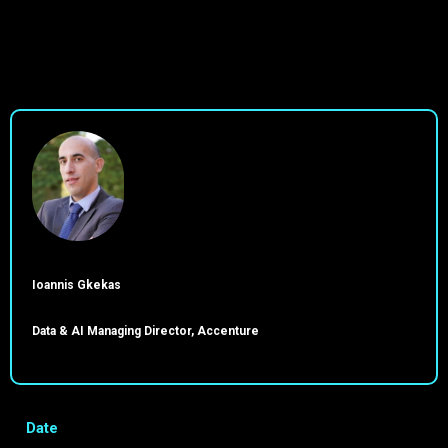
Ioannis Gkekas
Data & AI Managing Director, Accenture
Date