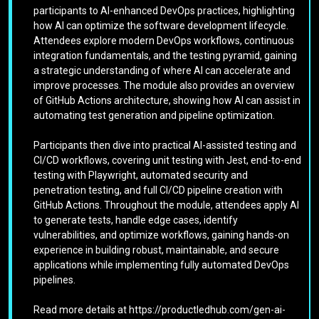
participants to AI-enhanced DevOps practices, highlighting
how AI can optimize the software development lifecycle.
Attendees explore modern DevOps workflows, continuous
integration fundamentals, and the testing pyramid, gaining
a strategic understanding of where AI can accelerate and
improve processes. The module also provides an overview
of GitHub Actions architecture, showing how AI can assist in
automating test generation and pipeline optimization.
Participants then dive into practical AI-assisted testing and
CI/CD workflows, covering unit testing with Jest, end-to-end
testing with Playwright, automated security and
penetration testing, and full CI/CD pipeline creation with
GitHub Actions. Throughout the module, attendees apply AI
to generate tests, handle edge cases, identify
vulnerabilities, and optimize workflows, gaining hands-on
experience in building robust, maintainable, and secure
applications while implementing fully automated DevOps
pipelines.
Read more details at https://productledhub.com/gen-ai-