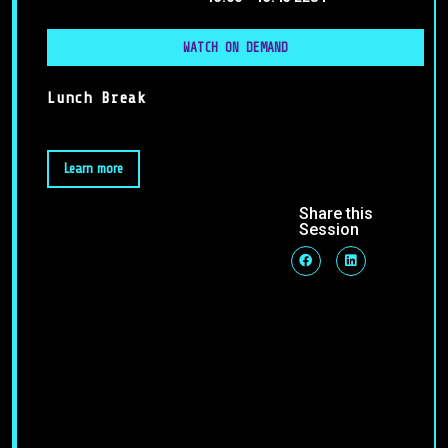
WATCH ON DEMAND
Lunch Break
Learn more
Share this
Session