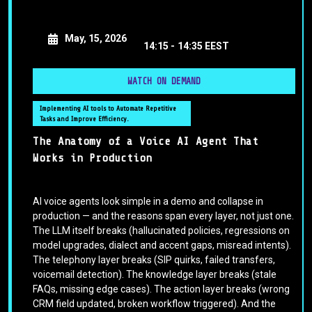
May, 15, 2026
14:15 -
14:35 EEST
WATCH ON DEMAND
Implementing AI tools to Automate Repetitive
Tasks and Improve Efficiency.
The Anatomy of a Voice AI Agent That
Works in Production
AI voice agents look simple in a demo and collapse in
production — and the reasons span every layer, not just one.
The LLM itself breaks (hallucinated policies, regressions on
model upgrades, dialect and accent gaps, misread intents).
The telephony layer breaks (SIP quirks, failed transfers,
voicemail detection). The knowledge layer breaks (stale
FAQs, missing edge cases). The action layer breaks (wrong
CRM field updated, broken workflow triggered). And the