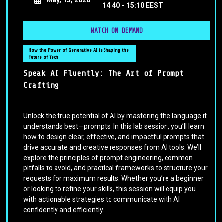
14:40 -
15:10 EEST
WATCH ON DEMAND
How the Power of Generative AI is Shaping the
Future of Tech
Speak AI Fluently: The Art of Prompt
Crafting
Unlock the true potential of AI by mastering the language it
understands best—prompts. In this lab session, you’ll learn
how to design clear, effective, and impactful prompts that
drive accurate and creative responses from AI tools. We’ll
explore the principles of prompt engineering, common
pitfalls to avoid, and practical frameworks to structure your
requests for maximum results. Whether you’re a beginner
or looking to refine your skills, this session will equip you
with actionable strategies to communicate with AI
confidently and efficiently.