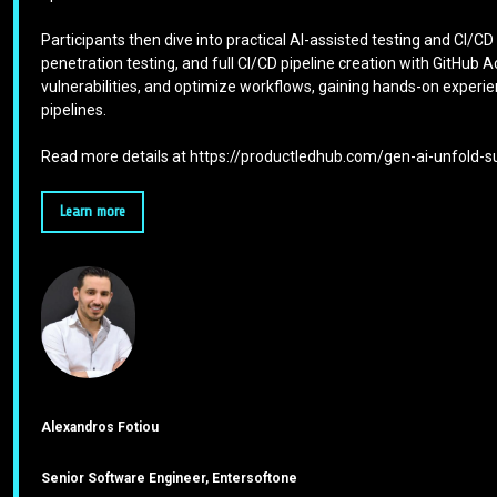
Participants then dive into practical AI-assisted testing and CI/C
penetration testing, and full CI/CD pipeline creation with GitHub
vulnerabilities, and optimize workflows, gaining hands-on experi
pipelines.
Read more details at https://productledhub.com/gen-ai-unfold
Learn more
Alexandros Fotiou
Senior Software Engineer, Entersoftone