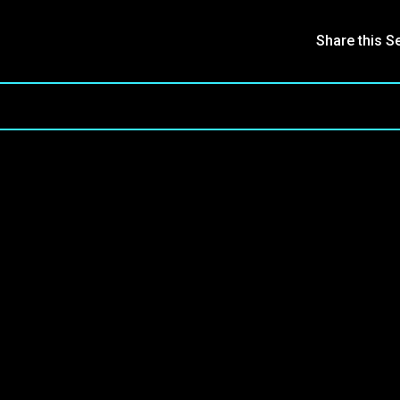
Share this S