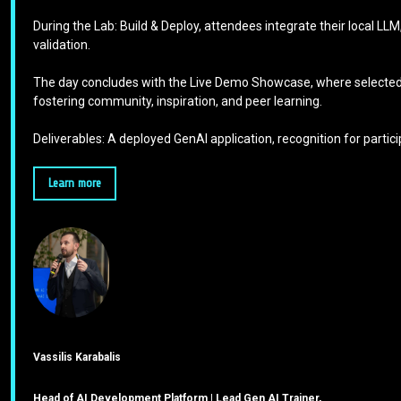
During the Lab: Build & Deploy, attendees integrate their local LL
validation.
The day concludes with the Live Demo Showcase, where selected p
fostering community, inspiration, and peer learning.
Deliverables: A deployed GenAI application, recognition for part
Learn more
Vassilis Karabalis
Head of AI Development Platform | Lead Gen AI Trainer,