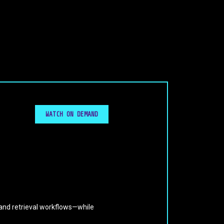
WATCH ON DEMAND
and retrieval workflows—while