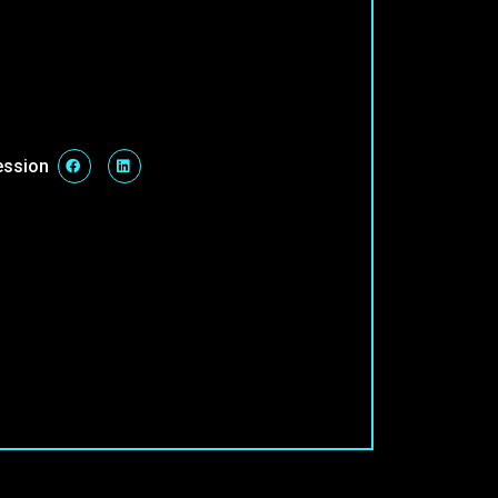
ession