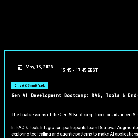
May, 15, 2026
15:45 -
17:45 EEST
Disrupt AI Summit Track
Gen AI Development Bootcamp: RAG, Tools & End
The final sessions of the Gen AI Bootcamp focus on advanced AI 
In RAG & Tools Integration, participants learn Retrieval-Augme
exploring tool calling and agentic patterns to make AI applicatio