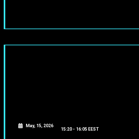
May, 15, 2026
15:20 -
16:05 EEST