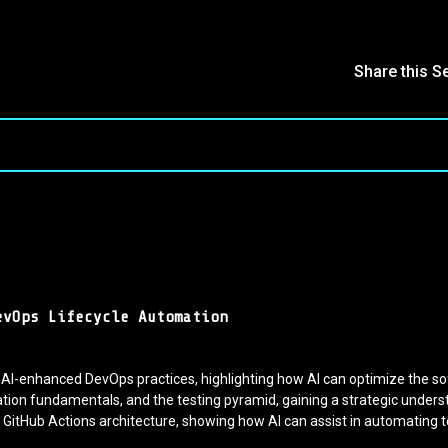
Share this S
evOps Lifecycle Automation
 AI-enhanced DevOps practices, highlighting how AI can optimize the s
on fundamentals, and the testing pyramid, gaining a strategic unders
GitHub Actions architecture, showing how AI can assist in automating t