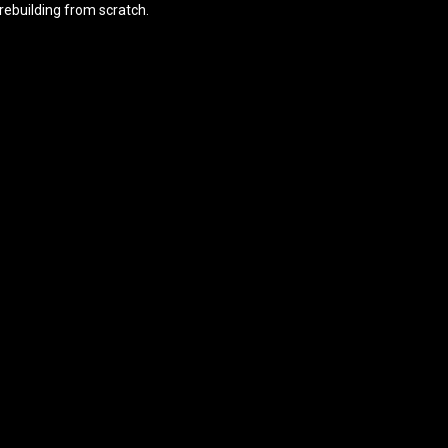
rebuilding from scratch.