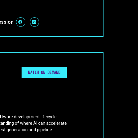
ession
WATCH ON DEMAND
oftware development lifecycle.
tanding of where AI can accelerate
est generation and pipeline