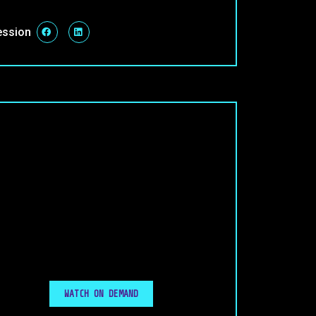
ession
WATCH ON DEMAND