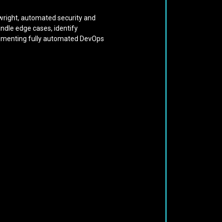
aywright, automated security and
andle edge cases, identify
mplementing fully automated DevOps