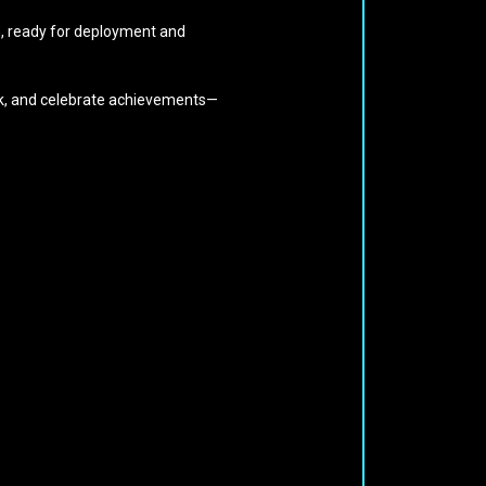
on, ready for deployment and
ack, and celebrate achievements—