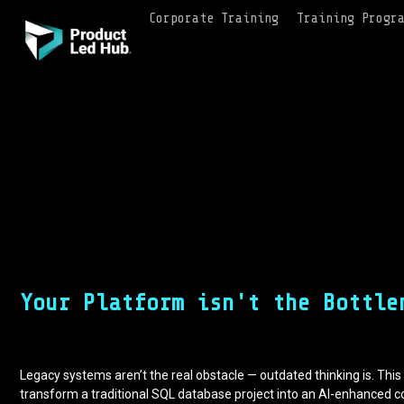
Corporate Training
Training Progr
Your Platform isn't the Bottle
Legacy systems aren’t the real obstacle — outdated thinking is. Th
transform a traditional SQL database project into an AI-enhanced c