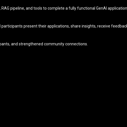
M, RAG pipeline, and tools to complete a fully functional GenAI applicati
articipants present their applications, share insights, receive feedb
icipants, and strengthened community connections.