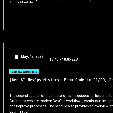
Product-Led Hub
May, 15, 2026
15:45 -
18:05 EEST
Disrupt AI Summit Track
[Gen AI DevOps Mastery: From Code to CI/CD] D
The second section of the masterclass introduces participants to
Attendees explore modern DevOps workflows, continuous integrati
and improve processes. The module also provides an overview of 
optimization.