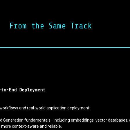
From the Same Track
-to-End Deployment
workflows and real-world application deployment.
nted Generation fundamentals—including embeddings, vector databases, 
ns more context-aware and reliable.