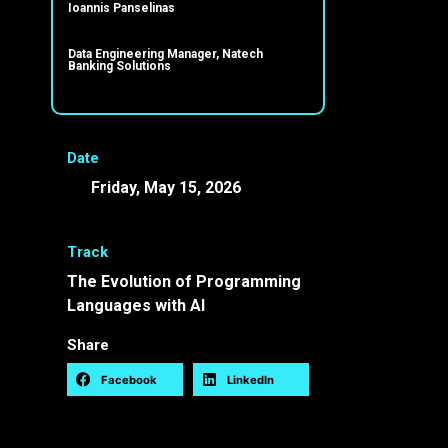
Ioannis Panselinas
Data Engineering Manager, Natech
Banking Solutions
Date
Friday, May 15, 2026
10:00 -
10:30 EEST
Track
The Evolution of Programming
Languages with AI
Share
Facebook
LinkedIn