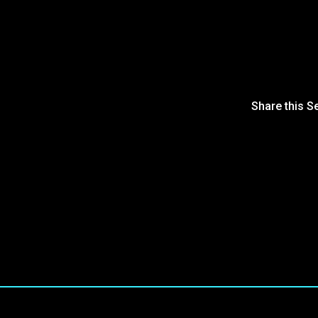
Share this S