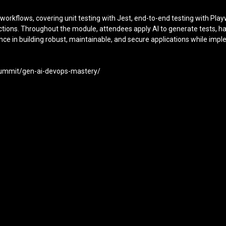
D workflows, covering unit testing with Jest, end-to-end testing with Pl
 Actions. Throughout the module, attendees apply AI to generate tests, h
ence in building robust, maintainable, and secure applications while i
-summit/gen-ai-devops-mastery/