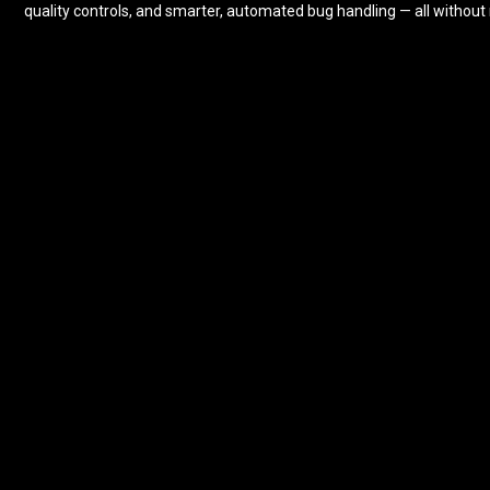
quality controls, and smarter, automated bug handling — all without 