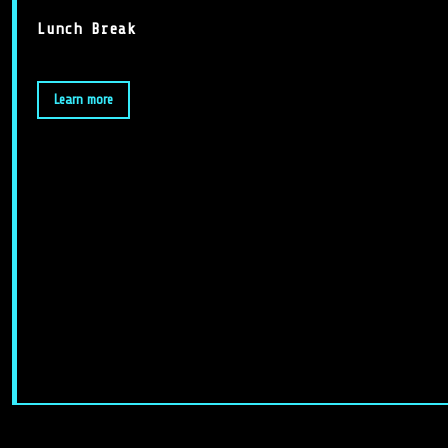
Lunch Break
Learn more