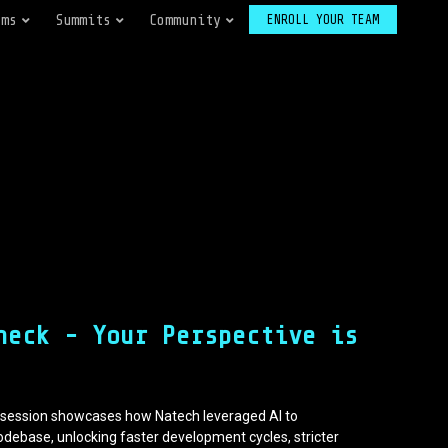
ams
Summits
Community
ENROLL YOUR TEAM
neck - Your Perspective is
is session showcases how Natech leveraged AI to
odebase, unlocking faster development cycles, stricter