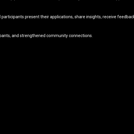
articipants present their applications, share insights, receive feedb
icipants, and strengthened community connections.