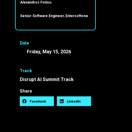
Alexandros Fotiou
Senior Software Engineer, Entersoftone
Date
Friday, May 15, 2026
12:40 -
15:00 EEST
Track
Disrupt AI Summit Track
Share
Facebook
LinkedIn