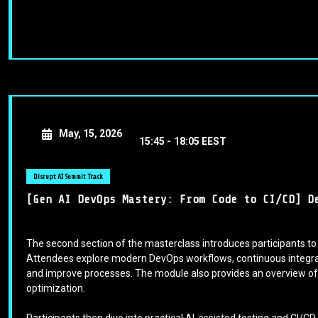
May, 15, 2026
15:45 -
18:05 EEST
Disrupt AI Summit Track
[Gen AI DevOps Mastery: From Code to CI/CD] D
The second section of the masterclass introduces participants to
Attendees explore modern DevOps workflows, continuous integrati
and improve processes. The module also provides an overview of 
optimization.