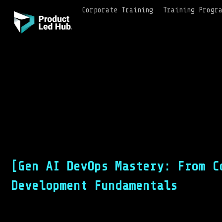
Corporate Training
Training Progr
[Gen AI DevOps Mastery: From C
Development Fundamentals