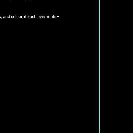
ack, and celebrate achievements—