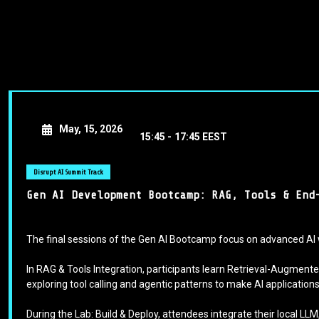
May, 15, 2026
15:45 -
17:45 EEST
Disrupt AI Summit Track
Gen AI Development Bootcamp: RAG, Tools & End
The final sessions of the Gen AI Bootcamp focus on advanced AI 
In RAG & Tools Integration, participants learn Retrieval-Augme
exploring tool calling and agentic patterns to make AI applicatio
During the Lab: Build & Deploy, attendees integrate their local LL