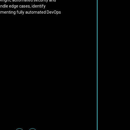
aywright, automated security and
andle edge cases, identify
mplementing fully automated DevOps