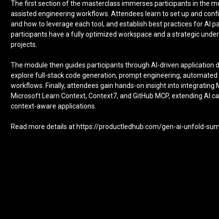
The first section of the masterclass immerses participants in the 
assisted engineering workflows. Attendees learn to set up and con
and how to leverage each tool, and establish best practices for AI
participants have a fully optimized workspace and a strategic unde
projects.
The module then guides participants through AI-driven applicatio
explore full-stack code generation, prompt engineering, automated
workflows. Finally, attendees gain hands-on insight into integratin
Microsoft Learn Context, Context7, and GitHub MCP, extending AI cap
context-aware applications.
Read more details at https://productledhub.com/gen-ai-unfold-s