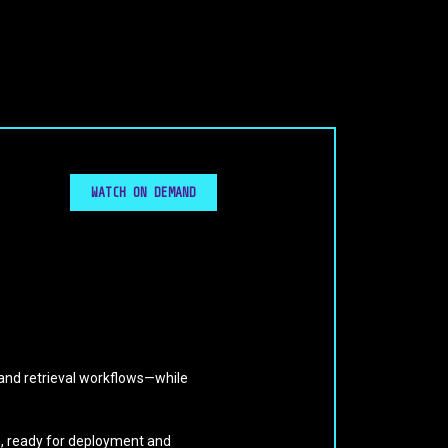
WATCH ON DEMAND
and retrieval workflows—while
on, ready for deployment and