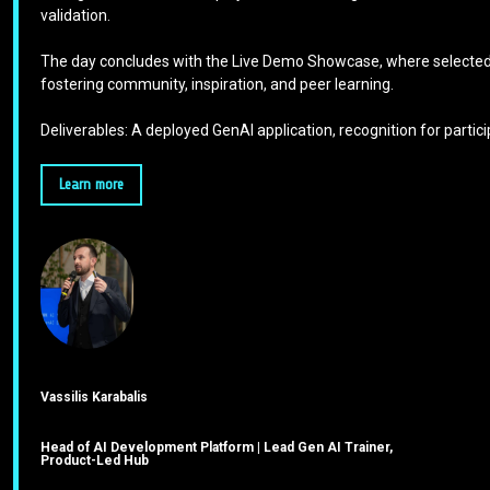
validation.
The day concludes with the Live Demo Showcase, where selected p
fostering community, inspiration, and peer learning.
Deliverables: A deployed GenAI application, recognition for part
Learn more
Vassilis Karabalis
Head of AI Development Platform | Lead Gen AI Trainer,
Product-Led Hub