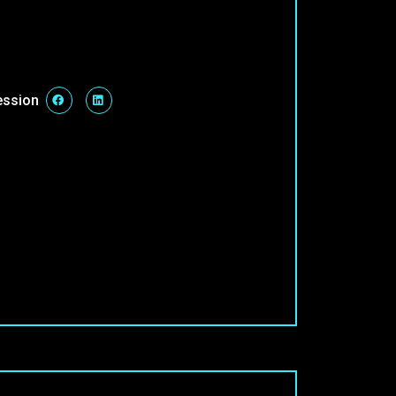
ession