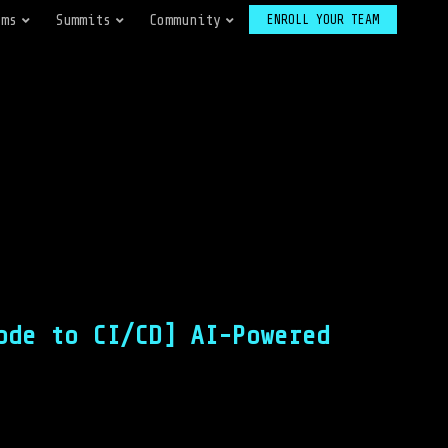
ams
Summits
Community
ENROLL YOUR TEAM
ode to CI/CD] AI-Powered