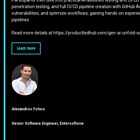
Participants then dive into practical AI-assisted testing and CI/C
penetration testing, and full CI/CD pipeline creation with GitHub
vulnerabilities, and optimize workflows, gaining hands-on experi
pipelines.
Read more details at https://productledhub.com/gen-ai-unfold
Learn more
Alexandros Fotiou
Senior Software Engineer, Entersoftone