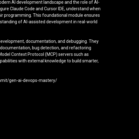
modern AI development landscape and the role of AI-
figure Claude Code and Cursor IDE, understand when
 pair programming. This foundational module ensures
rstanding of AI-assisted development in real-world
n development, documentation, and debugging. They
 documentation, bug detection, and refactoring
g Model Context Protocol (MCP) servers such as
abilities with external knowledge to build smarter,
ummit/gen-ai-devops-mastery/