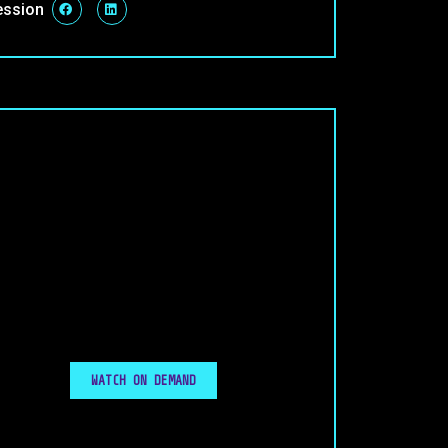
ession
WATCH ON DEMAND