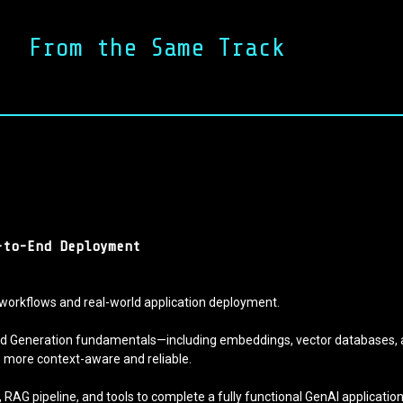
From the Same Track
-to-End Deployment
workflows and real-world application deployment.
nted Generation fundamentals—including embeddings, vector databases, 
ns more context-aware and reliable.
M, RAG pipeline, and tools to complete a fully functional GenAI applicati