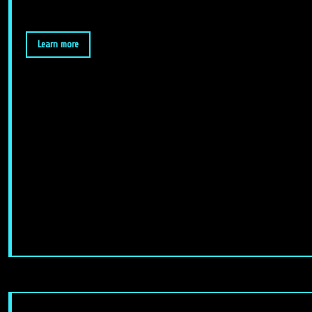
Learn more