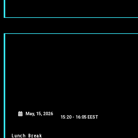
May, 15, 2026
15:20 -
16:05 EEST
Lunch Break