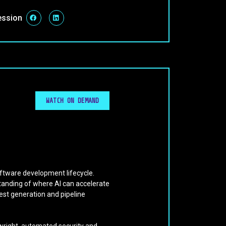
ession
WATCH ON DEMAND
oftware development lifecycle.
tanding of where AI can accelerate
est generation and pipeline