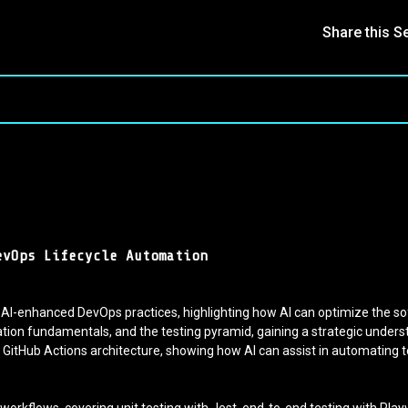
Share this S
evOps Lifecycle Automation
 AI-enhanced DevOps practices, highlighting how AI can optimize the s
on fundamentals, and the testing pyramid, gaining a strategic unders
GitHub Actions architecture, showing how AI can assist in automating t