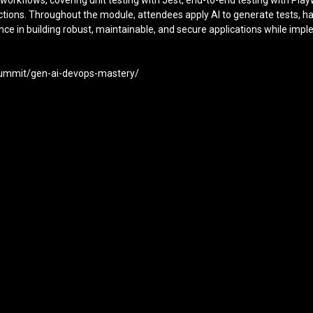
D workflows, covering unit testing with Jest, end-to-end testing with Pl
 Actions. Throughout the module, attendees apply AI to generate tests, h
ence in building robust, maintainable, and secure applications while i
-summit/gen-ai-devops-mastery/