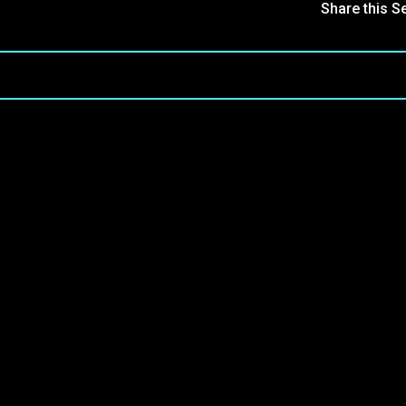
Share this S