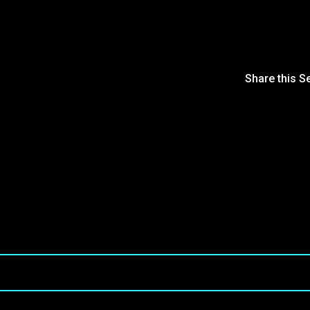
Share this S