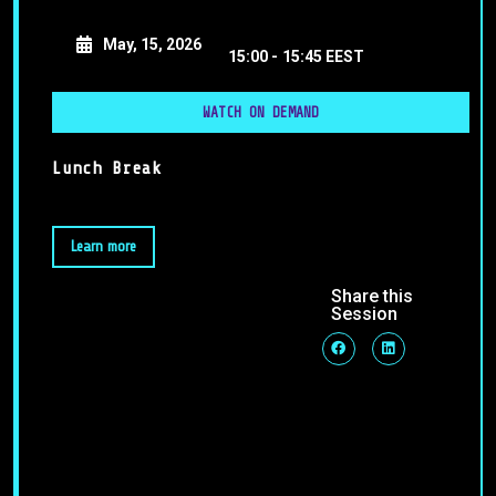
May, 15, 2026
15:00 -
15:45 EEST
WATCH ON DEMAND
Lunch Break
Learn more
Share this
Session