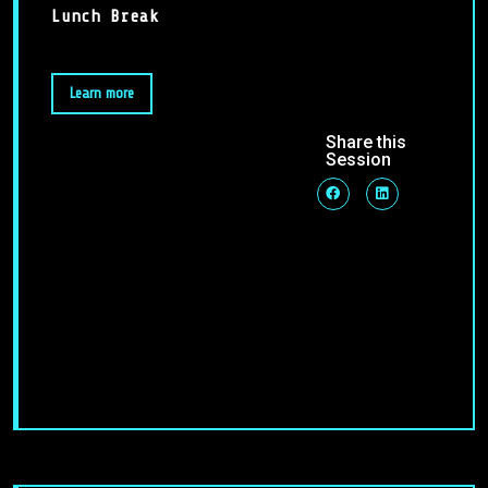
Lunch Break
Learn more
Share this
Session