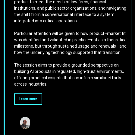
product to meet the needs of law firms, financial
institutions, and public sector organizations, and navigating
the shift from a conversational interface to a system
integrated into critical operations.
Particular attention will be given to how product–market fit
was identified and validated in practice—not as a theoretical
milestone, but through sustained usage and renewals—and
how the underlying technology supported that transition.
The session aims to provide a grounded perspective on
building AI products in regulated, high-trust environments,
offering practical insights that can inform similar efforts
across industries.
Learn more