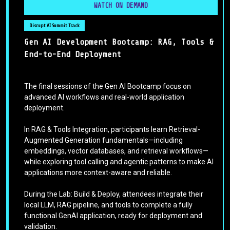
WATCH ON DEMAND
Disrupt AI Summit Track
Gen AI Development Bootcamp: RAG, Tools &
End-to-End Deployment
The final sessions of the Gen AI Bootcamp focus on
advanced AI workflows and real-world application
deployment.
In RAG & Tools Integration, participants learn Retrieval-
Augmented Generation fundamentals—including
embeddings, vector databases, and retrieval workflows—
while exploring tool calling and agentic patterns to make AI
applications more context-aware and reliable.
During the Lab: Build & Deploy, attendees integrate their
local LLM, RAG pipeline, and tools to complete a fully
functional GenAI application, ready for deployment and
validation.