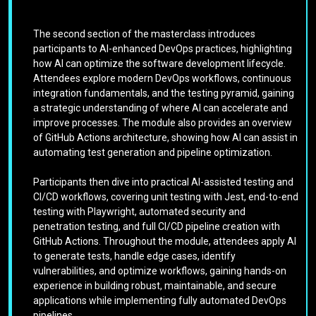
The second section of the masterclass introduces
participants to AI-enhanced DevOps practices, highlighting
how AI can optimize the software development lifecycle.
Attendees explore modern DevOps workflows, continuous
integration fundamentals, and the testing pyramid, gaining
a strategic understanding of where AI can accelerate and
improve processes. The module also provides an overview
of GitHub Actions architecture, showing how AI can assist in
automating test generation and pipeline optimization.
Participants then dive into practical AI-assisted testing and
CI/CD workflows, covering unit testing with Jest, end-to-end
testing with Playwright, automated security and
penetration testing, and full CI/CD pipeline creation with
GitHub Actions. Throughout the module, attendees apply AI
to generate tests, handle edge cases, identify
vulnerabilities, and optimize workflows, gaining hands-on
experience in building robust, maintainable, and secure
applications while implementing fully automated DevOps
pipelines.