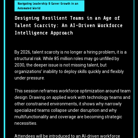
Navigating Leadership & Career Growth in an
Automated World
Designing Resilient Teams in an Age of
Talent Scarcity: An AI-Driven Workforce
Intelligence Approach
By 2026, talent scarcity is no longer a hiring problem, it is a
structural risk. While 85 million roles may go unfilled by
2030, the deeper issue is not missing talent, but
organizations’ inability to deploy skills quickly and flexibly
under pressure.
This session reframes workforce optimization around team
design. Drawing on applied work with technology teams and
other constrained environments, it shows why narrowly
specialized teams collapse under disruption and why
multifunctionality and coverage are becoming strategic
necessities.
Attendees will be introduced to an AI-driven workforce