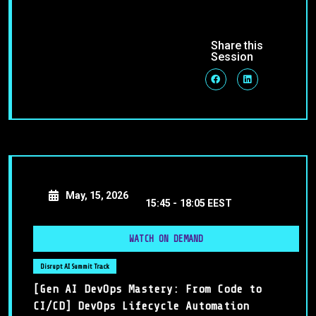
Share this
Session
May, 15, 2026
15:45 -
18:05 EEST
WATCH ON DEMAND
Disrupt AI Summit Track
[Gen AI DevOps Mastery: From Code to
CI/CD] DevOps Lifecycle Automation