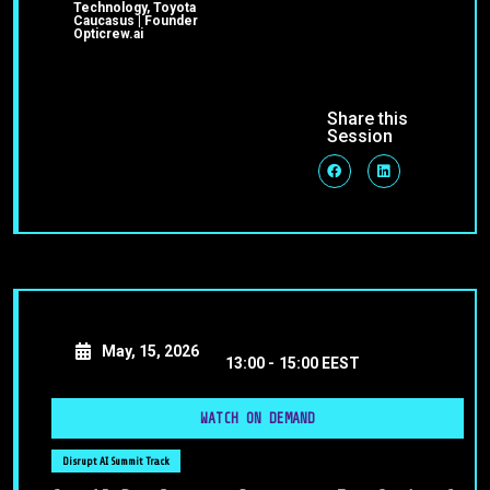
Technology, Toyota
Caucasus | Founder
Opticrew.ai
Share this
Session
May, 15, 2026
13:00 -
15:00 EEST
WATCH ON DEMAND
Disrupt AI Summit Track