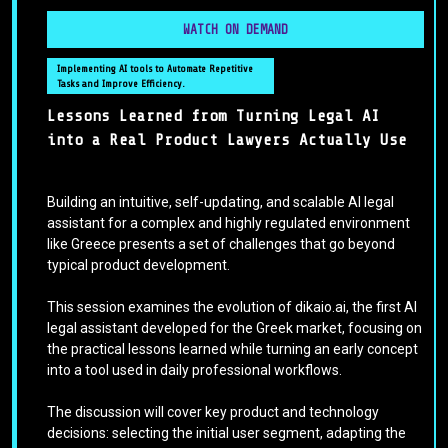
WATCH ON DEMAND
Implementing AI tools to Automate Repetitive
Tasks and Improve Efficiency.
Lessons Learned from Turning Legal AI
into a Real Product Lawyers Actually Use
Building an intuitive, self-updating, and scalable AI legal
assistant for a complex and highly regulated environment
like Greece presents a set of challenges that go beyond
typical product development.
This session examines the evolution of dikaio.ai, the first AI
legal assistant developed for the Greek market, focusing on
the practical lessons learned while turning an early concept
into a tool used in daily professional workflows.
The discussion will cover key product and technology
decisions: selecting the initial user segment, adapting the