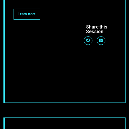
Learn more
Share this
Session