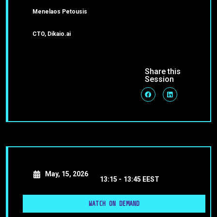
Menelaos Petousis
CTO, Dikaio.ai
Share this
Session
May, 15, 2026
13:15 -
13:45 EEST
WATCH ON DEMAND