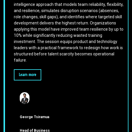
intelligence approach that models team reliability, flexibility,
and resilience, simulates disruption scenarios (absences,
role changes, skill gaps), and identifies where targeted skill
development delivers the highest return. Organizations
applying this model have improved team resilience by up to
10% while significantly reducing wasted training
investment. The session equips product and technology
leaders with a practical framework to redesign how work is
structured before talent scarcity becomes operational
failure.
Learn more
George Tsiramua
Head of Business