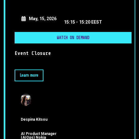
May, 15, 2026
15:15 -
15:20 EEST
WATCH ON DEMAND
Event Closure
Learn more
Despina Kitsou
AI Product Manager
(AIOps) Nokia