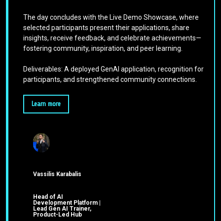
The day concludes with the Live Demo Showcase, where
selected participants present their applications, share
insights, receive feedback, and celebrate achievements—
fostering community, inspiration, and peer learning.
Deliverables: A deployed GenAI application, recognition for
participants, and strengthened community connections.
Learn more
Vassilis Karabalis
Head of AI
Development Platform |
Lead Gen AI Trainer,
Product-Led Hub