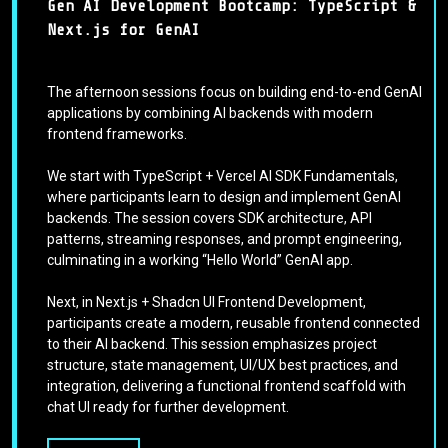
Gen AI Development Bootcamp: TypeScript &
Next.js for GenAI
The afternoon sessions focus on building end-to-end GenAI
applications by combining AI backends with modern
frontend frameworks.
We start with TypeScript + Vercel AI SDK Fundamentals,
where participants learn to design and implement GenAI
backends. The session covers SDK architecture, API
patterns, streaming responses, and prompt engineering,
culminating in a working “Hello World” GenAI app.
Next, in Next.js + Shadcn UI Frontend Development,
participants create a modern, reusable frontend connected
to their AI backend. This session emphasizes project
structure, state management, UI/UX best practices, and
integration, delivering a functional frontend scaffold with
chat UI ready for further development.