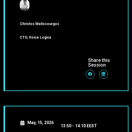
Christos Melissourgos
CTO, Voice Logica
Share this
Session
May, 15, 2026
13:50 -
14:10 EEST