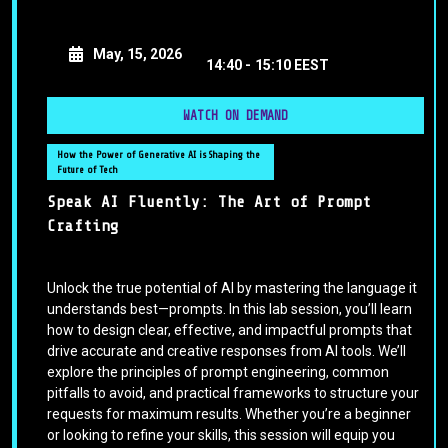
May, 15, 2026
14:40 -
15:10 EEST
WATCH ON DEMAND
How the Power of Generative AI is Shaping the
Future of Tech
Speak AI Fluently: The Art of Prompt
Crafting
Unlock the true potential of AI by mastering the language it
understands best—prompts. In this lab session, you’ll learn
how to design clear, effective, and impactful prompts that
drive accurate and creative responses from AI tools. We’ll
explore the principles of prompt engineering, common
pitfalls to avoid, and practical frameworks to structure your
requests for maximum results. Whether you’re a beginner
or looking to refine your skills, this session will equip you