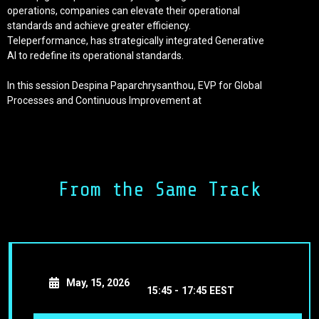
operations, companies can elevate their operational
standards and achieve greater efficiency.
Teleperformance, has strategically integrated Generative
AI to redefine its operational standards.
In this session Despina Paparchrysanthou, EVP for Global
Processes and Continuous Improvement at
Telemeperformance will showcase tangible case studies
and AI-powered solutions in the revolutionization of
workflows which optimize customer interactions, and
enhance the efficiency overall.
From the Same Track
You will leave with lessons as to how to delve into the
dynamic interplay between human expertise and AI
innovation and grasp the method in which this synergy
propels systematic, data-driven enhancements.
May, 15, 2026
15:45 -
17:45 EEST