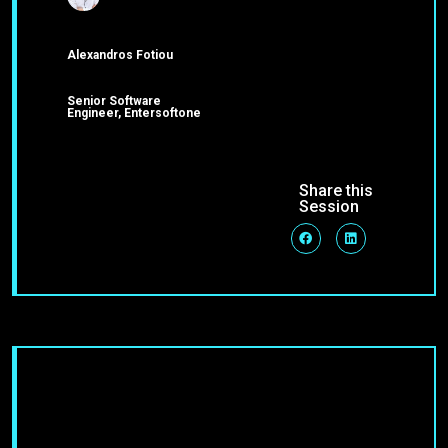
Alexandros Fotiou
Senior Software
Engineer, Entersoftone
Share this
Session