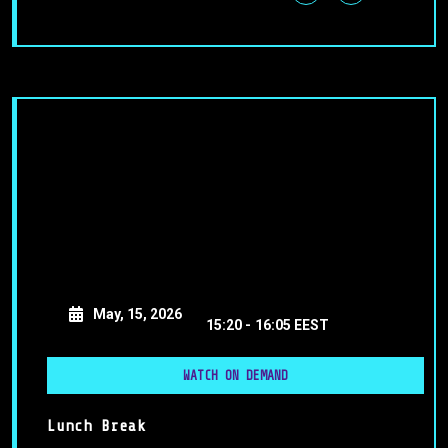
May, 15, 2026
15:20 -
16:05 EEST
WATCH ON DEMAND
Lunch Break