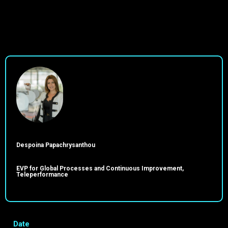
Despoina Papachrysanthou
EVP for Global Processes and Continuous Improvement,
Teleperformance
Date