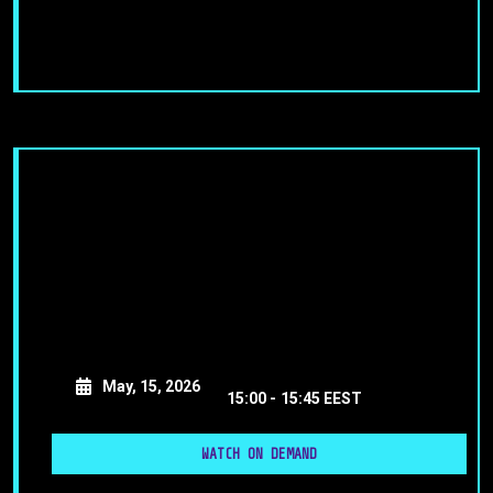
May, 15, 2026
15:00 -
15:45 EEST
WATCH ON DEMAND