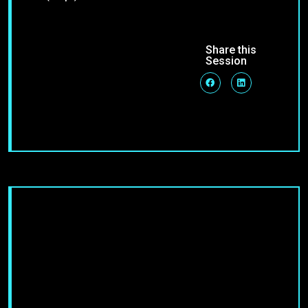
Share this
Session