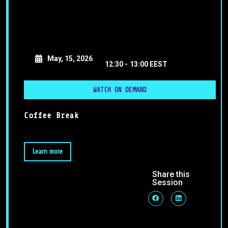
May, 15, 2026
12:30 -
13:00 EEST
WATCH ON DEMAND
Coffee Break
Learn more
Share this
Session