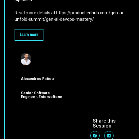
Read more details at https://productledhub.com/gen-ai-
unfold-summit/gen-ai-devops-mastery/
Learn more
Alexandros Fotiou
Senior Software
Engineer, Entersoftone
Share this
Session