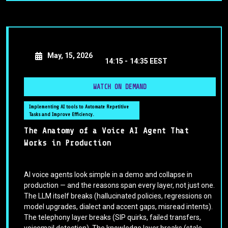
May, 15, 2026
14:15 -
14:35 EEST
WATCH ON DEMAND
Implementing AI tools to Automate Repetitive
Tasks and Improve Efficiency.
The Anatomy of a Voice AI Agent That
Works in Production
AI voice agents look simple in a demo and collapse in
production — and the reasons span every layer, not just one.
The LLM itself breaks (hallucinated policies, regressions on
model upgrades, dialect and accent gaps, misread intents).
The telephony layer breaks (SIP quirks, failed transfers,