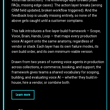
voicemail detection). The knowledge layer breaks (stale
FAQs, missing edge cases). The action layer breaks (wrong
CRM field updated, broken workflow triggered). And the
feedback loop is usually missing entirely, so none of the
above gets caught until a customer complains.
This talk introduces a five-layer build framework — Scope,
Voice, Brain, Hands, Loop — that maps every production
voice AI agent onto the same anatomy, regardless of
vendor or stack. Each layer has its own failure modes, its
own build order, and its own minimum-viable version.
Drawn from two years of running voice agents in production
across collections, e-commerce, booking, and support, the
framework gives teams a shared vocabulary for scoping,
building, and evaluating voice AI — whether they build in-
house, hire a vendor, or combine both.
Learn more