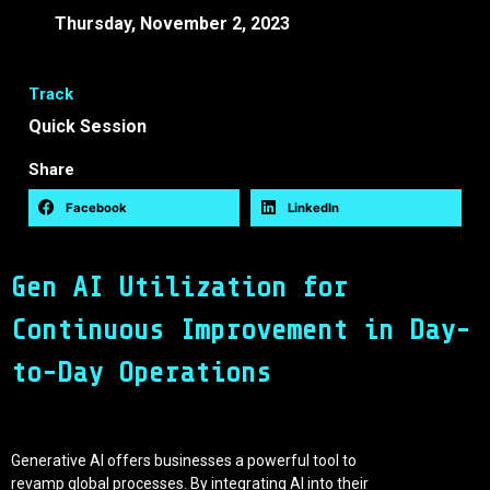
Thursday, November 2, 2023
16:50 -
17:10 EEST
Track
Quick Session
Share
Facebook
LinkedIn
Gen AI Utilization for
Continuous Improvement in Day-
to-Day Operations
Generative AI offers businesses a powerful tool to
revamp global processes. By integrating AI into their