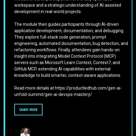
workspace and a strategic understanding of AI-assisted
development in real-world projects.
The module then guides participants through AI-driven
application development, documentation, and debugging.
They explore full-stack code generation, prompt
engineering, automated documentation, bug detection, and
refactoring workflows. Finally, attendees gain hands-on
insight into integrating Model Context Protocol (MCP)
servers such as Microsoft Learn Context, Context7, and
GitHub MCP, extending AI capabilities with external
knowledge to build smarter, context-aware applications.
Read more details at https://productledhub.com/gen-ai-
unfold-summit/gen-ai-devops-mastery/
Learn more