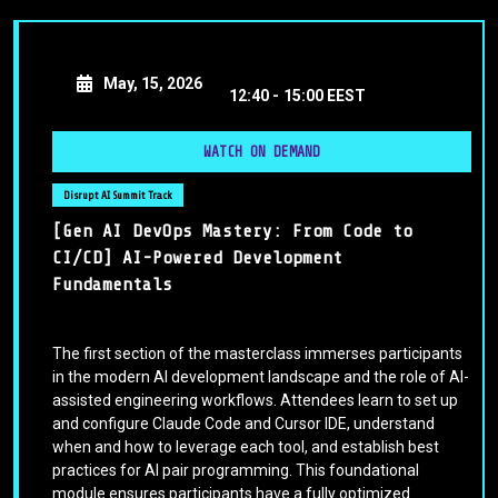
May, 15, 2026
12:40 -
15:00 EEST
WATCH ON DEMAND
Disrupt AI Summit Track
[Gen AI DevOps Mastery: From Code to
CI/CD] AI-Powered Development
Fundamentals
The first section of the masterclass immerses participants
in the modern AI development landscape and the role of AI-
assisted engineering workflows. Attendees learn to set up
and configure Claude Code and Cursor IDE, understand
when and how to leverage each tool, and establish best
practices for AI pair programming. This foundational
module ensures participants have a fully optimized