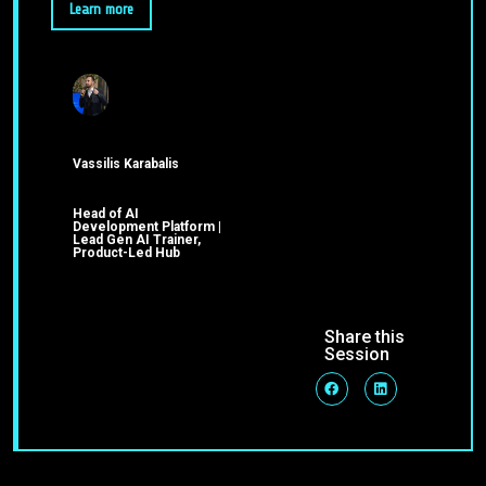
Learn more
Vassilis Karabalis
Head of AI
Development Platform |
Lead Gen AI Trainer,
Product-Led Hub
Share this
Session