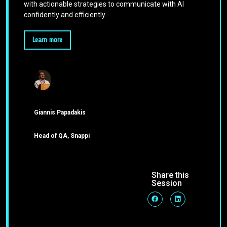
with actionable strategies to communicate with AI
confidently and efficiently.
Learn more
Giannis Papadakis
Head of QA, Snappi
Share this
Session