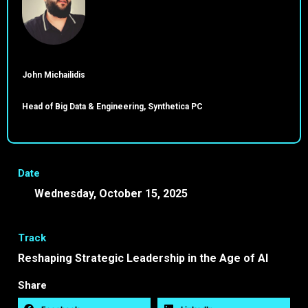
John Michailidis
Head of Big Data & Engineering, Synthetica PC
Date
Wednesday, October 15, 2025
17:45 -
18:15 EEST
Track
Reshaping Strategic Leadership in the Age of AI
Share