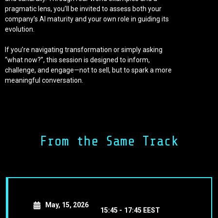
pragmatic lens, you’ll be invited to assess both your
company’s AI maturity and your own role in guiding its
evolution.
If you’re navigating transformation or simply asking
“what now?”, this session is designed to inform,
challenge, and engage—not to sell, but to spark a more
meaningful conversation.
Executive Learning Opportunity:
This discussion also introduces our executive-level
Generative AI course: a focused 20-hour program built for
C-suite leaders. The course provides the frameworks,
From the Same Track
language, and actionable roadmap needed to lead AI
adoption with confidence. By linking strategic insights to
hands-on decision-making, it ensures leaders don’t just
understand AI—they can act on it.
May, 15, 2026
15:45 -
17:45 EEST