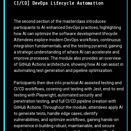
CI/CD] DevOps Lifecycle Automation
The second section of the masterclass introduces
participants to AI-enhanced DevOps practices, highlighting
how AI can optimize the software development lifecycle.
Attendees explore modern DevOps workflows, continuous
integration fundamentals, and the testing pyramid, gaining
a strategic understanding of where AI can accelerate and
improve processes. The module also provides an overview
of GitHub Actions architecture, showing how AI can assist in
automating test generation and pipeline optimization.
Participants then dive into practical AI-assisted testing and
CI/CD workflows, covering unit testing with Jest, end-to-end
testing with Playwright, automated security and
penetration testing, and full CI/CD pipeline creation with
GitHub Actions. Throughout the module, attendees apply AI
to generate tests, handle edge cases, identify
vulnerabilities, and optimize workflows, gaining hands-on
experience in building robust, maintainable, and secure