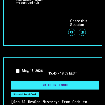
Lead Gen AI Trainer,
Product-Led Hub
Share this
Session
May, 15, 2026
15:45 -
18:05 EEST
WATCH ON DEMAND
Disrupt AI Summit Track
[Gen AI DevOps Mastery: From Code to