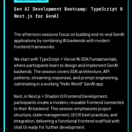
Gen AI Development Bootcamp: TypeScript &
Next.js for GenAI
The afternoon sessions focus on building end-to-end GenAI
applications by combining AI backends with modern
frontend frameworks.
We start with TypeScript + Vercel AI SDK Fundamentals,
where participants learn to design and implement GenAI
backends. The session covers SDK architecture, API
patterns, streaming responses, and prompt engineering,
culminating in a working “Hello World” GenAI app.
Next, in Next.js + Shadcn UI Frontend Development,
participants create a modern, reusable frontend connected
to their AI backend. This session emphasizes project
structure, state management, UI/UX best practices, and
integration, delivering a functional frontend scaffold with
chat UI ready for further development.