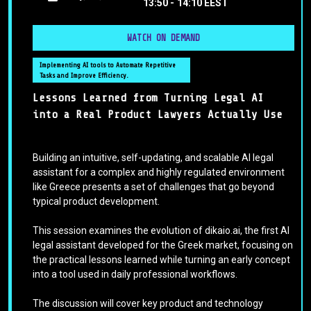
13:50 -
14:10 EEST
WATCH ON DEMAND
Implementing AI tools to Automate Repetitive
Tasks and Improve Efficiency.
Lessons Learned from Turning Legal AI
into a Real Product Lawyers Actually Use
Building an intuitive, self-updating, and scalable AI legal
assistant for a complex and highly regulated environment
like Greece presents a set of challenges that go beyond
typical product development.
This session examines the evolution of dikaio.ai, the first AI
legal assistant developed for the Greek market, focusing on
the practical lessons learned while turning an early concept
into a tool used in daily professional workflows.
The discussion will cover key product and technology