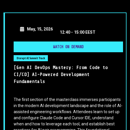
May, 15, 2026
12:40 -
15:00 EEST
WATCH ON DEMAND
Disrupt AI Summit Track
[Gen AI DevOps Mastery: From Code to
CI/CD] AI-Powered Development
Fundamentals
The first section of the masterclass immerses participants
in the modern AI development landscape and the role of AI-
assisted engineering workflows. Attendees learn to set up
and configure Claude Code and Cursor IDE, understand
when and how to leverage each tool, and establish best
practices for AI pair programming. This foundational