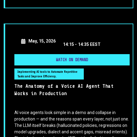
May, 15, 2026
14:15 -
14:35 EEST
WATCH ON DEMAND
Implementing AI tools to Automate Repetitive
Tasks and Improve Efficiency.
The Anatomy of a Voice AI Agent That
Works in Production
AI voice agents look simple in a demo and collapse in
production — and the reasons span every layer, not just one.
The LLM itself breaks (hallucinated policies, regressions on
model upgrades, dialect and accent gaps, misread intents).