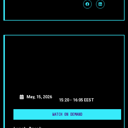
May, 15, 2026
15:20 -
16:05 EEST
WATCH ON DEMAND