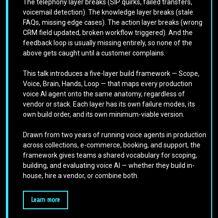
The telephony layer breaks (SIP quirks, failed transfers,
voicemail detection). The knowledge layer breaks (stale
FAQs, missing edge cases). The action layer breaks (wrong
CRM field updated, broken workflow triggered). And the
feedback loop is usually missing entirely, so none of the
above gets caught until a customer complains.
This talk introduces a five-layer build framework — Scope,
Voice, Brain, Hands, Loop — that maps every production
voice AI agent onto the same anatomy, regardless of
vendor or stack. Each layer has its own failure modes, its
own build order, and its own minimum-viable version.
Drawn from two years of running voice agents in production
across collections, e-commerce, booking, and support, the
framework gives teams a shared vocabulary for scoping,
building, and evaluating voice AI — whether they build in-
house, hire a vendor, or combine both.
Learn more