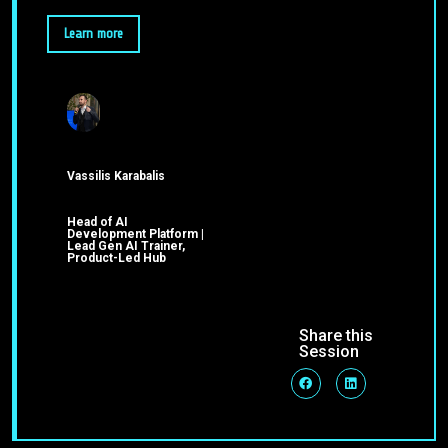
Learn more
Vassilis Karabalis
Head of AI
Development Platform |
Lead Gen AI Trainer,
Product-Led Hub
Share this
Session