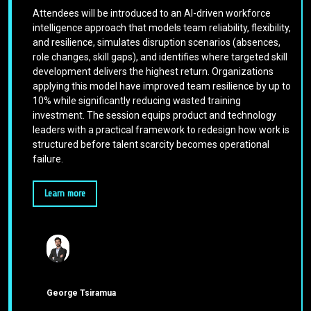
Attendees will be introduced to an AI-driven workforce
intelligence approach that models team reliability, flexibility,
and resilience, simulates disruption scenarios (absences,
role changes, skill gaps), and identifies where targeted skill
development delivers the highest return. Organizations
applying this model have improved team resilience by up to
10% while significantly reducing wasted training
investment. The session equips product and technology
leaders with a practical framework to redesign how work is
structured before talent scarcity becomes operational
failure.
Learn more
George Tsiramua