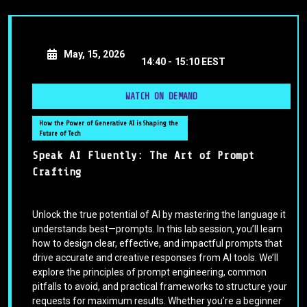
May, 15, 2026
14:40 -
15:10 EEST
WATCH ON DEMAND
How the Power of Generative AI is Shaping the
Future of Tech
Speak AI Fluently: The Art of Prompt
Crafting
Unlock the true potential of AI by mastering the language it
understands best—prompts. In this lab session, you’ll learn
how to design clear, effective, and impactful prompts that
drive accurate and creative responses from AI tools. We’ll
explore the principles of prompt engineering, common
pitfalls to avoid, and practical frameworks to structure your
requests for maximum results. Whether you’re a beginner