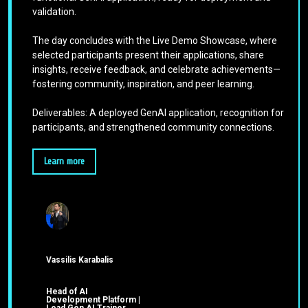
validation.
The day concludes with the Live Demo Showcase, where
selected participants present their applications, share
insights, receive feedback, and celebrate achievements—
fostering community, inspiration, and peer learning.
Deliverables: A deployed GenAI application, recognition for
participants, and strengthened community connections.
Learn more
Vassilis Karabalis
Head of AI
Development Platform |