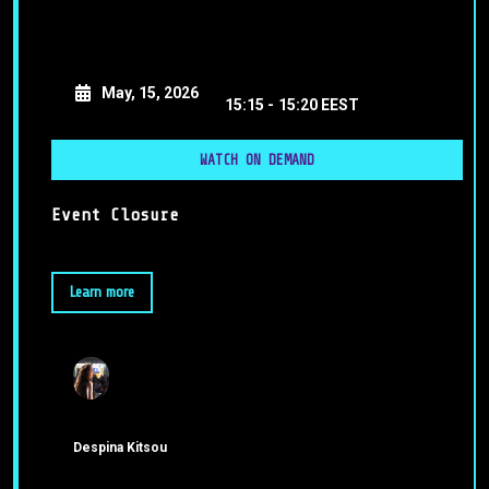
May, 15, 2026
15:15 -
15:20 EEST
WATCH ON DEMAND
Event Closure
Learn more
Despina Kitsou