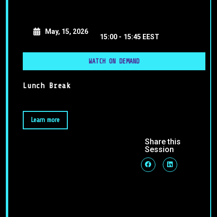
May, 15, 2026
15:00 -
15:45 EEST
WATCH ON DEMAND
Lunch Break
Learn more
Share this
Session