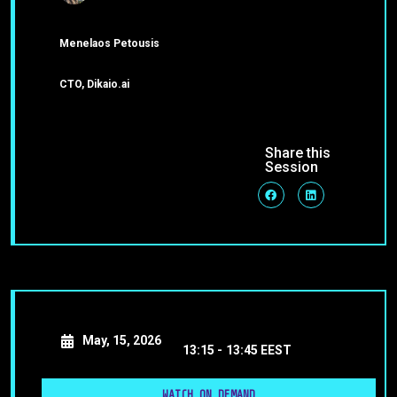
Menelaos Petousis
CTO, Dikaio.ai
Share this
Session
May, 15, 2026
13:15 -
13:45 EEST
WATCH ON DEMAND