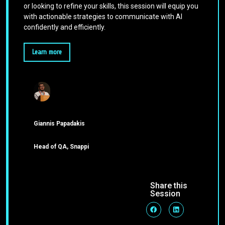
or looking to refine your skills, this session will equip you
with actionable strategies to communicate with AI
confidently and efficiently.
Learn more
Giannis Papadakis
Head of QA, Snappi
Share this
Session