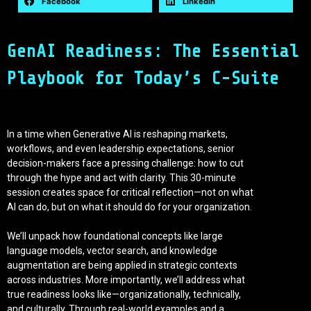
Facebook
LinkedIn
GenAI Readiness: The Essential
Playbook for Today’s C-Suite
In a time when Generative AI is reshaping markets,
workflows, and even leadership expectations, senior
decision-makers face a pressing challenge: how to cut
through the hype and act with clarity. This 30-minute
session creates space for critical reflection—not on what
AI can do, but on what it should do for your organization.
We’ll unpack how foundational concepts like large
language models, vector search, and knowledge
augmentation are being applied in strategic contexts
across industries. More importantly, we’ll address what
true readiness looks like—organizationally, technically,
and culturally. Through real-world examples and a