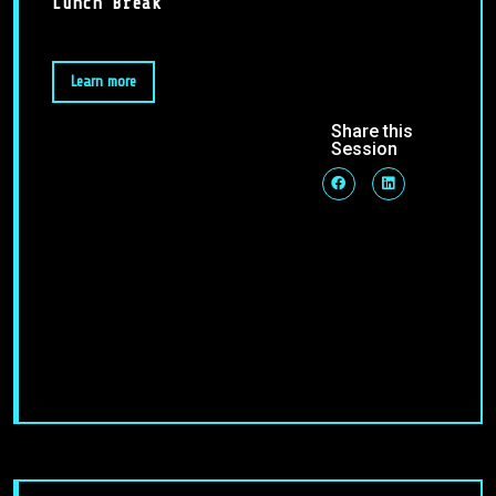
Lunch Break
Learn more
Share this
Session