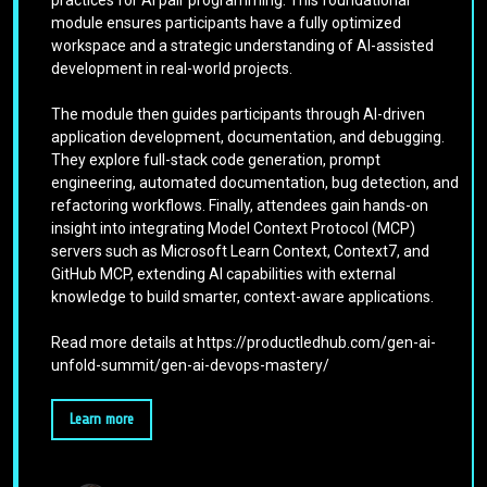
module ensures participants have a fully optimized
workspace and a strategic understanding of AI-assisted
development in real-world projects.
The module then guides participants through AI-driven
application development, documentation, and debugging.
They explore full-stack code generation, prompt
engineering, automated documentation, bug detection, and
refactoring workflows. Finally, attendees gain hands-on
insight into integrating Model Context Protocol (MCP)
servers such as Microsoft Learn Context, Context7, and
GitHub MCP, extending AI capabilities with external
knowledge to build smarter, context-aware applications.
Read more details at https://productledhub.com/gen-ai-
unfold-summit/gen-ai-devops-mastery/
Learn more