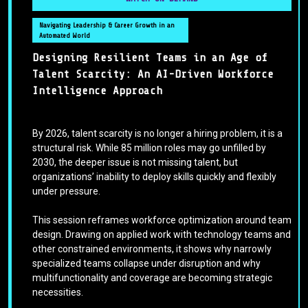
Navigating Leadership & Career Growth in an
Automated World
Designing Resilient Teams in an Age of
Talent Scarcity: An AI-Driven Workforce
Intelligence Approach
By 2026, talent scarcity is no longer a hiring problem, it is a
structural risk. While 85 million roles may go unfilled by
2030, the deeper issue is not missing talent, but
organizations’ inability to deploy skills quickly and flexibly
under pressure.
This session reframes workforce optimization around team
design. Drawing on applied work with technology teams and
other constrained environments, it shows why narrowly
specialized teams collapse under disruption and why
multifunctionality and coverage are becoming strategic
necessities.