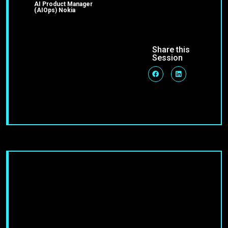
AI Product Manager
(AIOps) Nokia
Share this
Session