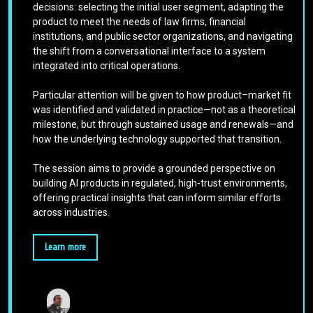
decisions: selecting the initial user segment, adapting the
product to meet the needs of law firms, financial
institutions, and public sector organizations, and navigating
the shift from a conversational interface to a system
integrated into critical operations.
Particular attention will be given to how product–market fit
was identified and validated in practice—not as a theoretical
milestone, but through sustained usage and renewals—and
how the underlying technology supported that transition.
The session aims to provide a grounded perspective on
building AI products in regulated, high-trust environments,
offering practical insights that can inform similar efforts
across industries.
Learn more