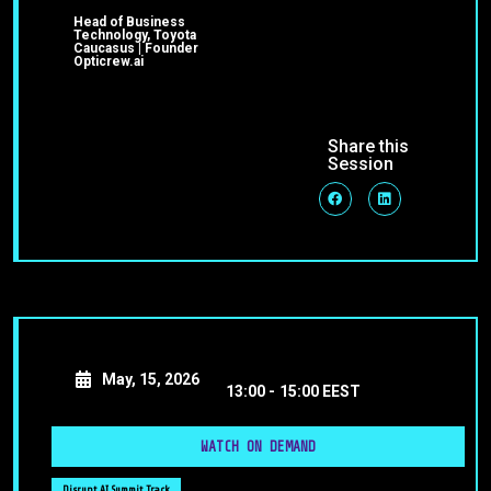
Head of Business
Technology, Toyota
Caucasus | Founder
Opticrew.ai
Share this
Session
May, 15, 2026
13:00 -
15:00 EEST
WATCH ON DEMAND
Disrupt AI Summit Track