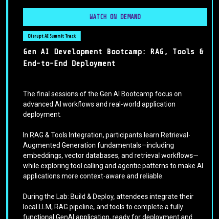
WATCH ON DEMAND
Disrupt AI Summit Track
Gen AI Development Bootcamp: RAG, Tools &
End-to-End Deployment
The final sessions of the Gen AI Bootcamp focus on
advanced AI workflows and real-world application
deployment.
In RAG & Tools Integration, participants learn Retrieval-
Augmented Generation fundamentals—including
embeddings, vector databases, and retrieval workflows—
while exploring tool calling and agentic patterns to make AI
applications more context-aware and reliable.
During the Lab: Build & Deploy, attendees integrate their
local LLM, RAG pipeline, and tools to complete a fully
functional GenAI application, ready for deployment and