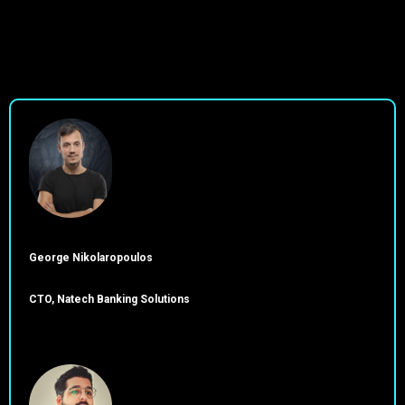
George Nikolaropoulos
CTO, Natech Banking Solutions