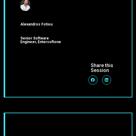
Alexandros Fotiou
Senior Software
Engineer, Entersoftone
Share this
Session