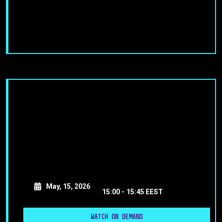
May, 15, 2026
15:00 -
15:45 EEST
WATCH ON DEMAND