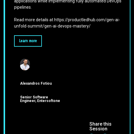
applications while implementing fully automated DevOps
pipelines.
Read more details at https://productledhub.com/gen-ai-
unfold-summit/gen-ai-devops-mastery/
Learn more
Alexandros Fotiou
Senior Software
Engineer, Entersoftone
Share this
Session