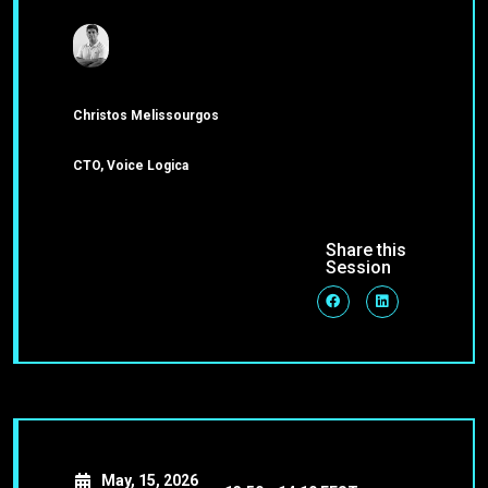
Christos Melissourgos
CTO, Voice Logica
Share this
Session
May, 15, 2026