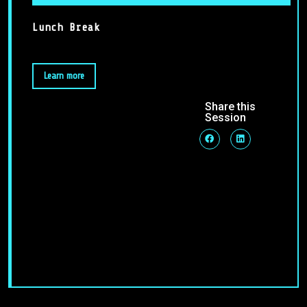
Lunch Break
Learn more
Share this
Session