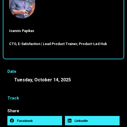
Ioannis Papikas
CTO, E-Satisfaction | Lead Product Trainer, Product-Led Hub
Date
Tuesday, October 14, 2025
09:45 -
10:00 EEST
Track
Share
Facebook
LinkedIn