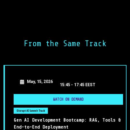
Kick Off
Welcome to the Disrupt Lead AI Forum 2025! In this
From the Same Track
energizing opening session, George Nikolaropoulos and
Ioannis Papikas set the stage for an exciting journey—
where leaders, innovators, and changemakers unite to
shape how AI will redefine the future of business.
May, 15, 2026
15:45 -
17:45 EEST
WATCH ON DEMAND
Disrupt AI Summit Track
Gen AI Development Bootcamp: RAG, Tools &
End-to-End Deployment