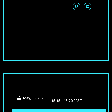
May, 15, 2026
15:15 -
15:20 EEST