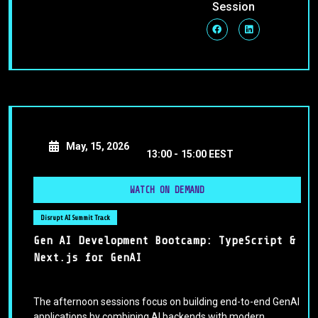
Session
May, 15, 2026
13:00 -
15:00 EEST
WATCH ON DEMAND
Disrupt AI Summit Track
Gen AI Development Bootcamp: TypeScript &
Next.js for GenAI
The afternoon sessions focus on building end-to-end GenAI
applications by combining AI backends with modern