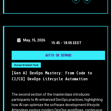
May, 15, 2026
15:45 -
18:05 EEST
WATCH ON DEMAND
Disrupt AI Summit Track
[Gen AI DevOps Mastery: From Code to
CI/CD] DevOps Lifecycle Automation
The second section of the masterclass introduces
participants to AI-enhanced DevOps practices, highlighting
how AI can optimize the software development lifecycle.
Attendees explore modern DevOps workflows, continuous