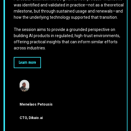
was identified and validated in practice—not as a theoretical
milestone, but through sustained usage and renewals—and
how the underlying technology supported that transition.
The session aims to provide a grounded perspective on
building AI products in regulated, high-trust environments,
offering practical insights that can inform similar efforts
across industries.
Learn more
Menelaos Petousis
CTO, Dikaio.ai