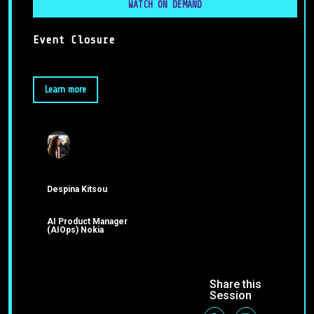
WATCH ON DEMAND
Event Closure
Learn more
Despina Kitsou
AI Product Manager
(AIOps) Nokia
Share this
Session