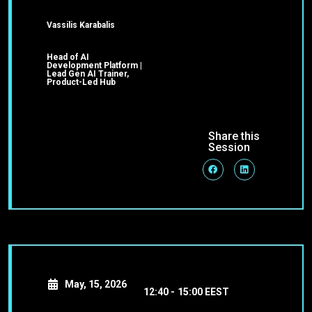
Vassilis Karabalis
Head of AI
Development Platform |
Lead Gen AI Trainer,
Product-Led Hub
Share this
Session
May, 15, 2026
12:40 -
15:00 EEST