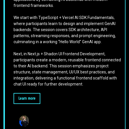
frontend frameworks.
We start with TypeScript + Vercel AI SDK Fundamentals,
where participants learn to design and implement GenAI
backends. The session covers SDK architecture, API
patterns, streaming responses, and prompt engineering,
culminating in a working “Hello World” GenAI app.
Next, in Next.js + Shadcn UI Frontend Development,
participants create a modern, reusable frontend connected
to their AI backend. This session emphasizes project
structure, state management, UI/UX best practices, and
integration, delivering a functional frontend scaffold with
chat UI ready for further development.
Learn more