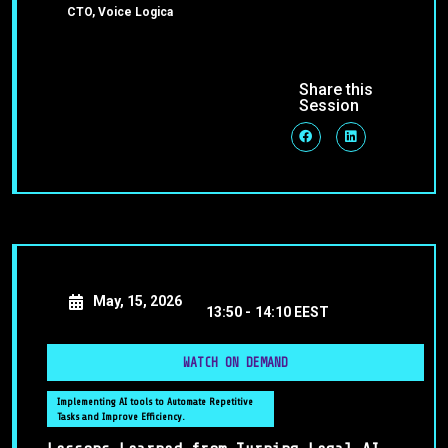
CTO, Voice Logica
Share this
Session
May, 15, 2026
13:50 -
14:10 EEST
WATCH ON DEMAND
Implementing AI tools to Automate Repetitive
Tasks and Improve Efficiency.