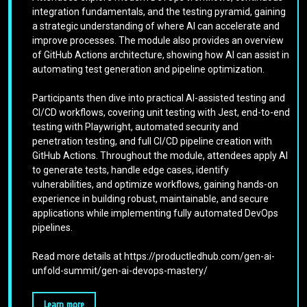
integration fundamentals, and the testing pyramid, gaining
a strategic understanding of where AI can accelerate and
improve processes. The module also provides an overview
of GitHub Actions architecture, showing how AI can assist in
automating test generation and pipeline optimization.
Participants then dive into practical AI-assisted testing and
CI/CD workflows, covering unit testing with Jest, end-to-end
testing with Playwright, automated security and
penetration testing, and full CI/CD pipeline creation with
GitHub Actions. Throughout the module, attendees apply AI
to generate tests, handle edge cases, identify
vulnerabilities, and optimize workflows, gaining hands-on
experience in building robust, maintainable, and secure
applications while implementing fully automated DevOps
pipelines.
Read more details at https://productledhub.com/gen-ai-
unfold-summit/gen-ai-devops-mastery/
Learn more