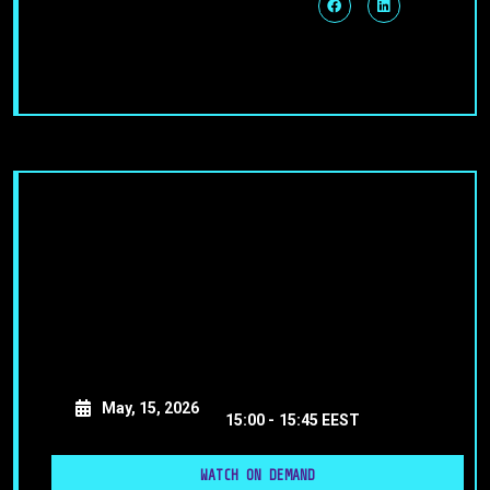
May, 15, 2026
15:00 -
15:45 EEST
WATCH ON DEMAND