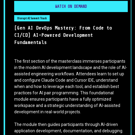
WATCH ON DEMAND
Disrupt AI Summit Track
[Gen AI DevOps Mastery: From Code to
CI/CD] AI-Powered Development
Fundamentals
The first section of the masterclass immerses participants
in the modern AI development landscape and the role of AI-
assisted engineering workflows. Attendees learn to set up
and configure Claude Code and Cursor IDE, understand
when and how to leverage each tool, and establish best
practices for AI pair programming. This foundational
module ensures participants have a fully optimized
workspace and a strategic understanding of AI-assisted
development in real-world projects.
The module then guides participants through AI-driven
application development, documentation, and debugging.