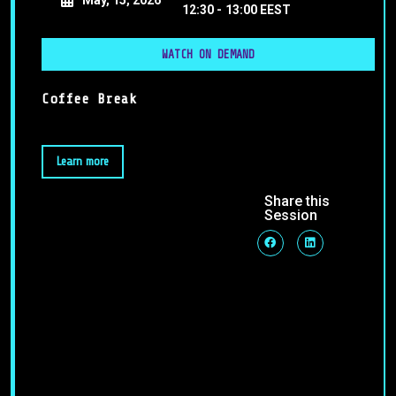
12:30 -
13:00 EEST
WATCH ON DEMAND
Coffee Break
Learn more
Share this
Session