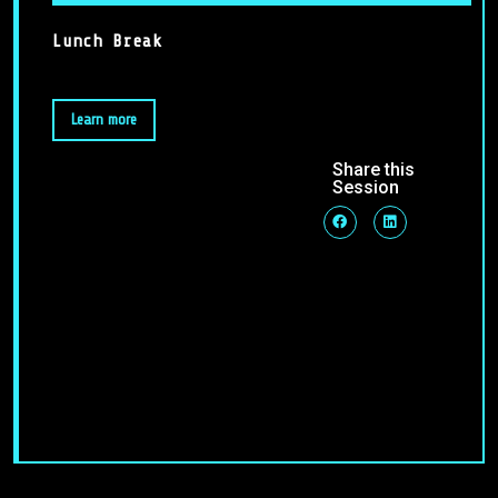
Lunch Break
Learn more
Share this
Session