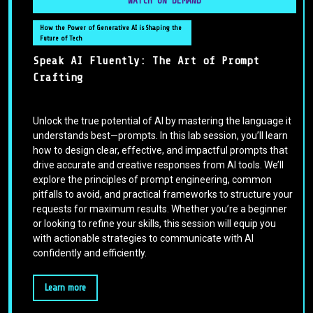
WATCH ON DEMAND
How the Power of Generative AI is Shaping the
Future of Tech
Speak AI Fluently: The Art of Prompt
Crafting
Unlock the true potential of AI by mastering the language it
understands best—prompts. In this lab session, you’ll learn
how to design clear, effective, and impactful prompts that
drive accurate and creative responses from AI tools. We’ll
explore the principles of prompt engineering, common
pitfalls to avoid, and practical frameworks to structure your
requests for maximum results. Whether you’re a beginner
or looking to refine your skills, this session will equip you
with actionable strategies to communicate with AI
confidently and efficiently.
Learn more