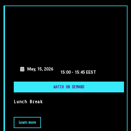
May, 15, 2026
15:00 -
15:45 EEST
WATCH ON DEMAND
Lunch Break
Learn more