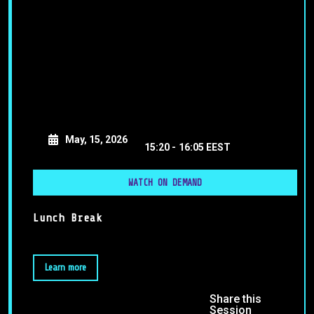
May, 15, 2026
15:20 -
16:05 EEST
WATCH ON DEMAND
Lunch Break
Learn more
Share this
Session