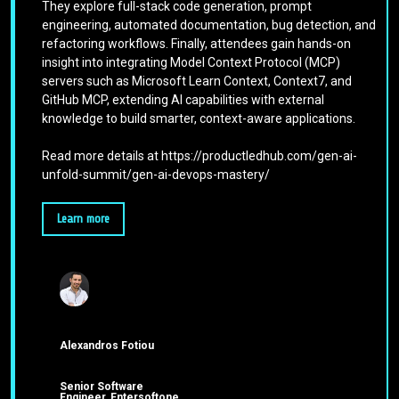
They explore full-stack code generation, prompt
engineering, automated documentation, bug detection, and
refactoring workflows. Finally, attendees gain hands-on
insight into integrating Model Context Protocol (MCP)
servers such as Microsoft Learn Context, Context7, and
GitHub MCP, extending AI capabilities with external
knowledge to build smarter, context-aware applications.
Read more details at https://productledhub.com/gen-ai-
unfold-summit/gen-ai-devops-mastery/
Learn more
Alexandros Fotiou
Senior Software
Engineer, Entersoftone