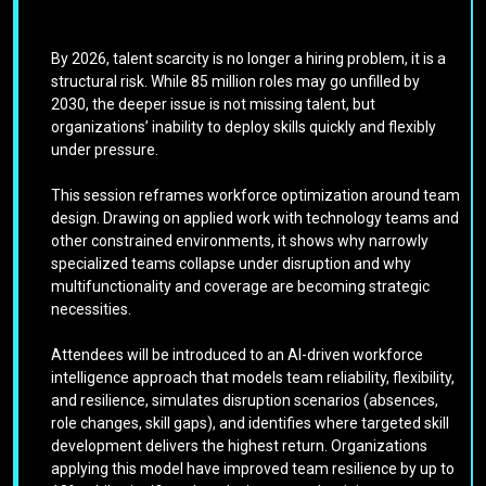
By 2026, talent scarcity is no longer a hiring problem, it is a
structural risk. While 85 million roles may go unfilled by
2030, the deeper issue is not missing talent, but
organizations’ inability to deploy skills quickly and flexibly
under pressure.
This session reframes workforce optimization around team
design. Drawing on applied work with technology teams and
other constrained environments, it shows why narrowly
specialized teams collapse under disruption and why
multifunctionality and coverage are becoming strategic
necessities.
Attendees will be introduced to an AI-driven workforce
intelligence approach that models team reliability, flexibility,
and resilience, simulates disruption scenarios (absences,
role changes, skill gaps), and identifies where targeted skill
development delivers the highest return. Organizations
applying this model have improved team resilience by up to