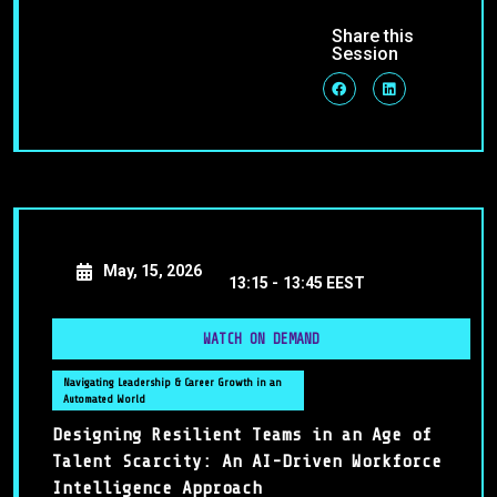
Share this
Session
May, 15, 2026
13:15 -
13:45 EEST
WATCH ON DEMAND
Navigating Leadership & Career Growth in an
Automated World
Designing Resilient Teams in an Age of
Talent Scarcity: An AI-Driven Workforce
Intelligence Approach