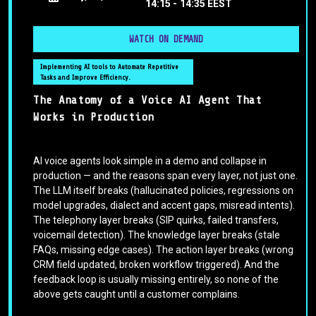
14:15 -
14:35 EEST
WATCH ON DEMAND
Implementing AI tools to Automate Repetitive
Tasks and Improve Efficiency.
The Anatomy of a Voice AI Agent That
Works in Production
AI voice agents look simple in a demo and collapse in
production — and the reasons span every layer, not just one.
The LLM itself breaks (hallucinated policies, regressions on
model upgrades, dialect and accent gaps, misread intents).
The telephony layer breaks (SIP quirks, failed transfers,
voicemail detection). The knowledge layer breaks (stale
FAQs, missing edge cases). The action layer breaks (wrong
CRM field updated, broken workflow triggered). And the
feedback loop is usually missing entirely, so none of the
above gets caught until a customer complains.