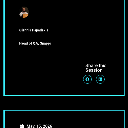
Giannis Papadakis
Head of QA, Snappi
Share this
Session
May, 15, 2026