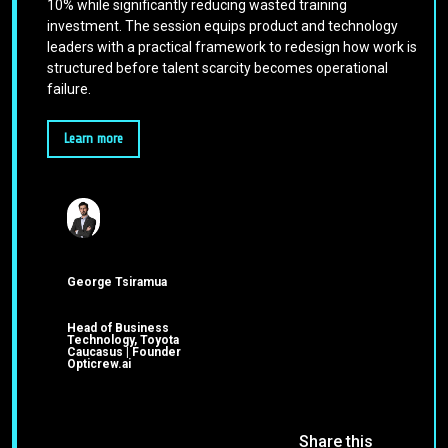
10% while significantly reducing wasted training
investment. The session equips product and technology
leaders with a practical framework to redesign how work is
structured before talent scarcity becomes operational
failure.
Learn more
George Tsiramua
Head of Business
Technology, Toyota
Caucasus | Founder
Opticrew.ai
Share this