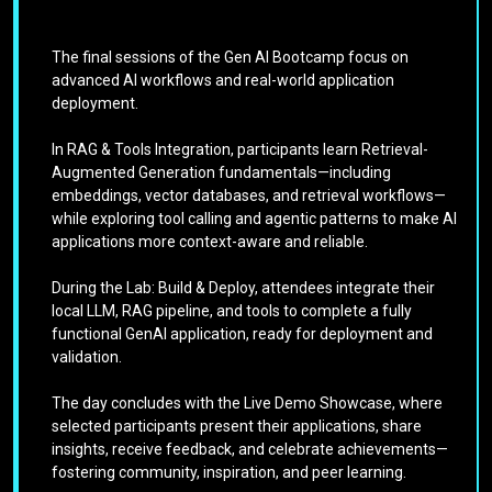
The final sessions of the Gen AI Bootcamp focus on
advanced AI workflows and real-world application
deployment.
In RAG & Tools Integration, participants learn Retrieval-
Augmented Generation fundamentals—including
embeddings, vector databases, and retrieval workflows—
while exploring tool calling and agentic patterns to make AI
applications more context-aware and reliable.
During the Lab: Build & Deploy, attendees integrate their
local LLM, RAG pipeline, and tools to complete a fully
functional GenAI application, ready for deployment and
validation.
The day concludes with the Live Demo Showcase, where
selected participants present their applications, share
insights, receive feedback, and celebrate achievements—
fostering community, inspiration, and peer learning.