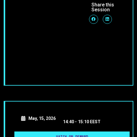
Share this
Session
May, 15, 2026
14:40 -
15:10 EEST