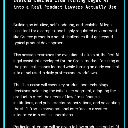
Lessons Learned from Turning Legal AI
into a Real Product Lawyers Actually Use
Building an intuitive, self-updating, and scalable AI legal
assistant for a complex and highly regulated environment
like Greece presents a set of challenges that go beyond
typical product development.
This session examines the evolution of dikaio.ai, the first AI
legal assistant developed for the Greek market, focusing on
the practical lessons learned while turning an early concept
into a tool used in daily professional workflows.
The discussion will cover key product and technology
decisions: selecting the initial user segment, adapting the
product to meet the needs of law firms, financial
institutions, and public sector organizations, and navigating
the shift from a conversational interface to a system
integrated into critical operations.
Particular attention will be given to how product–market fit