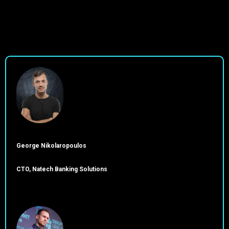
George Nikolaropoulos
CTO, Natech Banking Solutions