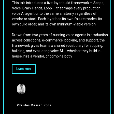
This talk introduces a five-layer build framework — Scope,
Voice, Brain, Hands, Loop — that maps every production
voice AI agent onto the same anatomy, regardless of
vendor or stack. Each layer has its own failure modes, its
own build order, and its own minimum-viable version.
Drawn from two years of running voice agents in production
across collections, e-commerce, booking, and support, the
framework gives teams a shared vocabulary for scoping,
building, and evaluating voice AI — whether they build in-
house, hire a vendor, or combine both.
Learn more
Christos Melissourgos