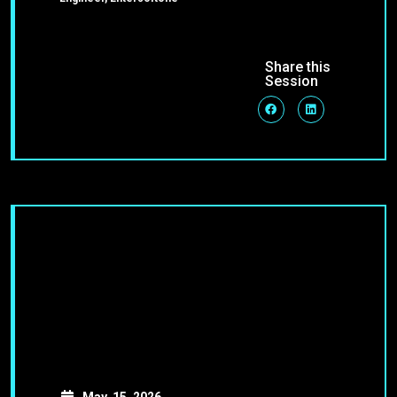
Share this
Session
May, 15, 2026