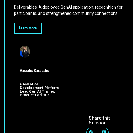
Deliverables: A deployed GenAI application, recognition for
participants, and strengthened community connections.
Learn more
Vassilis Karabalis
Head of AI
Development Platform |
Lead Gen AI Trainer,
Product-Led Hub
Share this
Session