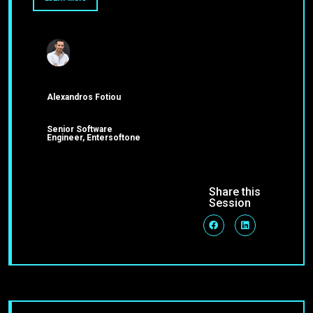
Alexandros Fotiou
Senior Software
Engineer, Entersoftone
Share this
Session