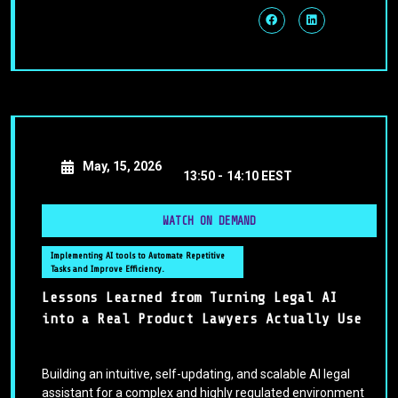
May, 15, 2026
13:50 -
14:10 EEST
WATCH ON DEMAND
Implementing AI tools to Automate Repetitive
Tasks and Improve Efficiency.
Lessons Learned from Turning Legal AI
into a Real Product Lawyers Actually Use
Building an intuitive, self-updating, and scalable AI legal
assistant for a complex and highly regulated environment