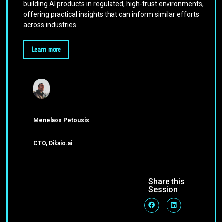
building AI products in regulated, high-trust environments,
offering practical insights that can inform similar efforts
across industries.
Learn more
Menelaos Petousis
CTO, Dikaio.ai
Share this
Session