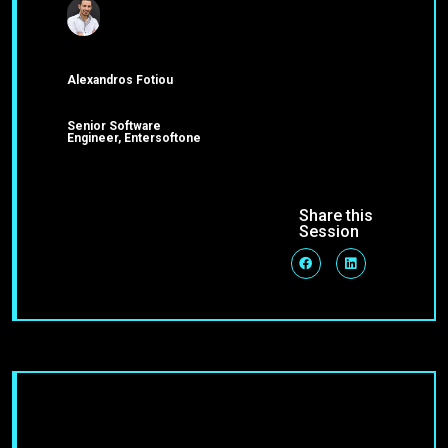
Alexandros Fotiou
Senior Software
Engineer, Entersoftone
Share this
Session