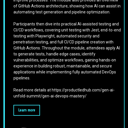
of GitHub Actions architecture, showing how AI can assist in
automating test generation and pipeline optimization.
Participants then dive into practical AI-assisted testing and
CI/CD workflows, covering unit testing with Jest, end-to-end
testing with Playwright, automated security and
penetration testing, and full CI/CD pipeline creation with
GitHub Actions. Throughout the module, attendees apply AI
to generate tests, handle edge cases, identify
vulnerabilities, and optimize workflows, gaining hands-on
experience in building robust, maintainable, and secure
applications while implementing fully automated DevOps
pipelines.
Read more details at https://productledhub.com/gen-ai-
unfold-summit/gen-ai-devops-mastery/
Learn more