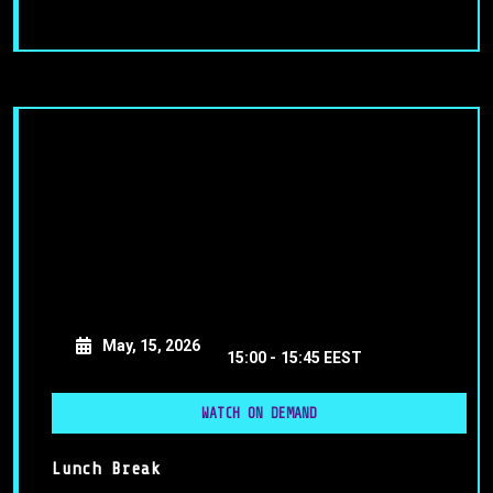
May, 15, 2026
15:00 -
15:45 EEST
WATCH ON DEMAND
Lunch Break