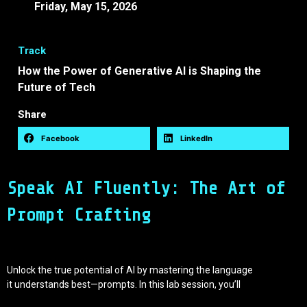
Friday, May 15, 2026
14:40 -
15:10 EEST
Track
How the Power of Generative AI is Shaping the
Future of Tech
Share
Facebook
LinkedIn
Speak AI Fluently: The Art of
Prompt Crafting
Unlock the true potential of AI by mastering the language
it understands best—prompts. In this lab session, you’ll
learn how to design clear, effective, and impactful