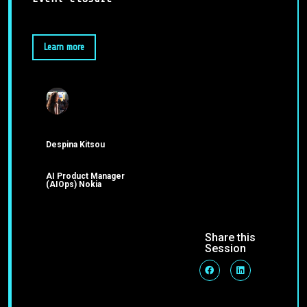
Learn more
Despina Kitsou
AI Product Manager
(AIOps) Nokia
Share this
Session