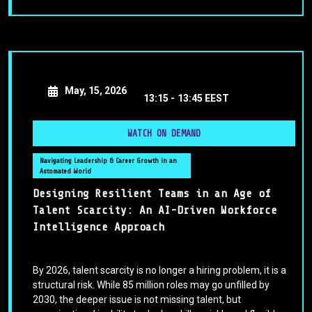
May, 15, 2026
13:15 -
13:45 EEST
WATCH ON DEMAND
Navigating Leadership & Career Growth in an
Automated World
Designing Resilient Teams in an Age of
Talent Scarcity: An AI-Driven Workforce
Intelligence Approach
By 2026, talent scarcity is no longer a hiring problem, it is a
structural risk. While 85 million roles may go unfilled by
2030, the deeper issue is not missing talent, but