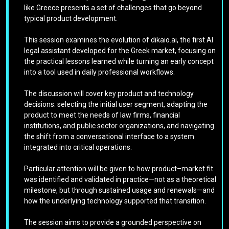
like Greece presents a set of challenges that go beyond
typical product development.
This session examines the evolution of dikaio.ai, the first AI
legal assistant developed for the Greek market, focusing on
the practical lessons learned while turning an early concept
into a tool used in daily professional workflows.
The discussion will cover key product and technology
decisions: selecting the initial user segment, adapting the
product to meet the needs of law firms, financial
institutions, and public sector organizations, and navigating
the shift from a conversational interface to a system
integrated into critical operations.
Particular attention will be given to how product–market fit
was identified and validated in practice—not as a theoretical
milestone, but through sustained usage and renewals—and
how the underlying technology supported that transition.
The session aims to provide a grounded perspective on