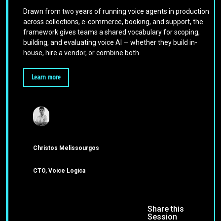
Drawn from two years of running voice agents in production
across collections, e-commerce, booking, and support, the
framework gives teams a shared vocabulary for scoping,
building, and evaluating voice AI — whether they build in-
house, hire a vendor, or combine both.
Learn more
Christos Melissourgos
CTO, Voice Logica
Share this
Session