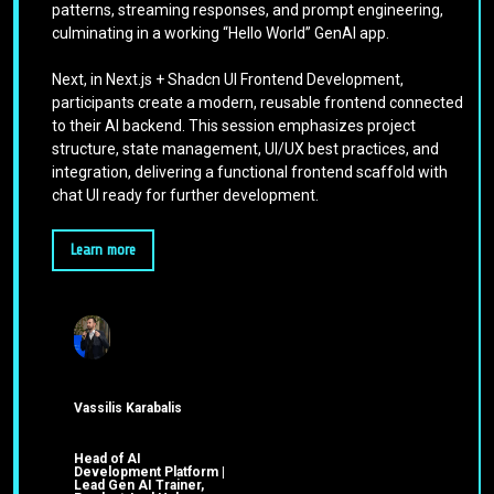
patterns, streaming responses, and prompt engineering,
culminating in a working “Hello World” GenAI app.
Next, in Next.js + Shadcn UI Frontend Development,
participants create a modern, reusable frontend connected
to their AI backend. This session emphasizes project
structure, state management, UI/UX best practices, and
integration, delivering a functional frontend scaffold with
chat UI ready for further development.
Learn more
Vassilis Karabalis
Head of AI
Development Platform |
Lead Gen AI Trainer,