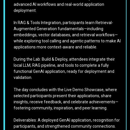
advanced AI workflows and real-world application
deployment.
In RAG & Tools Integration, participants learn Retrieval-
Augmented Generation fundamentals—including
embeddings, vector databases, and retrieval workflows—
while exploring tool calling and agentic patterns to make AI
applications more context-aware and reliable.
During the Lab: Build & Deploy, attendees integrate their
local LLM, RAG pipeline, and tools to complete a fully
functional GenAI application, ready for deployment and
validation.
The day concludes with the Live Demo Showcase, where
selected participants present their applications, share
insights, receive feedback, and celebrate achievements—
fostering community, inspiration, and peer learning.
Deliverables: A deployed GenAI application, recognition for
participants, and strengthened community connections.