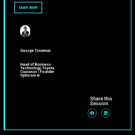
Learn more
George Tsiramua
Head of Business
Technology, Toyota
Caucasus | Founder
Opticrew.ai
Share this
Session