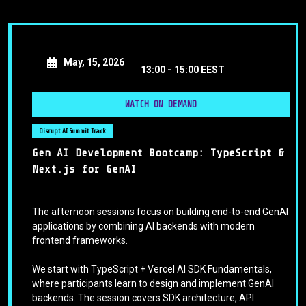
May, 15, 2026
13:00 -
15:00 EEST
WATCH ON DEMAND
Disrupt AI Summit Track
Gen AI Development Bootcamp: TypeScript &
Next.js for GenAI
The afternoon sessions focus on building end-to-end GenAI
applications by combining AI backends with modern
frontend frameworks.
We start with TypeScript + Vercel AI SDK Fundamentals,
where participants learn to design and implement GenAI
backends. The session covers SDK architecture, API