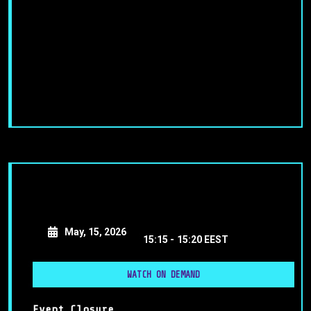
May, 15, 2026
15:15 -
15:20 EEST
WATCH ON DEMAND
Event Closure