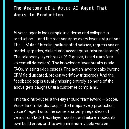
The Anatomy of a Voice AI Agent That
Works in Production
AI voice agents look simple in a demo and collapse in
production — and the reasons span every layer, not just one.
The LLM itself breaks (hallucinated policies, regressions on
model upgrades, dialect and accent gaps, misread intents).
The telephony layer breaks (SIP quirks, failed transfers,
voicemail detection). The knowledge layer breaks (stale
FAQs, missing edge cases). The action layer breaks (wrong
CRM field updated, broken workflow triggered). And the
feedback loop is usually missing entirely, so none of the
above gets caught until a customer complains.
This talk introduces a five-layer build framework — Scope,
Voice, Brain, Hands, Loop — that maps every production
voice AI agent onto the same anatomy, regardless of
vendor or stack. Each layer has its own failure modes, its
own build order, and its own minimum-viable version.