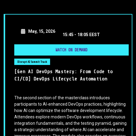
May, 15, 2026
15:45 -
18:05 EEST
WATCH ON DEMAND
Disrupt AI Summit Track
[Gen AI DevOps Mastery: From Code to
CI/CD] DevOps Lifecycle Automation
The second section of the masterclass introduces
participants to AI-enhanced DevOps practices, highlighting
how AI can optimize the software development lifecycle.
Attendees explore modern DevOps workflows, continuous
integration fundamentals, and the testing pyramid, gaining
a strategic understanding of where AI can accelerate and
improve processes. The module also provides an overview