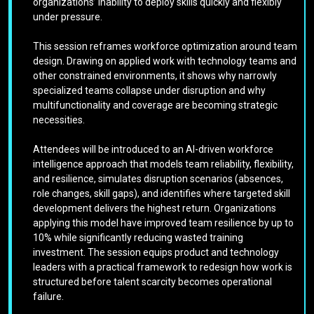
organizations’ inability to deploy skills quickly and flexibly
under pressure.
This session reframes workforce optimization around team
design. Drawing on applied work with technology teams and
other constrained environments, it shows why narrowly
specialized teams collapse under disruption and why
multifunctionality and coverage are becoming strategic
necessities.
Attendees will be introduced to an AI-driven workforce
intelligence approach that models team reliability, flexibility,
and resilience, simulates disruption scenarios (absences,
role changes, skill gaps), and identifies where targeted skill
development delivers the highest return. Organizations
applying this model have improved team resilience by up to
10% while significantly reducing wasted training
investment. The session equips product and technology
leaders with a practical framework to redesign how work is
structured before talent scarcity becomes operational
failure.