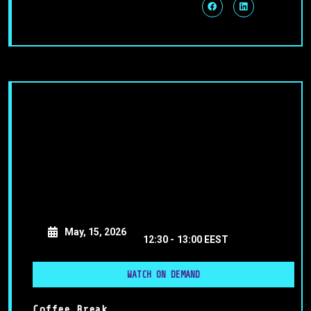
May, 15, 2026
12:30 -
13:00 EEST
WATCH ON DEMAND
Coffee Break