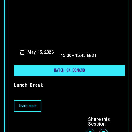
May, 15, 2026
15:00 -
15:45 EEST
WATCH ON DEMAND
Lunch Break
Learn more
Share this
Session