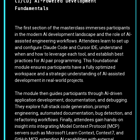
CI/CD] AI-Powered Development
Fundamentals
The first section of the masterclass immerses participants
in the modern AI development landscape and the role of AI-
assisted engineering workflows. Attendees learn to set up
and configure Claude Code and Cursor IDE, understand
when and how to leverage each tool, and establish best
practices for AI pair programming. This foundational
module ensures participants have a fully optimized
workspace and a strategic understanding of AI-assisted
development in real-world projects.
The module then guides participants through AI-driven
application development, documentation, and debugging.
They explore full-stack code generation, prompt
engineering, automated documentation, bug detection, and
refactoring workflows. Finally, attendees gain hands-on
insight into integrating Model Context Protocol (MCP)
servers such as Microsoft Learn Context, Context7, and
GitHub MCP, extending AI capabilities with external