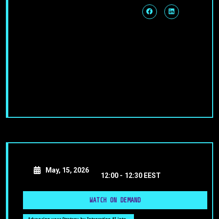
May, 15, 2026
12:00 -
12:30 EEST
WATCH ON DEMAND