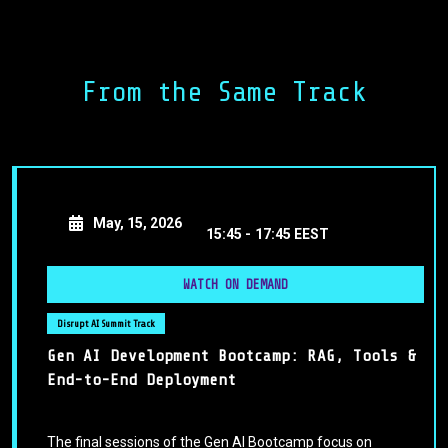
prompts that drive accurate and creative responses from
AI tools. We’ll explore the principles of prompt
engineering, common pitfalls to avoid, and practical
frameworks to structure your requests for maximum
From the Same Track
results. Whether you’re a beginner or looking to refine
your skills, this session will equip you with actionable
strategies to communicate with AI confidently and
efficiently.
May, 15, 2026
15:45 -
17:45 EEST
WATCH ON DEMAND
Disrupt AI Summit Track
Gen AI Development Bootcamp: RAG, Tools &
End-to-End Deployment
The final sessions of the Gen AI Bootcamp focus on