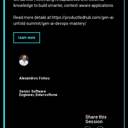
knowledge to build smarter, context-aware applications.
Read more details at https://productledhub.com/gen-ai-
unfold-summit/gen-ai-devops-mastery/
Learn more
Alexandros Fotiou
Senior Software
Engineer, Entersoftone
Share this
Session