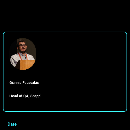
Giannis Papadakis
Head of QA, Snappi
Date