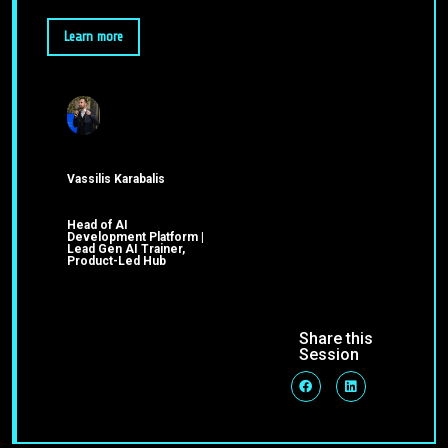
Learn more
Vassilis Karabalis
Head of AI
Development Platform |
Lead Gen AI Trainer,
Product-Led Hub
Share this
Session