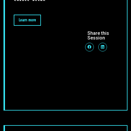
Learn more
Share this
Session