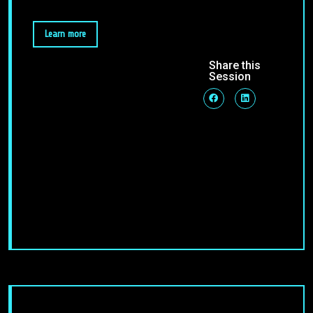
Learn more
Share this
Session