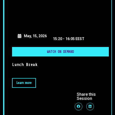
May, 15, 2026
15:20 -
16:05 EEST
WATCH ON DEMAND
Lunch Break
Learn more
Share this
Session