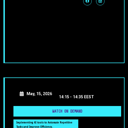
May, 15, 2026
14:15 -
14:35 EEST
WATCH ON DEMAND
Implementing AI tools to Automate Repetitive
Tasks and Improve Efficiency.