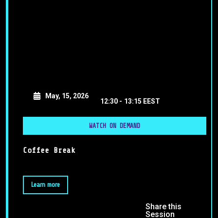
May, 15, 2026
12:30 -
13:15 EEST
WATCH ON DEMAND
Coffee Break
Learn more
Share this
Session