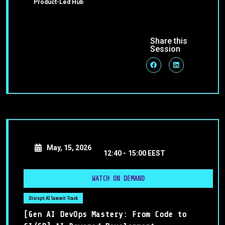
Product-Led Hub
Share this
Session
May, 15, 2026
12:40 -
15:00 EEST
WATCH ON DEMAND
Disrupt AI Summit Track
[Gen AI DevOps Mastery: From Code to